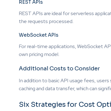
REST APIs
REST APIs are ideal for serverless applica
the requests processed.
WebSocket APIs
For real-time applications, WebSocket API
own pricing model.
Additional Costs to Consider
In addition to basic API usage fees, users
caching and data transfer, which can signif
Six Strategies for Cost Op