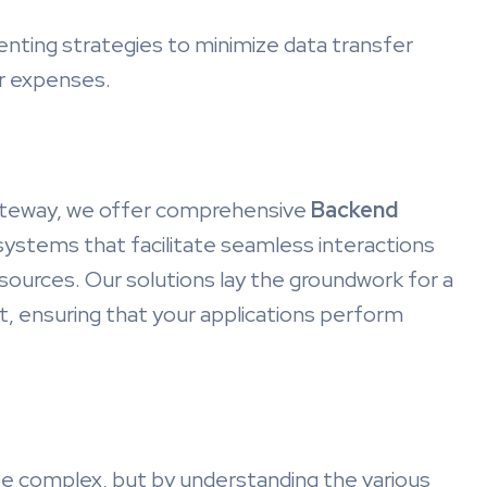
nting strategies to minimize data transfer
er expenses.
Gateway, we offer comprehensive
Backend
systems that facilitate seamless interactions
ources. Our solutions lay the groundwork for a
, ensuring that your applications perform
e complex, but by understanding the various