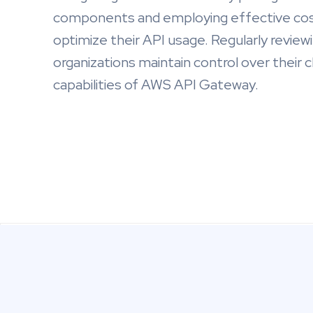
components and employing effective cos
optimize their API usage. Regularly review
organizations maintain control over their
capabilities of AWS API Gateway.