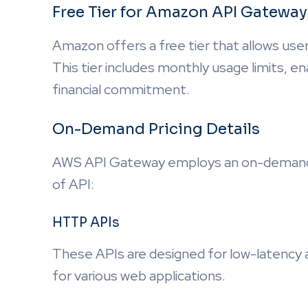
Free Tier for Amazon API Gateway
Amazon offers a free tier that allows user
This tier includes monthly usage limits, e
financial commitment.
On-Demand Pricing Details
AWS API Gateway employs an on-demand p
of API:
HTTP APIs
These APIs are designed for low-latency 
for various web applications.