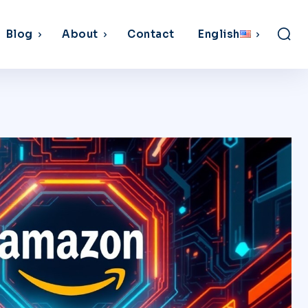
Blog
About
Contact
English