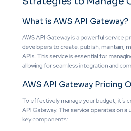
Strategies to Manage 
What is AWS API Gateway?
AWS API Gateway is a powerful service p
developers to create, publish, maintain,
APIs. This service is essential for managin
allowing for seamless integration and co
AWS API Gateway Pricing O
To effectively manage your budget, it’s c
API Gateway. The service operates on a us
key components: