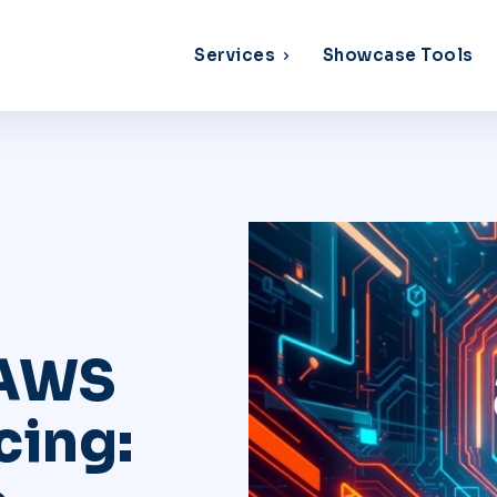
Services
Showcase Tools
 AWS
cing: