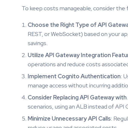
To keep costs manageable, consider the f
Choose the Right Type of API Gatew
REST, or WebSocket) based on your appl
savings.
Utilize API Gateway Integration Featu
operations and reduce costs associated 
Implement Cognito Authentication
: 
manage access without incurring additio
Consider Replacing API Gateway with 
scenarios, using an ALB instead of API 
Minimize Unnecessary API Calls
: Regul
reduce usage and associated costs.