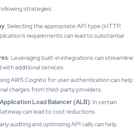
ollowing strategies:
ay
: Selecting the appropriate API type (HTTP,
ication’s requirements can lead to substantial
res
: Leveraging built-in integrations can streamline
with additional services.
Using AWS Cognito for user authentication can help
nal charges from third-party providers.
Application Load Balancer (ALB)
: In certain
Gateway can lead to cost reductions.
arly auditing and optimizing API calls can help