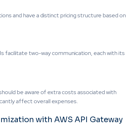
tions and have a distinct pricing structure based on
s facilitate two-way communication, each with its
 should be aware of extra costs associated with
icantly affect overall expenses.
timization with AWS API Gateway