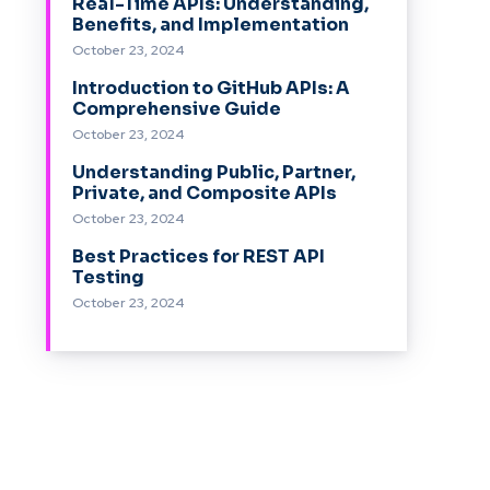
Real-Time APIs: Understanding,
Benefits, and Implementation
October 23, 2024
Introduction to GitHub APIs: A
Comprehensive Guide
October 23, 2024
Understanding Public, Partner,
Private, and Composite APIs
October 23, 2024
Best Practices for REST API
Testing
October 23, 2024