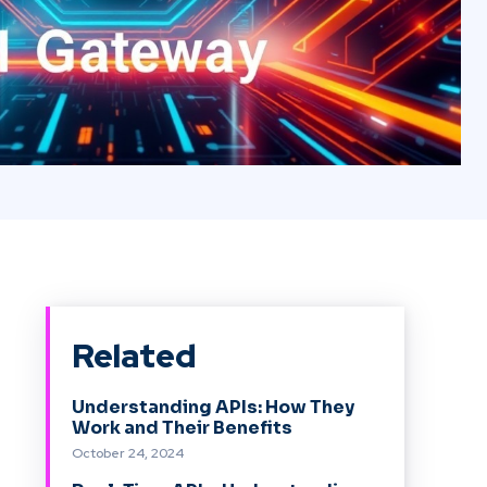
Related
Understanding APIs: How They
Work and Their Benefits
October 24, 2024