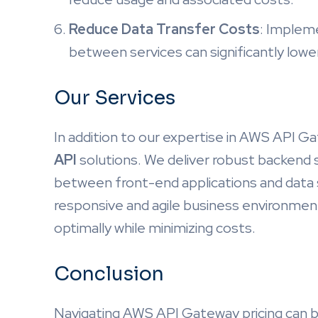
Reduce Data Transfer Costs
: Impleme
between services can significantly low
Our Services
In addition to our expertise in AWS API 
API
solutions. We deliver robust backend 
between front-end applications and data s
responsive and agile business environment
optimally while minimizing costs.
Conclusion
Navigating AWS API Gateway pricing can b