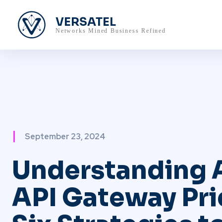
VERSATEL
Networks Mined Business Refined
September 23, 2024
Understanding
API Gateway Pri