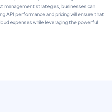
t management strategies, businesses can
ing API performance and pricing will ensure that
 cloud expenses while leveraging the powerful