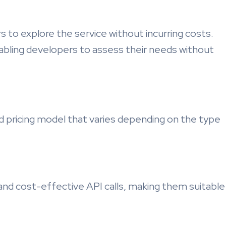
s to explore the service without incurring costs.
nabling developers to assess their needs without
ricing model that varies depending on the type
and cost-effective API calls, making them suitable