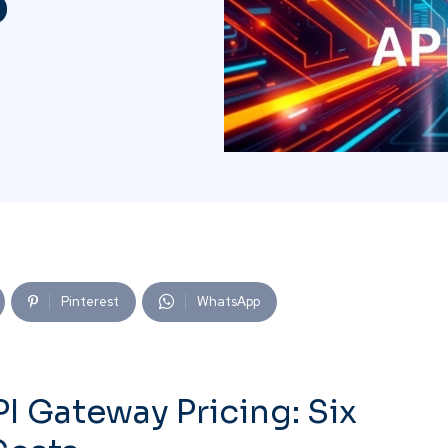
o
Pinterest
WhatsApp
 Gateway Pricing: Six