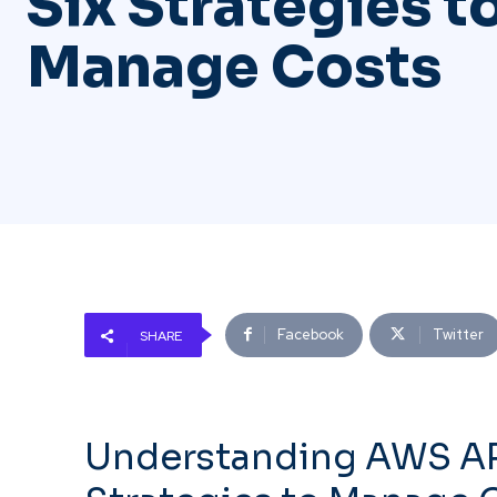
Six Strategies t
Manage Costs
Facebook
Twitter
SHARE
Understanding AWS API