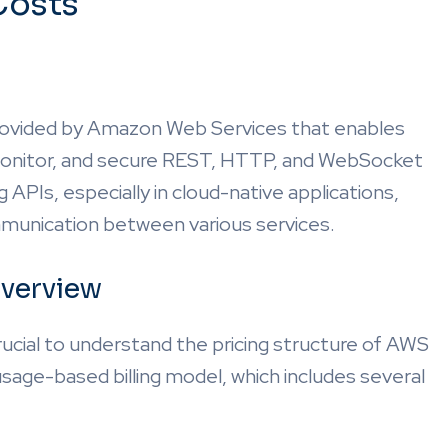
Costs
rovided by Amazon Web Services that enables
 monitor, and secure REST, HTTP, and WebSocket
g APIs, especially in cloud-native applications,
mmunication between various services.
verview
rucial to understand the pricing structure of AWS
age-based billing model, which includes several