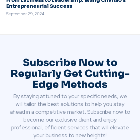
From Laziness to Leadership: Wang Chuhao’s
Entrepreneurial Success
September 29, 2024
Subscribe Now to
Regularly Get Cutting-
Edge Methods
By staying attuned to your specific needs, we
will tailor the best solutions to help you stay
ahead in a competitive market. Subscribe now to
become our exclusive client and enjoy
professional, efficient services that will elevate
your business to new heights!