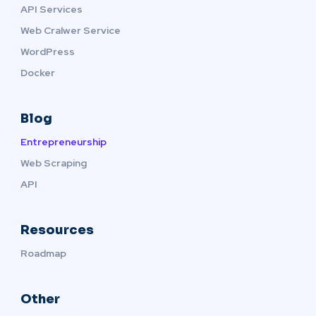
API Services
Web Cralwer Service
WordPress
Docker
Blog
Entrepreneurship
Web Scraping
API
Resources
Roadmap
Other