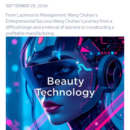
SEPTEMBER 29, 2024
From Laziness to Management: Wang Chuhao's
Entrepreneurial Success Wang Chuhao's journey from a
difficult begin and a interval of laziness to constructing a
profitable manufacturing...