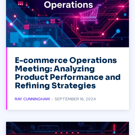
E-commerce Operations
Meeting: Analyzing
Product Performance and
Refining Strategies
RAY CUNNINGHAM
-
SEPTEMBER 16, 2024