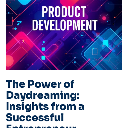
The Power of
Daydreaming:
Insights from a
Successful