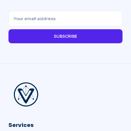
SUBSCRIBE
Services