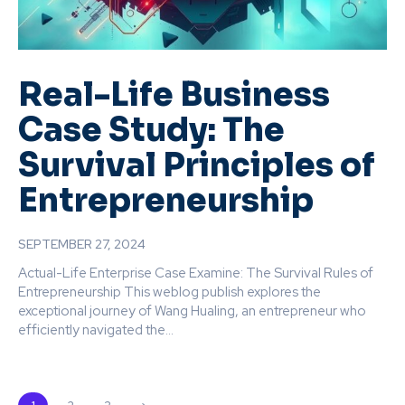
Real-Life Business
Case Study: The
Survival Principles of
Entrepreneurship
SEPTEMBER 27, 2024
Actual-Life Enterprise Case Examine: The Survival Rules of
Entrepreneurship This weblog publish explores the
exceptional journey of Wang Hualing, an entrepreneur who
efficiently navigated the...