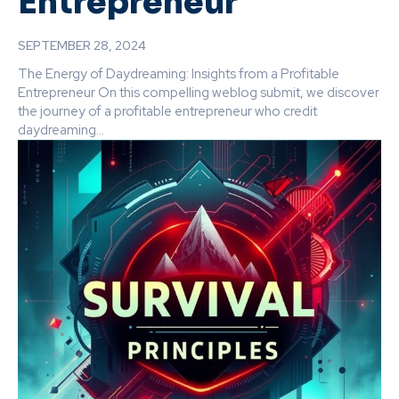
Entrepreneur
SEPTEMBER 28, 2024
The Energy of Daydreaming: Insights from a Profitable
Entrepreneur On this compelling weblog submit, we discover
the journey of a profitable entrepreneur who credit
daydreaming...