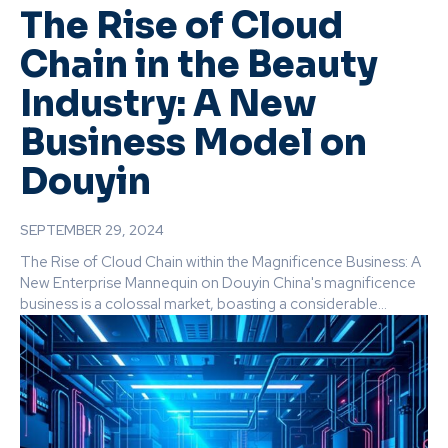
The Rise of Cloud
Chain in the Beauty
Industry: A New
Business Model on
Douyin
SEPTEMBER 29, 2024
The Rise of Cloud Chain within the Magnificence Business: A
New Enterprise Mannequin on Douyin China's magnificence
business is a colossal market, boasting a considerable...