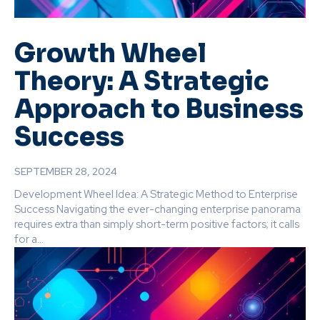
Growth Wheel
Theory: A Strategic
Approach to Business
Success
SEPTEMBER 28, 2024
Development Wheel Idea: A Strategic Method to Enterprise
Success Navigating the ever-changing enterprise panorama
requires extra than simply short-term positive factors; it calls
for a...