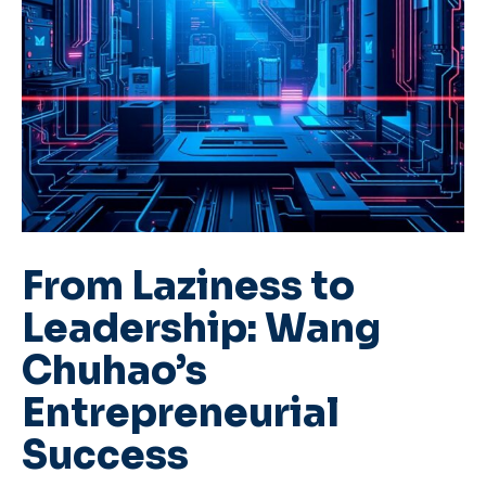
From Laziness to
Leadership: Wang
Chuhao’s
Entrepreneurial
Success