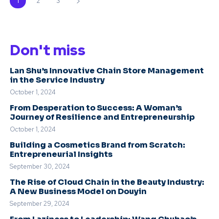
1
2
3
Don't miss
Lan Shu’s Innovative Chain Store Management
in the Service Industry
October 1, 2024
From Desperation to Success: A Woman’s
Journey of Resilience and Entrepreneurship
October 1, 2024
Building a Cosmetics Brand from Scratch:
Entrepreneurial Insights
September 30, 2024
The Rise of Cloud Chain in the Beauty Industry:
A New Business Model on Douyin
September 29, 2024