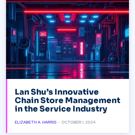
Lan Shu’s Innovative
Chain Store Management
in the Service Industry
ELIZABETH A. HARRIS
-
OCTOBER 1, 2024