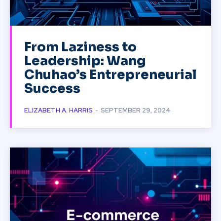
From Laziness to
Leadership: Wang
Chuhao’s Entrepreneurial
Success
ELIZABETH A. HARRIS
-
SEPTEMBER 29, 2024