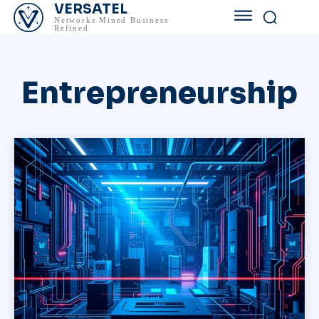
VERSATEL
Networks Mined Business
Refined
Entrepreneurship