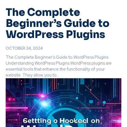
The Complete
Beginner’s Guide to
WordPress Plugins
OCTOBER 24, 2024
The Complete Beginner's Guide to WordPress Plugins
Understanding WordPress Plugins WordPress plugins are
essential tools that enhance the functionality of your
website. They allow you to...