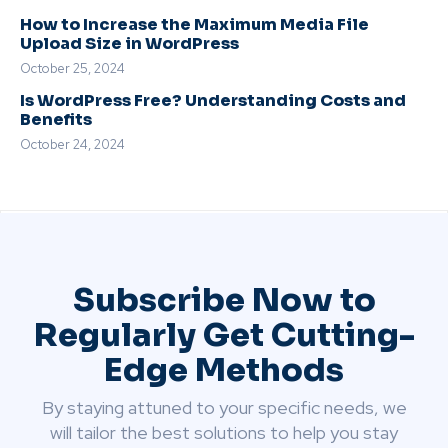
How to Increase the Maximum Media File
Upload Size in WordPress
October 25, 2024
Is WordPress Free? Understanding Costs and
Benefits
October 24, 2024
Subscribe Now to
Regularly Get Cutting-
Edge Methods
By staying attuned to your specific needs, we
will tailor the best solutions to help you stay