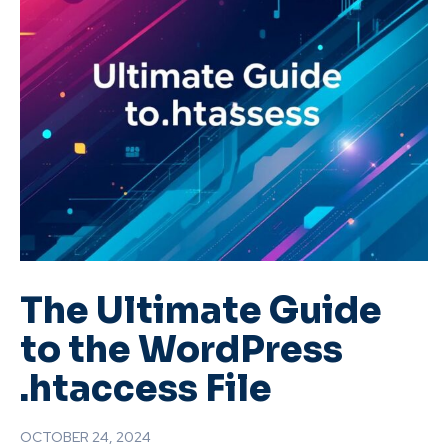
The Ultimate Guide
to the WordPress
.htaccess File
OCTOBER 24, 2024