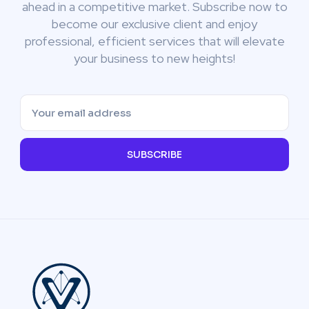
ahead in a competitive market. Subscribe now to
become our exclusive client and enjoy
professional, efficient services that will elevate
your business to new heights!
SUBSCRIBE