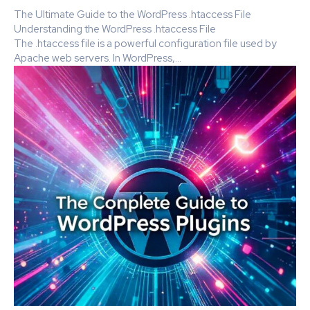
The Ultimate Guide to the WordPress .htaccess File
Understanding the WordPress .htaccess File
The .htaccess file is a powerful configuration file used by
Apache web servers. In WordPress,...