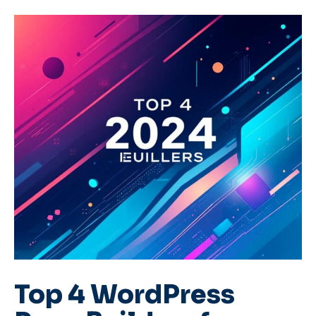
Top 4 WordPress