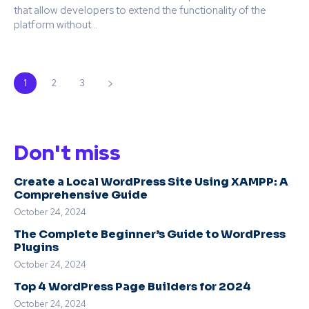
that allow developers to extend the functionality of the
platform without...
1
2
3
Don't miss
Create a Local WordPress Site Using XAMPP: A
Comprehensive Guide
October 24, 2024
The Complete Beginner’s Guide to WordPress
Plugins
October 24, 2024
Top 4 WordPress Page Builders for 2024
October 24, 2024