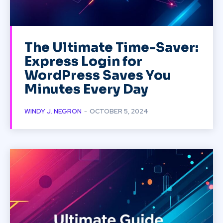
The Ultimate Time-Saver:
Express Login for
WordPress Saves You
Minutes Every Day
WINDY J. NEGRON
-
OCTOBER 5, 2024