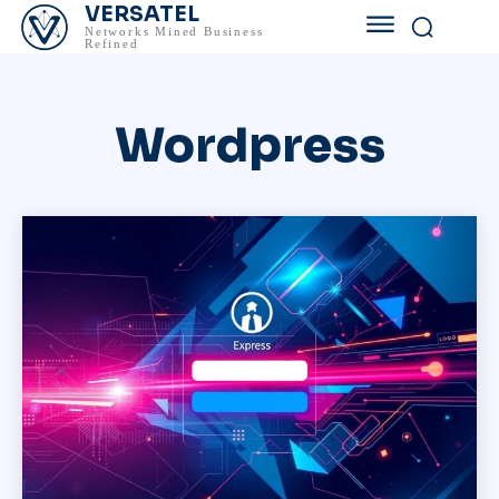
VERSATEL
Networks Mined Business
Refined
Wordpress