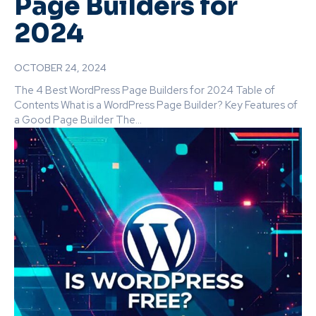
Page Builders for
2024
OCTOBER 24, 2024
The 4 Best WordPress Page Builders for 2024 Table of
Contents What is a WordPress Page Builder? Key Features of
a Good Page Builder The...