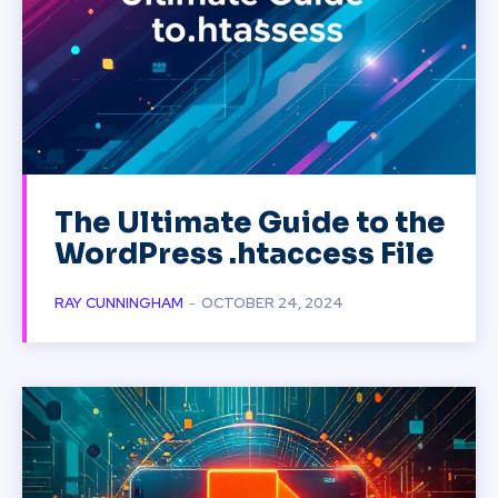
The Ultimate Guide to the
WordPress .htaccess File
RAY CUNNINGHAM
-
OCTOBER 24, 2024