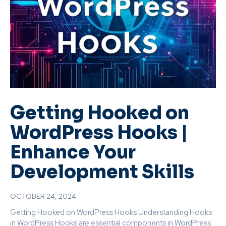
Getting Hooked on
WordPress Hooks |
Enhance Your
Development Skills
OCTOBER 24, 2024
Getting Hooked on WordPress Hooks Understanding Hooks
in WordPress Hooks are essential components in WordPress