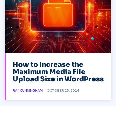
How to Increase the
Maximum Media File
Upload Size in WordPress
RAY CUNNINGHAM
-
OCTOBER 25, 2024