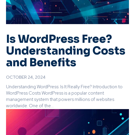
Is WordPress Free?
Understanding Costs
and Benefits
OCTOBER 24, 2024
Understanding WordPress: Is It Really Free? Introduction to
WordPress Costs WordPress is a popular content
management system that powers millions of websites
worldwide. One of the...