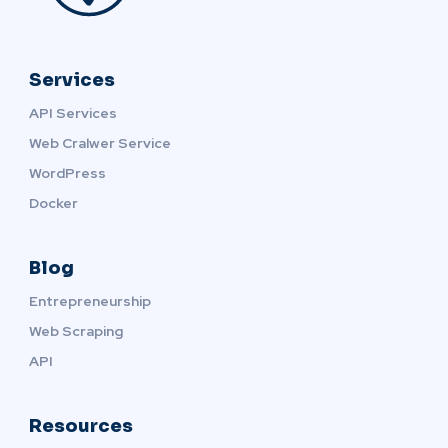
Services
API Services
Web Cralwer Service
WordPress
Docker
Blog
Entrepreneurship
Web Scraping
API
Resources