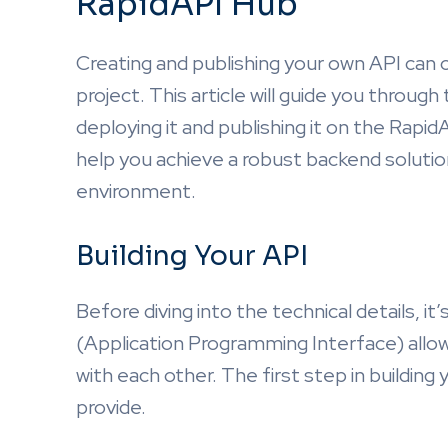
RapidAPI Hub
Creating and publishing your own API can 
project. This article will guide you throug
deploying it and publishing it on the Rapi
help you achieve a robust backend solutio
environment.
Building Your API
Before diving into the technical details, i
(Application Programming Interface) allo
with each other. The first step in building y
provide.