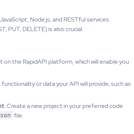
JavaScript, Node.js, and RESTful services.
, PUT, DELETE) is also crucial.
t on the RapidAPI platform, which will enable you
 functionality or data your API will provide, such as
nt
: Create a new project in your preferred code
son
file.