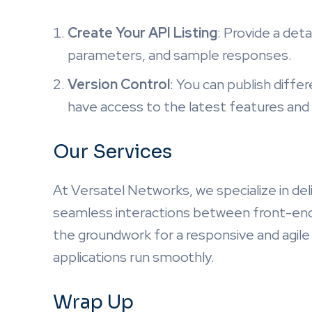
Create Your API Listing
: Provide a deta
parameters, and sample responses.
Version Control
: You can publish diffe
have access to the latest features and 
Our Services
At Versatel Networks, we specialize in del
seamless interactions between front-end 
the groundwork for a responsive and agile
applications run smoothly.
Wrap Up