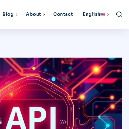
Blog
About
Contact
English