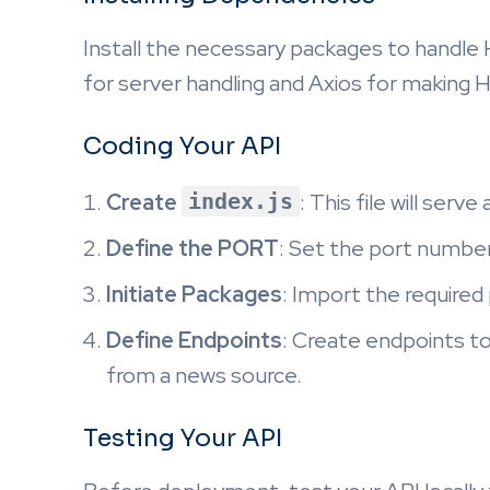
Install the necessary packages to handl
for server handling and Axios for making 
Coding Your API
Create
index.js
: This file will serv
Define the PORT
: Set the port number 
Initiate Packages
: Import the required
Define Endpoints
: Create endpoints to
from a news source.
Testing Your API