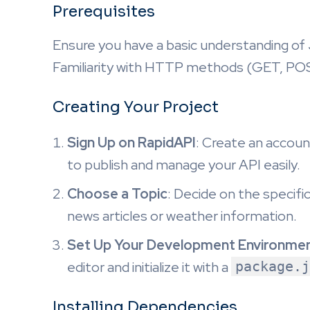
Prerequisites
Ensure you have a basic understanding of 
Familiarity with HTTP methods (GET, POST
Creating Your Project
Sign Up on RapidAPI
: Create an accoun
to publish and manage your API easily.
Choose a Topic
: Decide on the specific
news articles or weather information.
Set Up Your Development Environme
editor and initialize it with a
package.j
Installing Dependencies