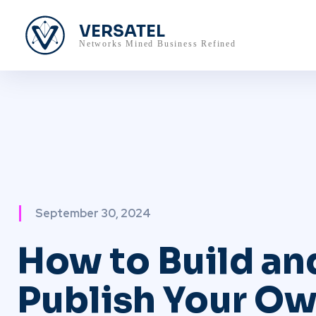
VERSATEL
Networks Mined Business Refined
September 30, 2024
How to Build an
Publish Your Ow