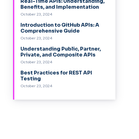
Real-Time APIs: Understanding,
Benefits, and Implementation
October 23, 2024
Introduction to GitHub APIs: A
Comprehensive Guide
October 23, 2024
Understanding Public, Partner,
Private, and Composite APIs
October 23, 2024
Best Practices for REST API
Testing
October 23, 2024