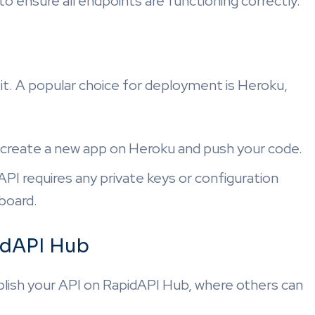
o ensure all endpoints are functioning correctly.
y it. A popular choice for deployment is Heroku,
o create a new app on Heroku and push your code.
r API requires any private keys or configuration
board.
idAPI Hub
blish your API on RapidAPI Hub, where others can