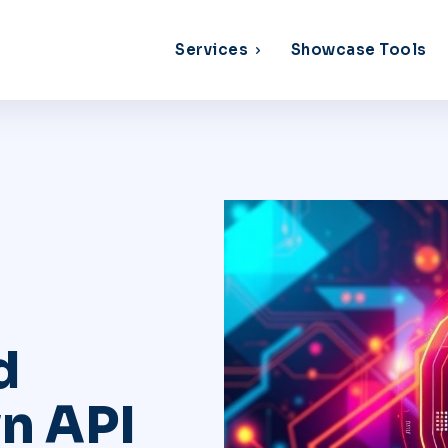
Services
Showcase Tools
d
n API