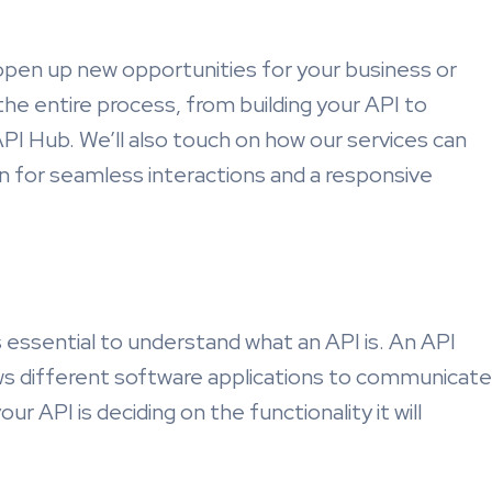
open up new opportunities for your business or
h the entire process, from building your API to
dAPI Hub. We’ll also touch on how our services can
n for seamless interactions and a responsive
t’s essential to understand what an API is. An API
ws different software applications to communicate
our API is deciding on the functionality it will