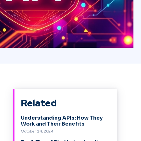
Related
Understanding APIs: How They
Work and Their Benefits
October 24, 2024