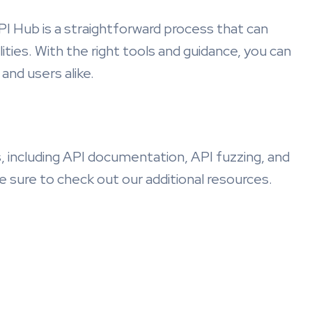
PI Hub is a straightforward process that can
lities. With the right tools and guidance, you can
and users alike.
, including API documentation, API fuzzing, and
e sure to check out our additional resources.