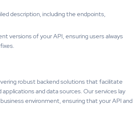
iled description, including the endpoints,
rent versions of your API, ensuring users always
fixes.
ivering robust backend solutions that facilitate
applications and data sources. Our services lay
 business environment, ensuring that your API and