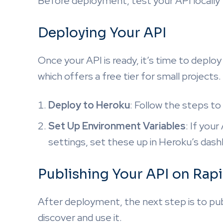
Before deployment, test your API locally t
Deploying Your API
Once your API is ready, it’s time to deplo
which offers a free tier for small projects.
Deploy to Heroku
: Follow the steps t
Set Up Environment Variables
: If you
settings, set these up in Heroku’s dash
Publishing Your API on Rap
After deployment, the next step is to pu
discover and use it.