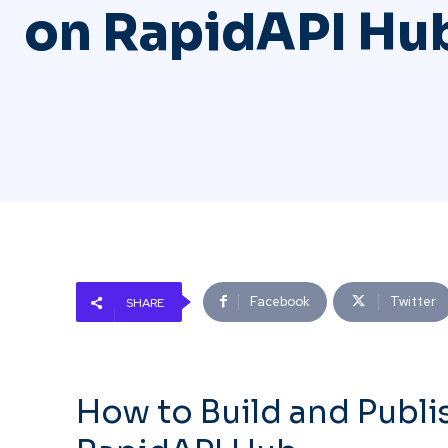
on RapidAPI Hu
Facebook
Twitter
SHARE
How to Build and Publi