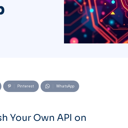
b
Pinterest
WhatsApp
sh Your Own API on