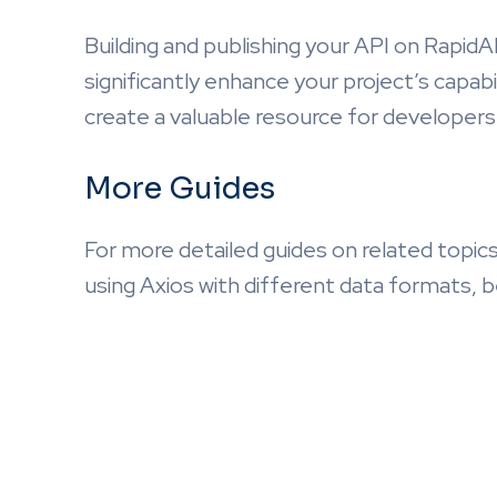
Building and publishing your API on RapidA
significantly enhance your project’s capabi
create a valuable resource for developers 
More Guides
For more detailed guides on related topics
using Axios with different data formats, b