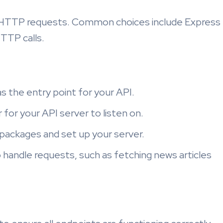
e HTTP requests. Common choices include Express
HTTP calls.
e as the entry point for your API.
for your API server to listen on.
 packages and set up your server.
 handle requests, such as fetching news articles