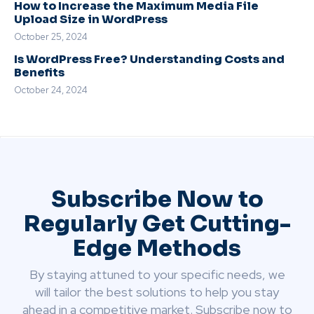
How to Increase the Maximum Media File
Upload Size in WordPress
October 25, 2024
Is WordPress Free? Understanding Costs and
Benefits
October 24, 2024
Subscribe Now to
Regularly Get Cutting-
Edge Methods
By staying attuned to your specific needs, we
will tailor the best solutions to help you stay
ahead in a competitive market. Subscribe now to