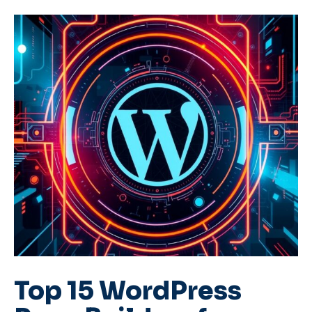
Top 15 WordPress