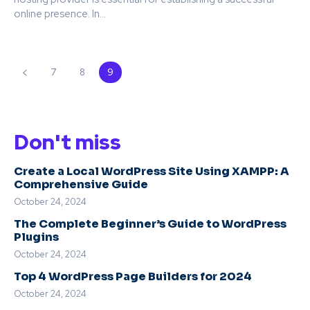
online presence. In...
7
8
9
Don't miss
Create a Local WordPress Site Using XAMPP: A
Comprehensive Guide
October 24, 2024
The Complete Beginner’s Guide to WordPress
Plugins
October 24, 2024
Top 4 WordPress Page Builders for 2024
October 24, 2024