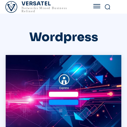
VERSATEL
Networks Mined Business
Refined
Wordpress