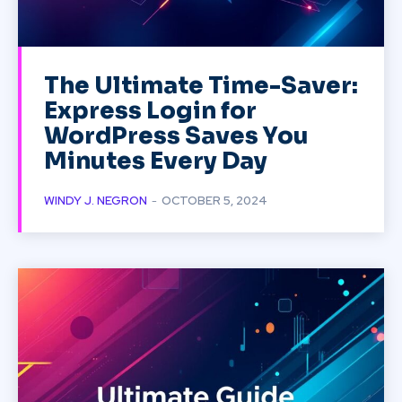
The Ultimate Time-Saver:
Express Login for
WordPress Saves You
Minutes Every Day
WINDY J. NEGRON
-
OCTOBER 5, 2024