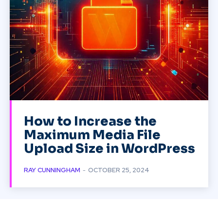
How to Increase the
Maximum Media File
Upload Size in WordPress
RAY CUNNINGHAM
-
OCTOBER 25, 2024