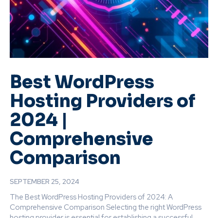
Best WordPress
Hosting Providers of
2024 |
Comprehensive
Comparison
SEPTEMBER 25, 2024
The Best WordPress Hosting Providers of 2024: A
Comprehensive Comparison Selecting the right WordPress
hosting provider is essential for establishing a successful