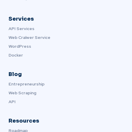
Services
API Services
Web Cralwer Service
WordPress
Docker
Blog
Entrepreneurship
Web Scraping
API
Resources
Roadmap