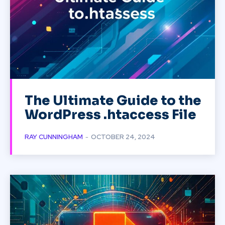
The Ultimate Guide to the
WordPress .htaccess File
RAY CUNNINGHAM
-
OCTOBER 24, 2024