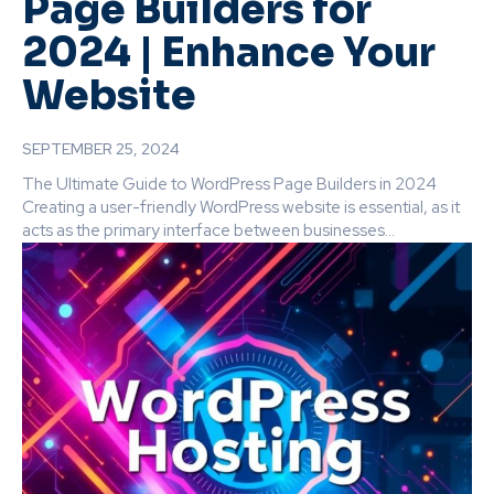
Page Builders for
2024 | Enhance Your
Website
SEPTEMBER 25, 2024
The Ultimate Guide to WordPress Page Builders in 2024
Creating a user-friendly WordPress website is essential, as it
acts as the primary interface between businesses...