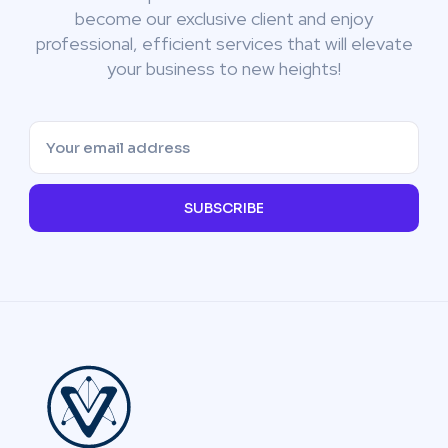
become our exclusive client and enjoy
professional, efficient services that will elevate
your business to new heights!
SUBSCRIBE