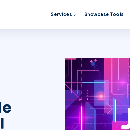
Services
Showcase Tools
le
I