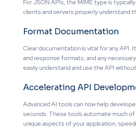
For JSON APIs, the MIME type is typically
clients and servers properly understand 
Format Documentation
Clear documentation is vital for any API. I
and response formats, and any necessary
easily understand and use the API withou
Accelerating API Developme
Advanced AI tools can now help developer
seconds. These tools automate much of th
unique aspects of your application, speed