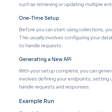
such as retrieving or updating multiple ent
One-Time Setup
Before you can start using collections, y
This usually involves configuring your d
to handle requests.
Generating a New API
With your setup complete, you can genera
involves defining your endpoints, setting
handle requests and responses.
Example Run