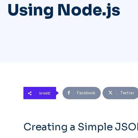
Using Node.js
Facebook
Twitter
SHARE
Creating a Simple JSO