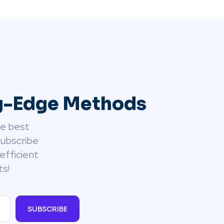
ng-Edge Methods
he best
Subscribe
efficient
ts!
SUBSCRIBE