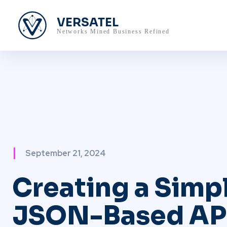
VERSATEL
Networks Mined Business Refined
September 21, 2024
Creating a Simp
JSON-Based AP