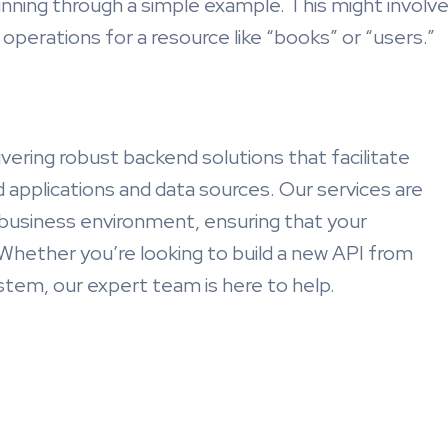
unning through a simple example. This might involv
operations for a resource like “books” or “users.”
ivering robust backend solutions that facilitate
applications and data sources. Our services are
 business environment, ensuring that your
 Whether you’re looking to build a new API from
stem, our expert team is here to help.