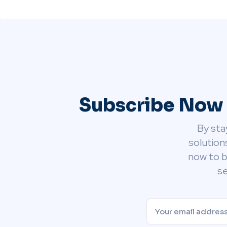
Subscribe Now 
By sta
solution
now to b
se