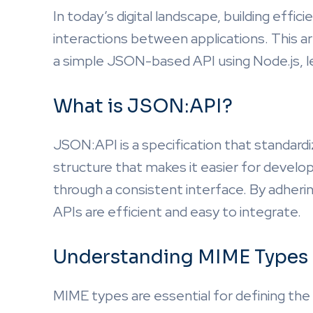
In today’s digital landscape, building effic
interactions between applications. This ar
a simple JSON-based API using Node.js, l
What is JSON:API?
JSON:API is a specification that standardi
structure that makes it easier for develo
through a consistent interface. By adheri
APIs are efficient and easy to integrate.
Understanding MIME Types
MIME types are essential for defining the