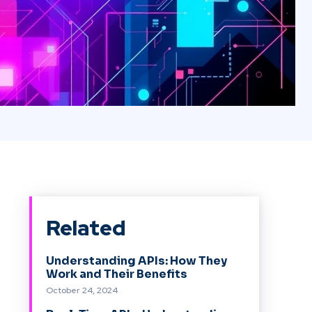
Related
Understanding APIs: How They
Work and Their Benefits
October 24, 2024