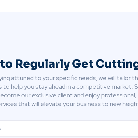
to Regularly Get Cutti
ying attuned to your specific needs, we will tailor t
s to help you stay ahead in a competitive market. 
ecome our exclusive client and enjoy professional, 
rvices that will elevate your business to new heigh