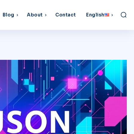
Blog
About
Contact
English