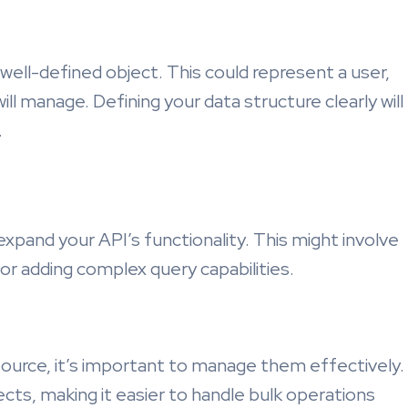
 well-defined object. This could represent a user,
ill manage. Defining your data structure clearly will
.
expand your API’s functionality. This might involve
or adding complex query capabilities.
ource, it’s important to manage them effectively.
ects, making it easier to handle bulk operations