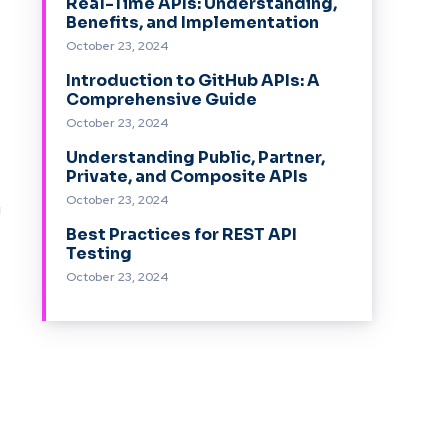
Real-Time APIs: Understanding,
Benefits, and Implementation
October 23, 2024
Introduction to GitHub APIs: A
Comprehensive Guide
October 23, 2024
Understanding Public, Partner,
Private, and Composite APIs
October 23, 2024
a
Best Practices for REST API
Testing
October 23, 2024