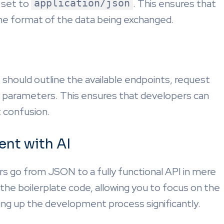
 set to
application/json
. This ensures that
the format of the data being exchanged.
t should outline the available endpoints, request
 parameters. This ensures that developers can
t confusion.
nt with AI
s go from JSON to a fully functional API in mere
e boilerplate code, allowing you to focus on the
ing up the development process significantly.