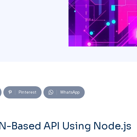
Pinterest
WhatsApp
N-Based API Using Node.js