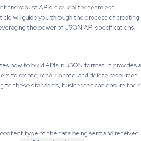
ient and robust APIs is crucial for seamless
ticle will guide you through the process of creating
everaging the power of JSON:API specifications.
zes how to build APIs in JSON format. It provides 
pers to create, read, update, and delete resources
ng to these standards, businesses can ensure their
 content type of the data being sent and received.