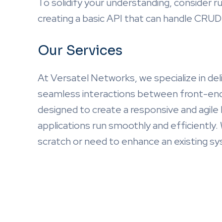
To solidify your understanding, consider r
creating a basic API that can handle CRUD 
Our Services
At Versatel Networks, we specialize in del
seamless interactions between front-end 
designed to create a responsive and agile
applications run smoothly and efficiently.
scratch or need to enhance an existing sy