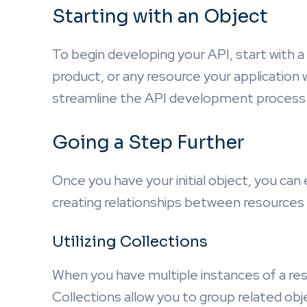
Starting with an Object
To begin developing your API, start with a
product, or any resource your application w
streamline the API development process
Going a Step Further
Once you have your initial object, you can 
creating relationships between resources 
Utilizing Collections
When you have multiple instances of a res
Collections allow you to group related obj