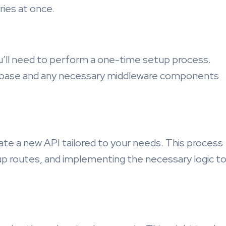
ries at once.
ou’ll need to perform a one-time setup process.
atabase and any necessary middleware components
te a new API tailored to your needs. This process
 up routes, and implementing the necessary logic t