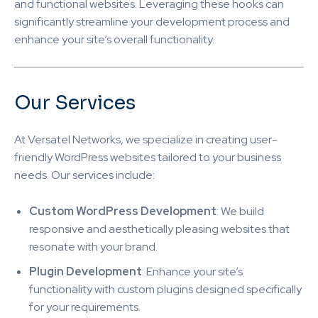
and functional websites. Leveraging these hooks can
significantly streamline your development process and
enhance your site’s overall functionality.
Our Services
At Versatel Networks, we specialize in creating user-
friendly WordPress websites tailored to your business
needs. Our services include:
Custom WordPress Development
: We build
responsive and aesthetically pleasing websites that
resonate with your brand.
Plugin Development
: Enhance your site’s
functionality with custom plugins designed specifically
for your requirements.