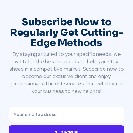
Subscribe Now to
Regularly Get Cutting-
Edge Methods
By staying attuned to your specific needs, we
will tailor the best solutions to help you stay
ahead in a competitive market. Subscribe now to
become our exclusive client and enjoy
professional, efficient services that will elevate
your business to new heights!
SUBSCRIBE