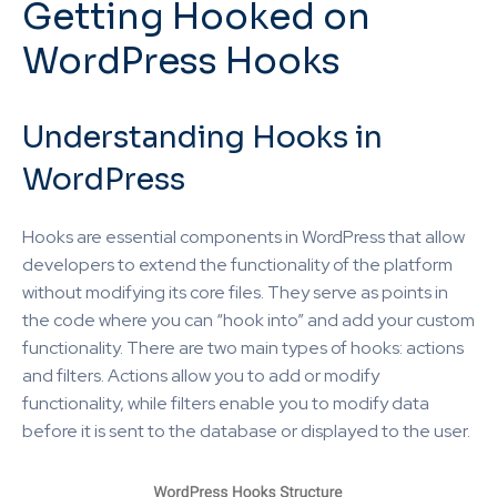
Getting Hooked on
WordPress Hooks
Understanding Hooks in
WordPress
Hooks are essential components in WordPress that allow
developers to extend the functionality of the platform
without modifying its core files. They serve as points in
the code where you can “hook into” and add your custom
functionality. There are two main types of hooks: actions
and filters. Actions allow you to add or modify
functionality, while filters enable you to modify data
before it is sent to the database or displayed to the user.