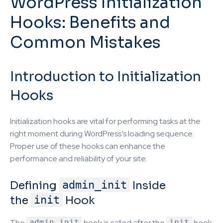
WordPress Initialization
Hooks: Benefits and
Common Mistakes
Introduction to Initialization
Hooks
Initialization hooks are vital for performing tasks at the
right moment during WordPress’s loading sequence.
Proper use of these hooks can enhance the
performance and reliability of your site.
Defining
admin_init
Inside
the
init
Hook
The
admin_init
hook is called after the
init
hook