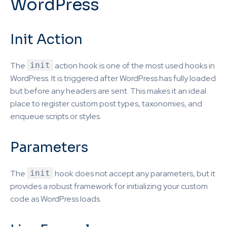
WordPress
Init Action
The
init
action hook is one of the most used hooks in
WordPress. It is triggered after WordPress has fully loaded
but before any headers are sent. This makes it an ideal
place to register custom post types, taxonomies, and
enqueue scripts or styles.
Parameters
The
init
hook does not accept any parameters, but it
provides a robust framework for initializing your custom
code as WordPress loads.