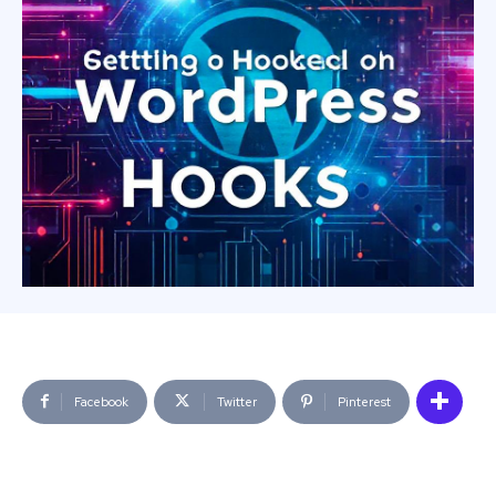
Facebook
Twitter
Pinterest