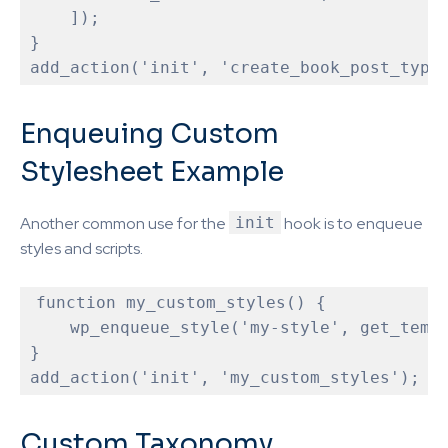
    ]);

}

Enqueuing Custom
Stylesheet Example
Another common use for the
init
hook is to enqueue
styles and scripts.
function
my_custom_styles
(
) 
{

    wp_enqueue_style('my-style', get_templ
}

Custom Taxonomy