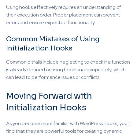
Using hooks effectively requires an understanding of
their execution order. Proper placement can prevent
errors and ensure expected functionality.
Common Mistakes of Using
Initialization Hooks
Common pitfalls include neglecting to check if a function
is already defined or using hooks inappropriately, which
can lead to performance issues or conflicts.
Moving Forward with
Initialization Hooks
As you become more familiar with WordPress hooks, you’ll
find that they are powerful tools for creating dynamic