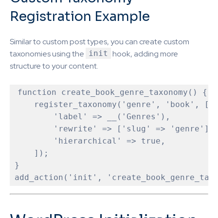
Registration Example
Similar to custom post types, you can create custom
taxonomies using the
init
hook, adding more
structure to your content.
function
create_book_genre_taxonomy
(
) 
{

    register_taxonomy('genre', 'book', [

        'label' => __('Genres'),

        'rewrite' => ['slug' => 'genre'],

        'hierarchical' => true,

    ]);

}
