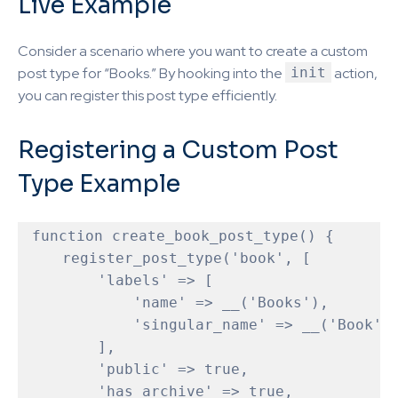
Live Example
Consider a scenario where you want to create a custom
post type for “Books.” By hooking into the
init
action,
you can register this post type efficiently.
Registering a Custom Post
Type Example
function
create_book_post_type
(
) 
{

    register_post_type('book', [

        'labels' => [

            'name' => __('Books'),

            'singular_name' => __('Book')

        ],

        'public' => true,

        'has_archive' => true,
