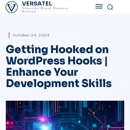
VERSATEL
Networks Mined Business
Refined
October 24, 2024
Getting Hooked on
WordPress Hooks |
Enhance Your
Development Skills