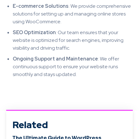
E-commerce Solutions
: We provide comprehensive
solutions for setting up and managing online stores
using WooCommerce.
SEO Optimization
: Our team ensures that your
website is optimized for search engines, improving
visibility and driving traffic.
Ongoing Support and Maintenance
: We offer
continuous support to ensure your website runs
smoothly and stays updated.
Related
The Ultimate Guide to WordPress