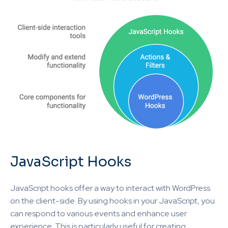
JavaScript Hooks
JavaScript hooks offer a way to interact with WordPress
on the client-side. By using hooks in your JavaScript, you
can respond to various events and enhance user
experience. This is particularly useful for creating