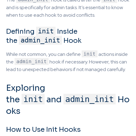
and is specifically for admin tasks. It’s essential to know
when to use each hook to avoid conflicts.
Defining
init
Inside
the
admin_init
Hook
While not common, you can define
init
actions inside
the
admin_init
hook if necessary. However, this can
lead to unexpected behaviors if not managed carefully.
Exploring
the
init
and
admin_init
Ho
oks
How to Use Init Hooks