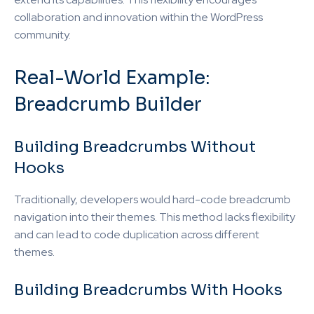
collaboration and innovation within the WordPress
community.
Real-World Example:
Breadcrumb Builder
Building Breadcrumbs Without
Hooks
Traditionally, developers would hard-code breadcrumb
navigation into their themes. This method lacks flexibility
and can lead to code duplication across different
themes.
Building Breadcrumbs With Hooks