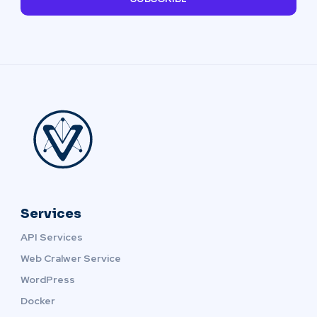
Services
API Services
Web Cralwer Service
WordPress
Docker