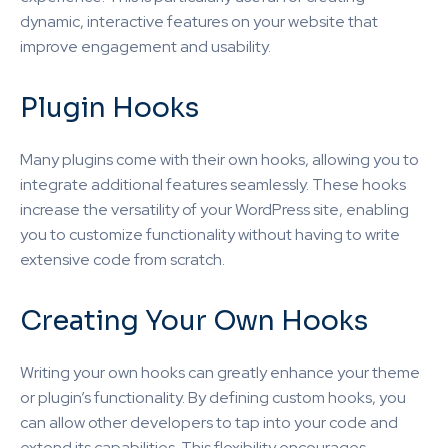
dynamic, interactive features on your website that
improve engagement and usability.
Plugin Hooks
Many plugins come with their own hooks, allowing you to
integrate additional features seamlessly. These hooks
increase the versatility of your WordPress site, enabling
you to customize functionality without having to write
extensive code from scratch.
Creating Your Own Hooks
Writing your own hooks can greatly enhance your theme
or plugin’s functionality. By defining custom hooks, you
can allow other developers to tap into your code and
extend its capabilities. This flexibility encourages