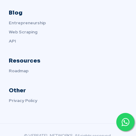
Blog
Entrepreneurship
Web Scraping
API
Resources
Roadmap
Other
Privacy Policy
© VERSATEL NETWORKS. All rights reserved.