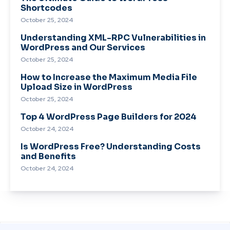
Shortcodes
October 25, 2024
Understanding XML-RPC Vulnerabilities in
WordPress and Our Services
October 25, 2024
How to Increase the Maximum Media File
Upload Size in WordPress
October 25, 2024
Top 4 WordPress Page Builders for 2024
October 24, 2024
Is WordPress Free? Understanding Costs
and Benefits
October 24, 2024