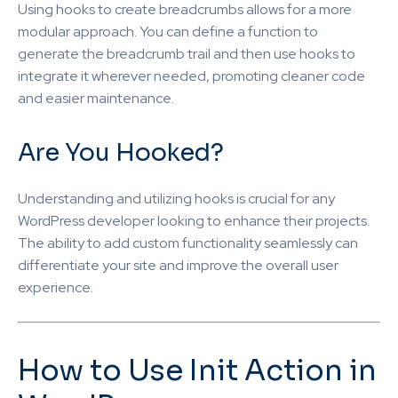
Using hooks to create breadcrumbs allows for a more
modular approach. You can define a function to
generate the breadcrumb trail and then use hooks to
integrate it wherever needed, promoting cleaner code
and easier maintenance.
Are You Hooked?
Understanding and utilizing hooks is crucial for any
WordPress developer looking to enhance their projects.
The ability to add custom functionality seamlessly can
differentiate your site and improve the overall user
experience.
How to Use Init Action in