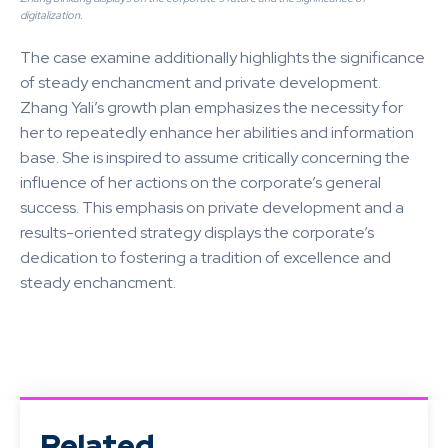
digitalization.
The case examine additionally highlights the significance
of steady enchancment and private development.
Zhang Yali’s growth plan emphasizes the necessity for
her to repeatedly enhance her abilities and information
base. She is inspired to assume critically concerning the
influence of her actions on the corporate’s general
success. This emphasis on private development and a
results-oriented strategy displays the corporate’s
dedication to fostering a tradition of excellence and
steady enchancment.
Related