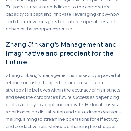
Zulijian’s future is intently linked to the corporate’s
capacity to adapt and innovate, leveraging know-how
and data-driven insights to reinforce operations and
enhance the shopper expertise.
Zhang Jinkang’s Management and
Imaginative and prescient for the
Future
Zhang Jinkang’s management is marked by a powerful
reliance on instinct, expertise, and a user-centric
strategy. He believes within the accuracy of his instincts
and sees the corporate’s future success as depending
on its capacity to adapt and innovate. He locations vital
significance on digitalization and data-driven decision-
making, aiming to streamline operations for effectivity
and productiveness whereas enhancing the shopper