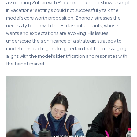
associating Zulijian with Phoenix Legend or showcasing it
in vacationer settings could not successfully talk the
model’s core worth proposition. Zhongyi stresses the
necessity to join with the B-class inhabitants, whose
wants and expectations are evolving. His issues
underscore the significance of a strategic strategy to
model constructing, making certain that the messaging
aligns with the model’s identification and resonates with
the target market.