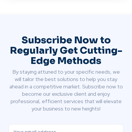
Subscribe Now to
Regularly Get Cutting-
Edge Methods
By staying attuned to your specific needs, we
will tailor the best solutions to help you stay
ahead in a competitive market. Subscribe now to
become our exclusive client and enjoy
professional, efficient services that will elevate
your business to new heights!