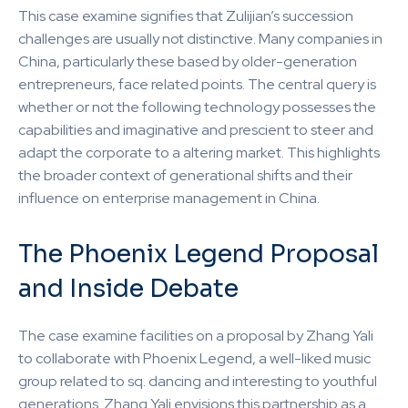
This case examine signifies that Zulijian’s succession
challenges are usually not distinctive. Many companies in
China, particularly these based by older-generation
entrepreneurs, face related points. The central query is
whether or not the following technology possesses the
capabilities and imaginative and prescient to steer and
adapt the corporate to a altering market. This highlights
the broader context of generational shifts and their
influence on enterprise management in China.
The Phoenix Legend Proposal
and Inside Debate
The case examine facilities on a proposal by Zhang Yali
to collaborate with Phoenix Legend, a well-liked music
group related to sq. dancing and interesting to youthful
generations. Zhang Yali envisions this partnership as a