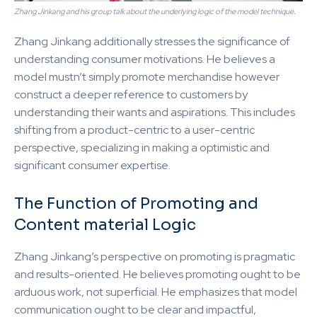
Zhang Jinkang and his group talk about the underlying logic of the model technique.
Zhang Jinkang additionally stresses the significance of
understanding consumer motivations. He believes a
model mustn’t simply promote merchandise however
construct a deeper reference to customers by
understanding their wants and aspirations. This includes
shifting from a product-centric to a user-centric
perspective, specializing in making a optimistic and
significant consumer expertise.
The Function of Promoting and
Content material Logic
Zhang Jinkang’s perspective on promoting is pragmatic
and results-oriented. He believes promoting ought to be
arduous work, not superficial. He emphasizes that model
communication ought to be clear and impactful,