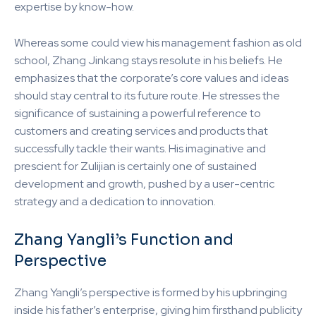
expertise by know-how.
Whereas some could view his management fashion as old
school, Zhang Jinkang stays resolute in his beliefs. He
emphasizes that the corporate’s core values and ideas
should stay central to its future route. He stresses the
significance of sustaining a powerful reference to
customers and creating services and products that
successfully tackle their wants. His imaginative and
prescient for Zulijian is certainly one of sustained
development and growth, pushed by a user-centric
strategy and a dedication to innovation.
Zhang Yangli’s Function and
Perspective
Zhang Yangli’s perspective is formed by his upbringing
inside his father’s enterprise, giving him firsthand publicity