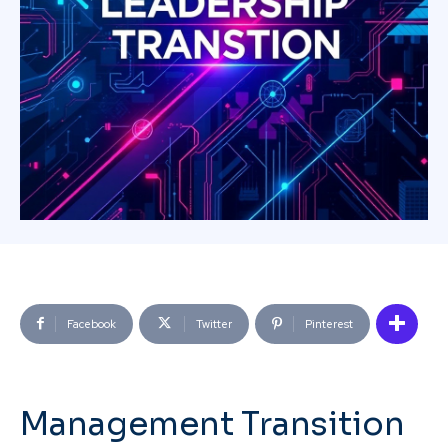
Facebook
Twitter
Pinterest
Management Transition