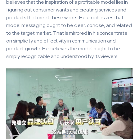
believes that the inspiration of a profitable model lies in
figuring out consumer wants and creating services and
products that meet these wants. He emphasizes that
model messaging ought to be clear, concise, and related
to the target market. That is mirrored in his concentrate
on simplicity and effectivity in communication and
product growth. He believes the model ought to be
simply recognizable and understood by its viewers.