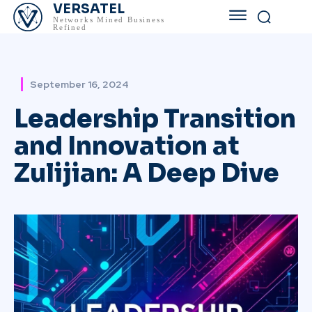
VERSATEL
Networks Mined Business
Refined
September 16, 2024
Leadership Transition
and Innovation at
Zulijian: A Deep Dive