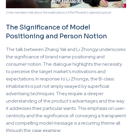
Crew members talk about the implications of the Phoenix Legend proposal.
The Significance of Model
Positioning and Person Notion
The talk between Zhang Yali and Li Zhongyi underscores
the significance of brand name positioning and
consumer notion. The dialogue highlights the necessity
to perceive the target market’s motivations and
expectations. In response to Li Zhongyi, the B-class
inhabitants is just not simply swayed by superficial
advertising techniques. They require a deeper
understanding of the product’s advantages and the way
it addresses their particular wants. This emphasis on user-
centricity and the significance of conveying a transparent
and compelling model message is a recurring theme all
through the case examine.