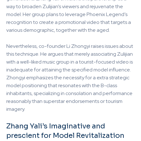
way to broaden Zulijian’s viewers and rejuvenate the
model. Her group plans to leverage Phoenix Legend’s
recognition to create a promotional video that targets a
various demographic, together with the aged.
Nevertheless, co-founder Li Zhongyi raises issues about
this technique. He argues that merely associating Zulijian
with a well-liked music group in a tourist-focused video is
inadequate for attaining the specified model influence.
Zhongyi emphasizes the necessity for a extra strategic
model positioning that resonates with the B-class
inhabitants, specializing in consolation and performance
reasonably than superstar endorsements or tourism
imagery.
Zhang Yali’s Imaginative and
prescient for Model Revitalization