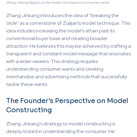
Zhang Jinkang displays on the model’s technique and consumer wants.
Zhang Jinkang introduces the idea of “breaking the
circle” as a cornerstone of Zulijian’s model technique. This
idea includes increasing the model’s attain past its
conventional buyer base and creating broader
attraction. He believes this may be achieved by crafting a
transparent and constant model message that resonates
with a wider viewers. This strategy requires
understanding consumer wants and creating
merchandise and advertising methods that successfully
tackle these wants.
The Founder’s Perspective on Model
Constructing
Zhang Jinkang’s strategy to model constructing is
deeply rooted in understanding the consumer. He