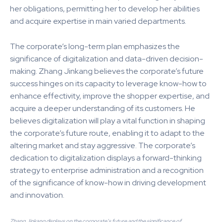
her obligations, permitting her to develop her abilities
and acquire expertise in main varied departments.
The corporate’s long-term plan emphasizes the
significance of digitalization and data-driven decision-
making. Zhang Jinkang believes the corporate’s future
success hinges on its capacity to leverage know-how to
enhance effectivity, improve the shopper expertise, and
acquire a deeper understanding of its customers. He
believes digitalization will play a vital function in shaping
the corporate’s future route, enabling it to adapt to the
altering market and stay aggressive. The corporate’s
dedication to digitalization displays a forward-thinking
strategy to enterprise administration and a recognition
of the significance of know-how in driving development
and innovation.
Zhang Jinkang displays on the corporate’s future and the significance of