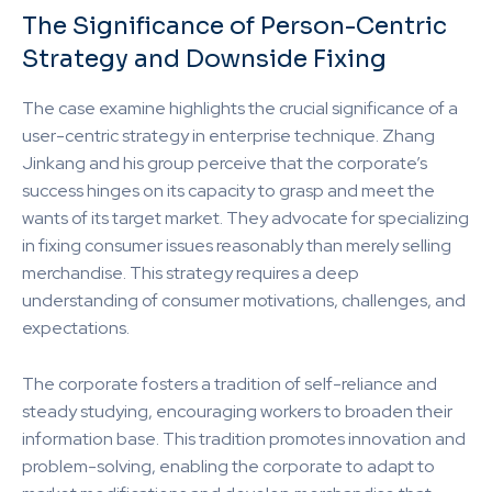
The Significance of Person-Centric
Strategy and Downside Fixing
The case examine highlights the crucial significance of a
user-centric strategy in enterprise technique. Zhang
Jinkang and his group perceive that the corporate’s
success hinges on its capacity to grasp and meet the
wants of its target market. They advocate for specializing
in fixing consumer issues reasonably than merely selling
merchandise. This strategy requires a deep
understanding of consumer motivations, challenges, and
expectations.
The corporate fosters a tradition of self-reliance and
steady studying, encouraging workers to broaden their
information base. This tradition promotes innovation and
problem-solving, enabling the corporate to adapt to