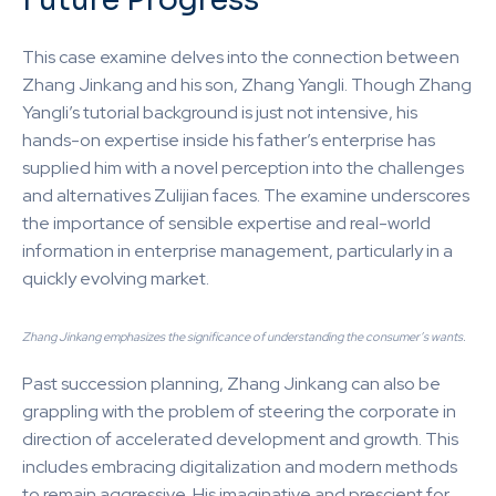
This case examine delves into the connection between
Zhang Jinkang and his son, Zhang Yangli. Though Zhang
Yangli’s tutorial background is just not intensive, his
hands-on expertise inside his father’s enterprise has
supplied him with a novel perception into the challenges
and alternatives Zulijian faces. The examine underscores
the importance of sensible expertise and real-world
information in enterprise management, particularly in a
quickly evolving market.
Zhang Jinkang emphasizes the significance of understanding the consumer’s wants.
Past succession planning, Zhang Jinkang can also be
grappling with the problem of steering the corporate in
direction of accelerated development and growth. This
includes embracing digitalization and modern methods
to remain aggressive. His imaginative and prescient for