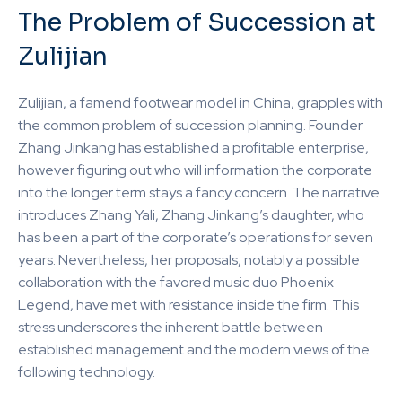
The Problem of Succession at
Zulijian
Zulijian, a famend footwear model in China, grapples with
the common problem of succession planning. Founder
Zhang Jinkang has established a profitable enterprise,
however figuring out who will information the corporate
into the longer term stays a fancy concern. The narrative
introduces Zhang Yali, Zhang Jinkang’s daughter, who
has been a part of the corporate’s operations for seven
years. Nevertheless, her proposals, notably a possible
collaboration with the favored music duo Phoenix
Legend, have met with resistance inside the firm. This
stress underscores the inherent battle between
established management and the modern views of the
following technology.