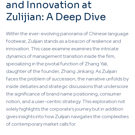
and Innovation at
Zulijian: A Deep Dive
Within the ever-evolving panorama of Chinese language
footwear, Zulijian stands as a beacon of resilience and
innovation. This case examine examines the intricate
dynamics of management transition inside the firm,
specializing in the pivotal function of Zhang Yali,
daughter of the founder, Zhang Jinkang. As Zulijian
faces the problem of succession, the narrative unfolds by
inside debates and strategic discussions that underscore
the significance of brand name positioning, consumer
notion, and a user-centric strategy. This exploration not
solely highlights the corporate’s journey but in addition
gives insights into how Zulijian navigates the complexities
of contemporary market calls for.