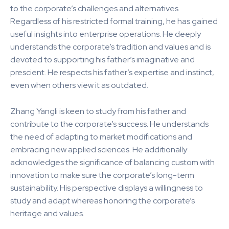
to the corporate’s challenges and alternatives.
Regardless of his restricted formal training, he has gained
useful insights into enterprise operations. He deeply
understands the corporate’s tradition and values and is
devoted to supporting his father’s imaginative and
prescient. He respects his father’s expertise and instinct,
even when others view it as outdated.
Zhang Yangli is keen to study from his father and
contribute to the corporate’s success. He understands
the need of adapting to market modifications and
embracing new applied sciences. He additionally
acknowledges the significance of balancing custom with
innovation to make sure the corporate’s long-term
sustainability. His perspective displays a willingness to
study and adapt whereas honoring the corporate’s
heritage and values.