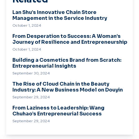
Lan Shu’s Innovative Chain Store
Management in the Service Industry
October 1, 2024
From Desperation to Success: A Woman’s
Journey of Resilience and Entrepreneurship
October 1, 2024
Building a Cosmetics Brand from Scratch:
Entrepreneurial Insights
September 30, 2024
The Rise of Cloud Chain in the Beauty
Industry: A New Business Model on Douyin
September 29, 2024
From Laziness to Leadership: Wang
Chuhao’s Entrepreneurial Success
September 29, 2024