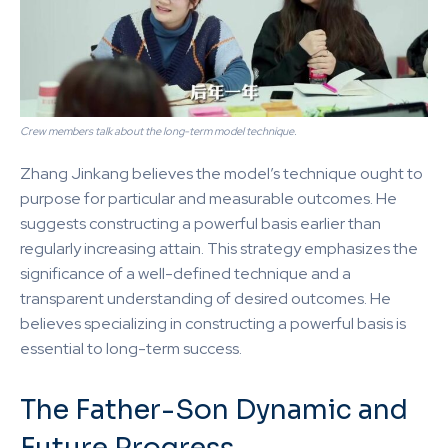
Crew members talk about the long-term model technique.
Zhang Jinkang believes the model’s technique ought to
purpose for particular and measurable outcomes. He
suggests constructing a powerful basis earlier than
regularly increasing attain. This strategy emphasizes the
significance of a well-defined technique and a
transparent understanding of desired outcomes. He
believes specializing in constructing a powerful basis is
essential to long-term success.
The Father-Son Dynamic and
Future Progress