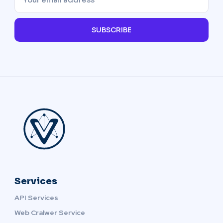
SUBSCRIBE
Services
API Services
Web Cralwer Service