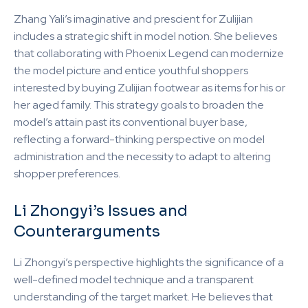
Zhang Yali’s imaginative and prescient for Zulijian
includes a strategic shift in model notion. She believes
that collaborating with Phoenix Legend can modernize
the model picture and entice youthful shoppers
interested by buying Zulijian footwear as items for his or
her aged family. This strategy goals to broaden the
model’s attain past its conventional buyer base,
reflecting a forward-thinking perspective on model
administration and the necessity to adapt to altering
shopper preferences.
Li Zhongyi’s Issues and
Counterarguments
Li Zhongyi’s perspective highlights the significance of a
well-defined model technique and a transparent
understanding of the target market. He believes that