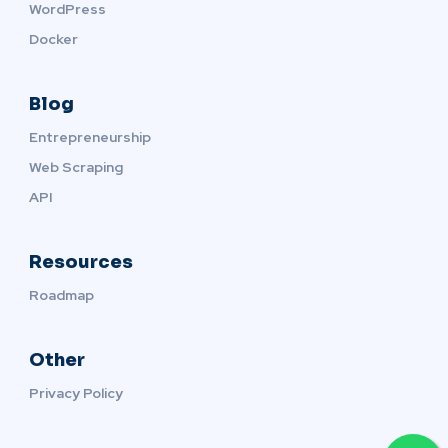
WordPress
Docker
Blog
Entrepreneurship
Web Scraping
API
Resources
Roadmap
Other
Privacy Policy