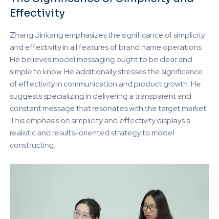
Effectivity
Zhang Jinkang emphasizes the significance of simplicity
and effectivity in all features of brand name operations.
He believes model messaging ought to be clear and
simple to know. He additionally stresses the significance
of effectivity in communication and product growth. He
suggests specializing in delivering a transparent and
constant message that resonates with the target market.
This emphasis on simplicity and effectivity displays a
realistic and results-oriented strategy to model
constructing.