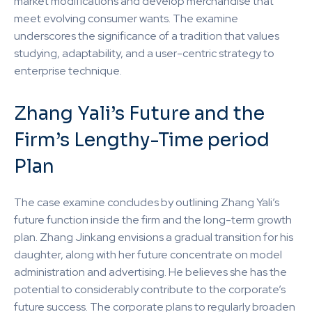
market modifications and develop merchandise that
meet evolving consumer wants. The examine
underscores the significance of a tradition that values
studying, adaptability, and a user-centric strategy to
enterprise technique.
Zhang Yali’s Future and the
Firm’s Lengthy-Time period
Plan
The case examine concludes by outlining Zhang Yali’s
future function inside the firm and the long-term growth
plan. Zhang Jinkang envisions a gradual transition for his
daughter, along with her future concentrate on model
administration and advertising. He believes she has the
potential to considerably contribute to the corporate’s
future success. The corporate plans to regularly broaden