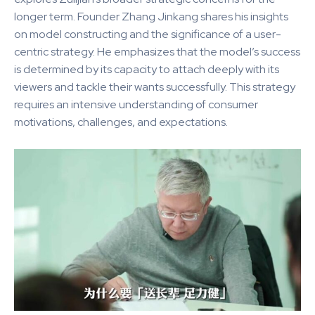
longer term. Founder Zhang Jinkang shares his insights
on model constructing and the significance of a user-
centric strategy. He emphasizes that the model’s success
is determined by its capacity to attach deeply with its
viewers and tackle their wants successfully. This strategy
requires an intensive understanding of consumer
motivations, challenges, and expectations.