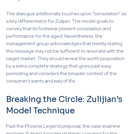
The dialogue additionally touches upon “consolation” as
a key differentiator for Zulijian. The model goals to
convey that its footwear present consolation and
performance for the aged. Nevertheless, the
management group acknowledges that merely stating
this message may not be sufficient to resonate with the
target market. They should reveal the worth proposition
by a extra complete strategy that goes past easy
promoting and considers the broader context of the
consumer’s wants and way of life.
Breaking the Circle: Zulijian’s
Model Technique
Past the Phoenix Legend proposal, the case examine
explores Zulijian’s broader strategic concerns for the