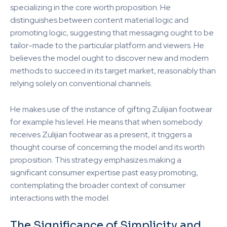
specializing in the core worth proposition. He
distinguishes between content material logic and
promoting logic, suggesting that messaging ought to be
tailor-made to the particular platform and viewers. He
believes the model ought to discover new and modern
methods to succeed in its target market, reasonably than
relying solely on conventional channels.
He makes use of the instance of gifting Zulijian footwear
for example his level. He means that when somebody
receives Zulijian footwear as a present, it triggers a
thought course of concerning the model and its worth
proposition. This strategy emphasizes making a
significant consumer expertise past easy promoting,
contemplating the broader context of consumer
interactions with the model.
The Significance of Simplicity and