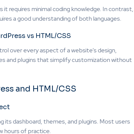
s it requires minimal coding knowledge. In contrast,
uires a good understanding of both languages.
WordPress vs HTML/CSS
l over every aspect of a website’s design,
s and plugins that simplify customization without
Press and HTML/CSS
ect
g its dashboard, themes, and plugins. Most users
w hours of practice.