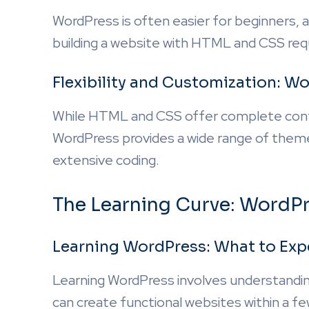
WordPress is often easier for beginners, a
building a website with HTML and CSS req
Flexibility and Customization: 
While HTML and CSS offer complete contro
WordPress provides a wide range of theme
extensive coding.
The Learning Curve: Word
Learning WordPress: What to Exp
Learning WordPress involves understandin
can create functional websites within a fe