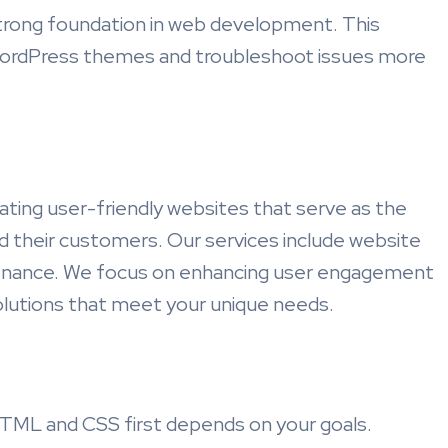
trong foundation in web development. This
ordPress themes and troubleshoot issues more
ating user-friendly websites that serve as the
 their customers. Our services include website
enance. We focus on enhancing user engagement
solutions that meet your unique needs.
TML and CSS first depends on your goals.