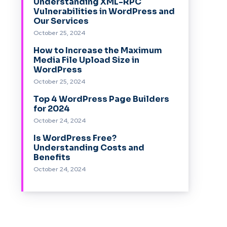
Understanding XML-RPC
Vulnerabilities in WordPress and
Our Services
October 25, 2024
How to Increase the Maximum
Media File Upload Size in
WordPress
October 25, 2024
Top 4 WordPress Page Builders
for 2024
October 24, 2024
Is WordPress Free?
Understanding Costs and
Benefits
October 24, 2024