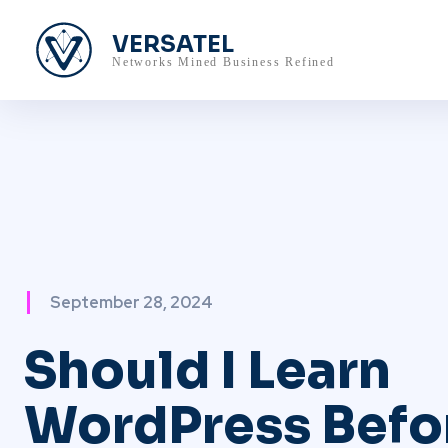
VERSATEL
Networks Mined Business Refined
September 28, 2024
Should I Learn
WordPress Befo