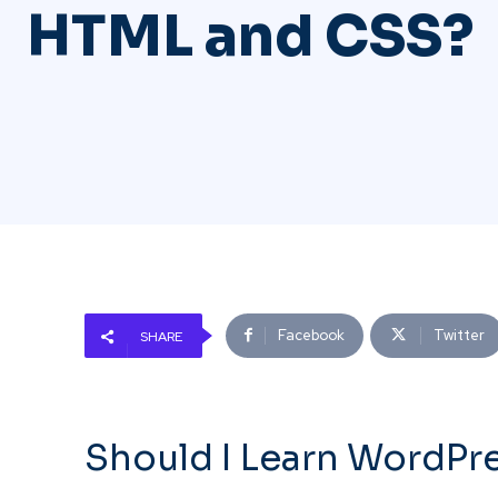
HTML and CSS?
Facebook
Twitter
SHARE
Should I Learn WordPr