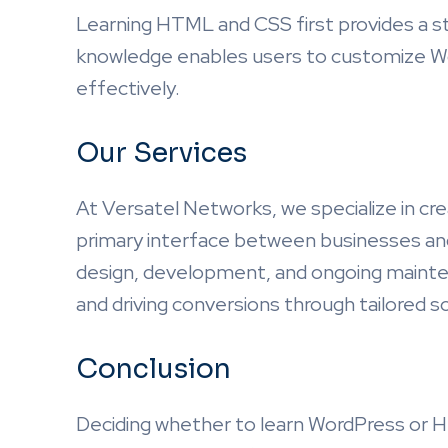
Learning HTML and CSS first provides a s
knowledge enables users to customize W
effectively.
Our Services
At Versatel Networks, we specialize in cre
primary interface between businesses and
design, development, and ongoing maint
and driving conversions through tailored 
Conclusion
Deciding whether to learn WordPress or H