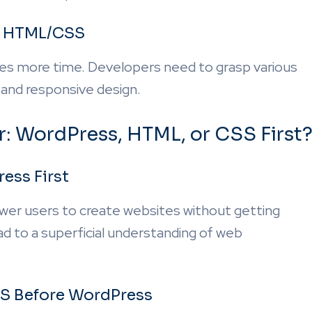
f HTML/CSS
es more time. Developers need to grasp various
 and responsive design.
r: WordPress, HTML, or CSS First
ess First
wer users to create websites without getting
d to a superficial understanding of web
S Before WordPress