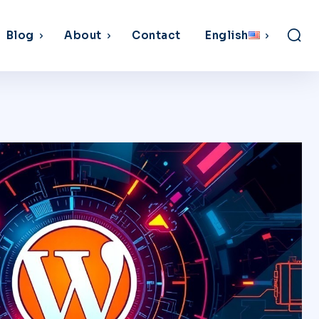
Blog
About
Contact
English