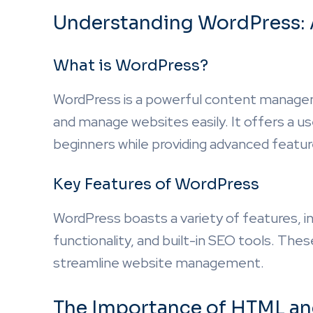
Understanding WordPress: 
What is WordPress?
WordPress is a powerful content manage
and manage websites easily. It offers a use
beginners while providing advanced featu
Key Features of WordPress
WordPress boasts a variety of features, i
functionality, and built-in SEO tools. T
streamline website management.
The Importance of HTML a