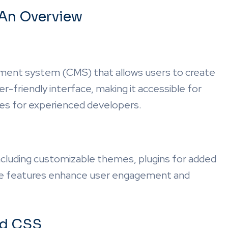
An Overview
ment system (CMS) that allows users to create
r-friendly interface, making it accessible for
res for experienced developers.
ncluding customizable themes, plugins for added
hese features enhance user engagement and
nd CSS