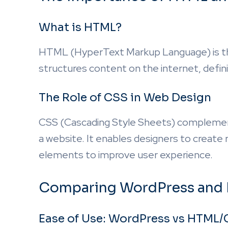
What is HTML?
HTML (HyperText Markup Language) is the
structures content on the internet, defini
The Role of CSS in Web Design
CSS (Cascading Style Sheets) complement
a website. It enables designers to create 
elements to improve user experience.
Comparing WordPress and
Ease of Use: WordPress vs HTML