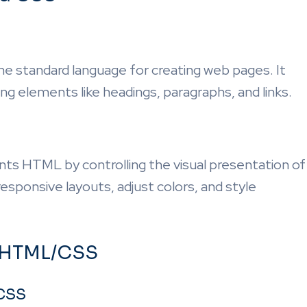
 standard language for creating web pages. It
ng elements like headings, paragraphs, and links.
s HTML by controlling the visual presentation of
responsive layouts, adjust colors, and style
 HTML/CSS
/CSS