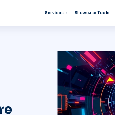
Services
Showcase Tools
re