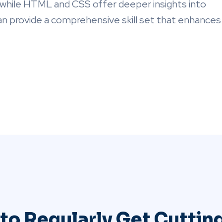
 while HTML and CSS offer deeper insights into
 provide a comprehensive skill set that enhances
to Regularly Get Cutti