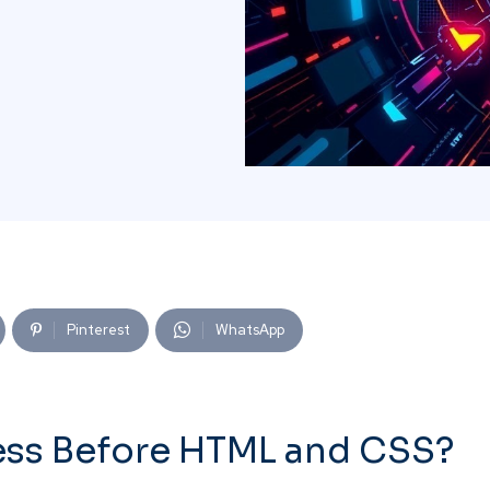
Pinterest
WhatsApp
ess Before HTML and CSS?