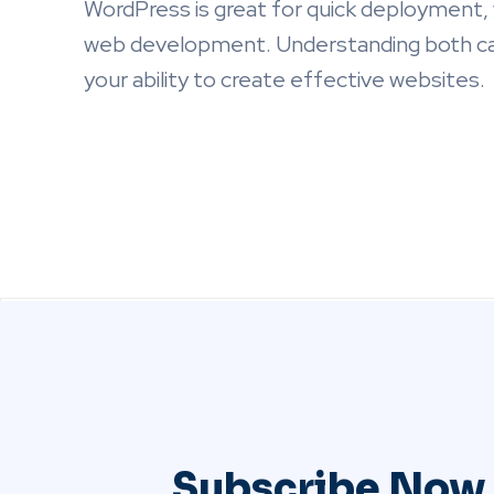
WordPress is great for quick deployment,
web development. Understanding both can
your ability to create effective websites.
Subscribe Now 