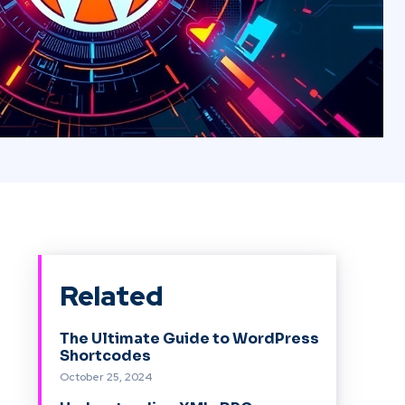
Related
The Ultimate Guide to WordPress
Shortcodes
October 25, 2024