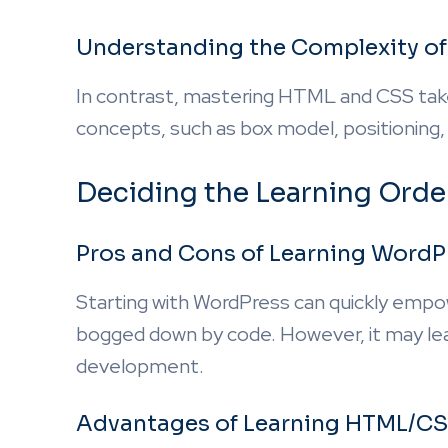
Understanding the Complexity o
In contrast, mastering HTML and CSS tak
concepts, such as box model, positioning,
Deciding the Learning Orde
Pros and Cons of Learning WordPr
Starting with WordPress can quickly empo
bogged down by code. However, it may lea
development.
Advantages of Learning HTML/CS