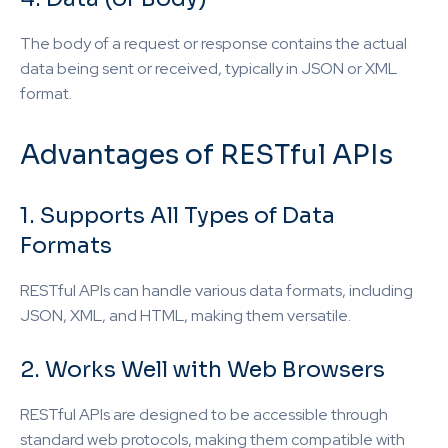
The body of a request or response contains the actual
data being sent or received, typically in JSON or XML
format.
Advantages of RESTful APIs
1. Supports All Types of Data
Formats
RESTful APIs can handle various data formats, including
JSON, XML, and HTML, making them versatile.
2. Works Well with Web Browsers
RESTful APIs are designed to be accessible through
standard web protocols, making them compatible with