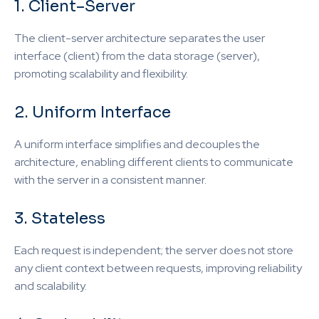
1. Client–Server
The client-server architecture separates the user
interface (client) from the data storage (server),
promoting scalability and flexibility.
2. Uniform Interface
A uniform interface simplifies and decouples the
architecture, enabling different clients to communicate
with the server in a consistent manner.
3. Stateless
Each request is independent; the server does not store
any client context between requests, improving reliability
and scalability.