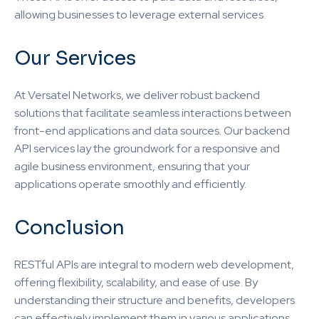
allowing businesses to leverage external services.
Our Services
At Versatel Networks, we deliver robust backend
solutions that facilitate seamless interactions between
front-end applications and data sources. Our backend
API services lay the groundwork for a responsive and
agile business environment, ensuring that your
applications operate smoothly and efficiently.
Conclusion
RESTful APIs are integral to modern web development,
offering flexibility, scalability, and ease of use. By
understanding their structure and benefits, developers
can effectively implement them in various applications.