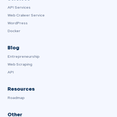
API Services
Web Cralwer Service
WordPress
Docker
Blog
Entrepreneurship
Web Scraping
API
Resources
Roadmap
Other