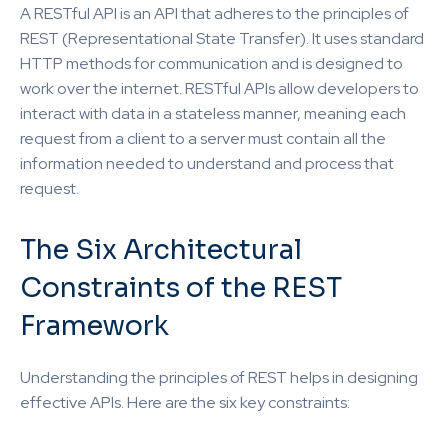
A RESTful API is an API that adheres to the principles of
REST (Representational State Transfer). It uses standard
HTTP methods for communication and is designed to
work over the internet. RESTful APIs allow developers to
interact with data in a stateless manner, meaning each
request from a client to a server must contain all the
information needed to understand and process that
request.
The Six Architectural
Constraints of the REST
Framework
Understanding the principles of REST helps in designing
effective APIs. Here are the six key constraints: