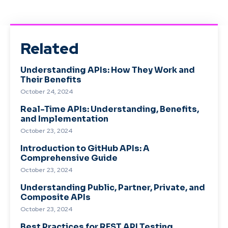
Related
Understanding APIs: How They Work and
Their Benefits
October 24, 2024
Real-Time APIs: Understanding, Benefits,
and Implementation
October 23, 2024
Introduction to GitHub APIs: A
Comprehensive Guide
October 23, 2024
Understanding Public, Partner, Private, and
Composite APIs
October 23, 2024
Best Practices for REST API Testing