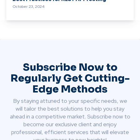
October 23, 2024
Subscribe Now to
Regularly Get Cutting-
Edge Methods
By staying attuned to your specific needs, we
will tailor the best solutions to help you stay
ahead in a competitive market. Subscribe now to
become our exclusive client and enjoy
professional, efficient services that will elevate
your business to new heights!