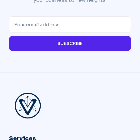
SUBSCRIBE
Services