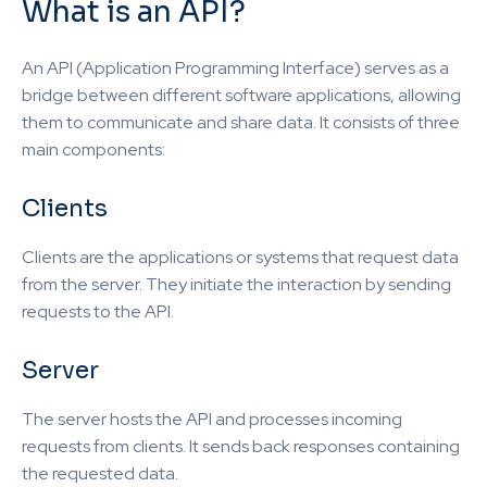
What is an API?
An API (Application Programming Interface) serves as a
bridge between different software applications, allowing
them to communicate and share data. It consists of three
main components:
Clients
Clients are the applications or systems that request data
from the server. They initiate the interaction by sending
requests to the API.
Server
The server hosts the API and processes incoming
requests from clients. It sends back responses containing
the requested data.