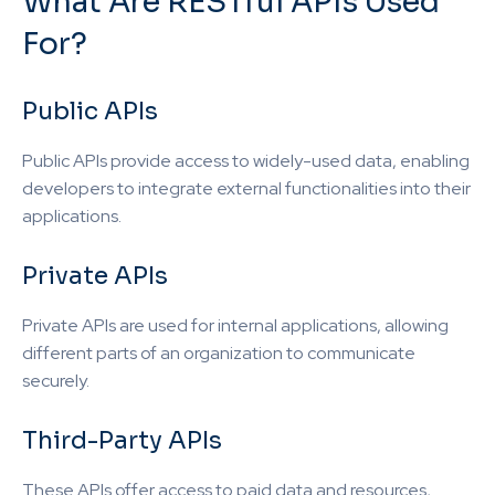
What Are RESTful APIs Used
For?
Public APIs
Public APIs provide access to widely-used data, enabling
developers to integrate external functionalities into their
applications.
Private APIs
Private APIs are used for internal applications, allowing
different parts of an organization to communicate
securely.
Third-Party APIs
These APIs offer access to paid data and resources,