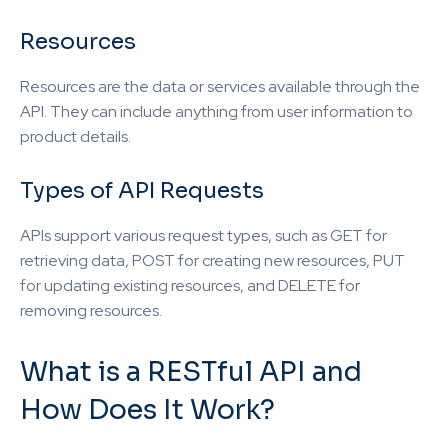
Resources
Resources are the data or services available through the
API. They can include anything from user information to
product details.
Types of API Requests
APIs support various request types, such as GET for
retrieving data, POST for creating new resources, PUT
for updating existing resources, and DELETE for
removing resources.
What is a RESTful API and
How Does It Work?