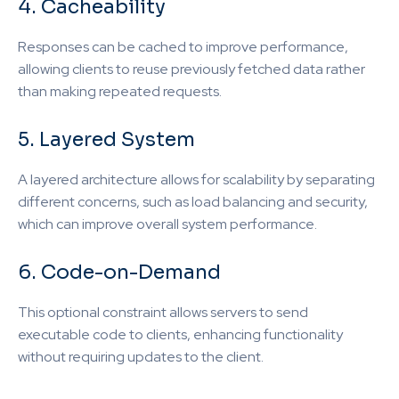
4. Cacheability
Responses can be cached to improve performance,
allowing clients to reuse previously fetched data rather
than making repeated requests.
5. Layered System
A layered architecture allows for scalability by separating
different concerns, such as load balancing and security,
which can improve overall system performance.
6. Code-on-Demand
This optional constraint allows servers to send
executable code to clients, enhancing functionality
without requiring updates to the client.