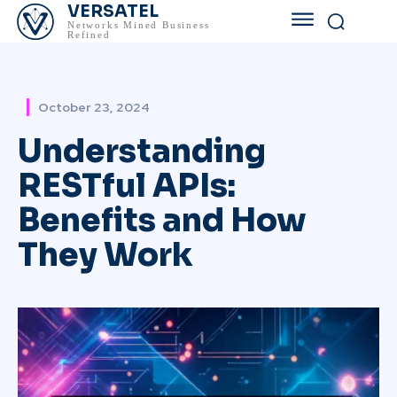
VERSATEL
Networks Mined Business
Refined
October 23, 2024
Understanding
RESTful APIs:
Benefits and How
They Work