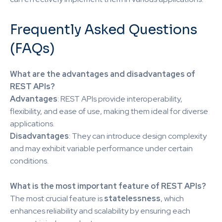
Frequently Asked Questions
(FAQs)
What are the advantages and disadvantages of
REST APIs?
Advantages
: REST APIs provide interoperability,
flexibility, and ease of use, making them ideal for diverse
applications.
Disadvantages
: They can introduce design complexity
and may exhibit variable performance under certain
conditions.
What is the most important feature of REST APIs?
The most crucial feature is
statelessness
, which
enhances reliability and scalability by ensuring each