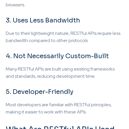
browsers.
3. Uses Less Bandwidth
Due to their lightweight nature, RESTful APIs require less
bandwidth compared to other protocols.
4. Not Necessarily Custom-Built
Many RESTful APIs are built using existing frameworks
and standards, reducing development time.
5. Developer-Friendly
Most developers are familiar with RESTful principles,
making it easier to work with these APIs.