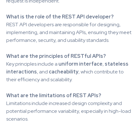
request is independent.
What is the role of the REST API developer?
REST API developers are responsible for designing,
implementing, and maintaining APIs, ensuring they meet
performance, security, and usability standards.
What are the principles of RESTful APIs?
Key principles include a
uniform interface
,
stateless
interactions
, and
cacheability
, which contribute to
their efficiency and scalability.
What are the limitations of REST APIs?
Limitations include increased design complexity and
potential performance variability, especially in high-load
scenarios.