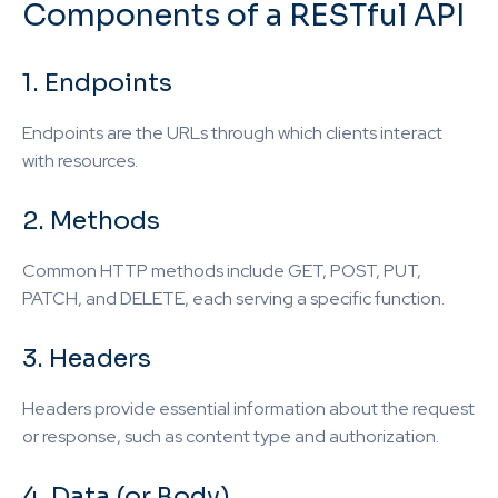
Components of a RESTful API
1. Endpoints
Endpoints are the URLs through which clients interact
with resources.
2. Methods
Common HTTP methods include GET, POST, PUT,
PATCH, and DELETE, each serving a specific function.
3. Headers
Headers provide essential information about the request
or response, such as content type and authorization.
4. Data (or Body)