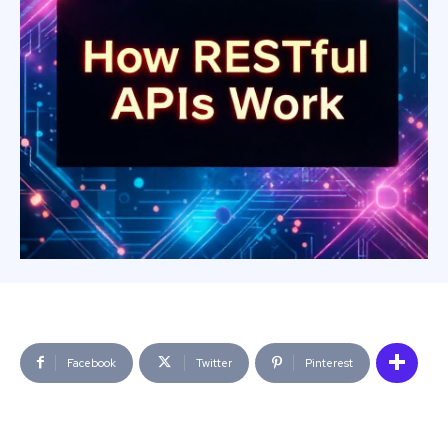
Facebook
Twitter
Pinterest