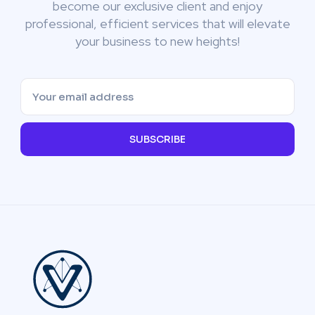
become our exclusive client and enjoy
professional, efficient services that will elevate
your business to new heights!
SUBSCRIBE