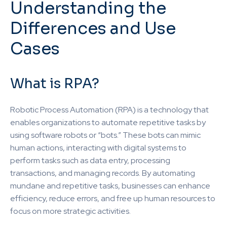
Understanding the
Differences and Use
Cases
What is RPA?
Robotic Process Automation (RPA) is a technology that
enables organizations to automate repetitive tasks by
using software robots or “bots.” These bots can mimic
human actions, interacting with digital systems to
perform tasks such as data entry, processing
transactions, and managing records. By automating
mundane and repetitive tasks, businesses can enhance
efficiency, reduce errors, and free up human resources to
focus on more strategic activities.