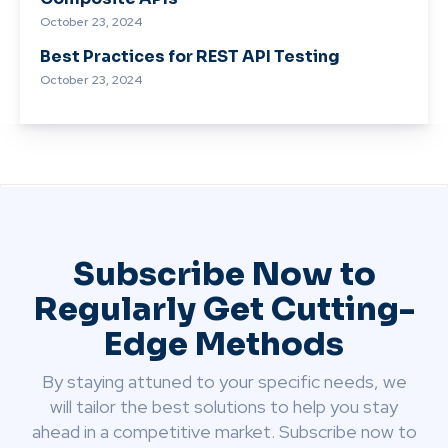
October 23, 2024
Best Practices for REST API Testing
October 23, 2024
Subscribe Now to
Regularly Get Cutting-
Edge Methods
By staying attuned to your specific needs, we
will tailor the best solutions to help you stay
ahead in a competitive market. Subscribe now to