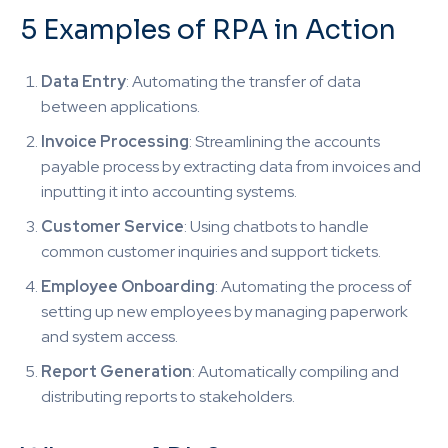
5 Examples of RPA in Action
Data Entry
: Automating the transfer of data
between applications.
Invoice Processing
: Streamlining the accounts
payable process by extracting data from invoices and
inputting it into accounting systems.
Customer Service
: Using chatbots to handle
common customer inquiries and support tickets.
Employee Onboarding
: Automating the process of
setting up new employees by managing paperwork
and system access.
Report Generation
: Automatically compiling and
distributing reports to stakeholders.