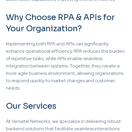
Why Choose RPA & APIs for
Your Organization?
Implementing both RPA and APIs can significantly
enhance operational efficiency. RPA reduces the burden
of repetitive tasks, while APIs enable seamless
integration between systems. Together, they create a
more agile business environment, allowing organizations
to respond quickly to market changes and customer
needs.
Our Services
At Versatel Networks, we specialize in delivering robust
backend solutions that facilitate seamless interactions