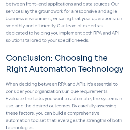
between front-end applications and data sources. Our
services lay the groundwork for a responsive and agile
business environment, ensuring that your operations run
smoothly and efficiently. Our team of experts is
dedicated to helping you implement both RPA and API
solutions tailored to your specific needs.
Conclusion: Choosing the
Right Automation Technology
When deciding between RPA and APIs, it’s essential to
consider your organization’s unique requirements.
Evaluate the tasks you want to automate, the systems in
use, and the desired outcomes. By carefully assessing
these factors, you can build a comprehensive
automation toolset that leverages the strengths of both
technologies.