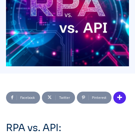
Facebook
Twitter
Pinterest
RPA vs. API: