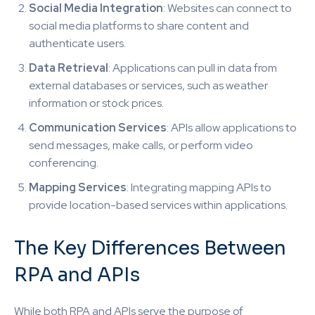
Social Media Integration
: Websites can connect to
social media platforms to share content and
authenticate users.
Data Retrieval
: Applications can pull in data from
external databases or services, such as weather
information or stock prices.
Communication Services
: APIs allow applications to
send messages, make calls, or perform video
conferencing.
Mapping Services
: Integrating mapping APIs to
provide location-based services within applications.
The Key Differences Between
RPA and APIs
While both RPA and APIs serve the purpose of