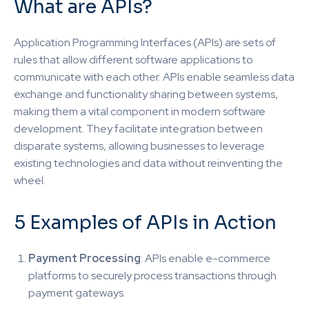
What are APIs?
Application Programming Interfaces (APIs) are sets of
rules that allow different software applications to
communicate with each other. APIs enable seamless data
exchange and functionality sharing between systems,
making them a vital component in modern software
development. They facilitate integration between
disparate systems, allowing businesses to leverage
existing technologies and data without reinventing the
wheel.
5 Examples of APIs in Action
Payment Processing
: APIs enable e-commerce
platforms to securely process transactions through
payment gateways.