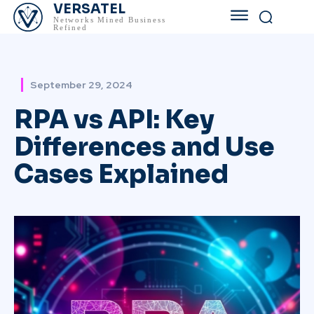
VERSATEL
Networks Mined Business
Refined
September 29, 2024
RPA vs API: Key
Differences and Use
Cases Explained