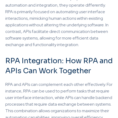
automation and integration, they operate differently.
RPA is primarily focused on automating user interface
interactions, mimicking human actions within existing
applications without altering the underlying software. In
contrast, APIs facilitate direct communication between
software systems, allowing for more efficient data
exchange and functionality integration.
RPA Integration: How RPA and
APIs Can Work Together
RPA and APIs can complement each other effectively. For
instance, RPA can be used to perform tasks that require
user interface interaction, while APIs can handle backend
processes that require data exchange between systems.
This combination allows organizations to maximize their
automation capabilities, improving overall efficiency.