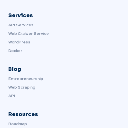
Services
API Services
Web Cralwer Service
WordPress
Docker
Blog
Entrepreneurship
Web Scraping
API
Resources
Roadmap