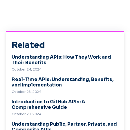
Related
Understanding APIs: How They Work and
Their Benefits
October 24, 2024
Real-Time APIs: Understanding, Benefits,
and Implementation
October 23, 2024
Introduction to GitHub APIs: A
Comprehensive Guide
October 23, 2024
Understanding Public, Partner, Private, and
Composite APIs