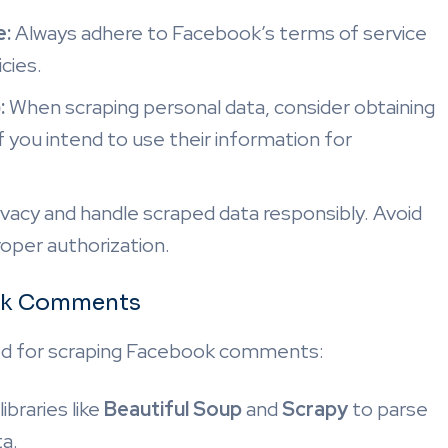
e:
Always adhere to Facebook’s terms of service
icies.
:
When scraping personal data, consider obtaining
if you intend to use their information for
vacy and handle scraped data responsibly. Avoid
roper authorization.
ook Comments
d for scraping Facebook comments:
ibraries like
Beautiful Soup
and
Scrapy
to parse
a.