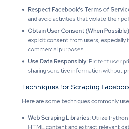
Respect Facebook’s Terms of Servic
and avoid activities that violate their pol
Obtain User Consent (When Possible)
explicit consent from users, especially 
commercial purposes.
Use Data Responsibly:
Protect user pri
sharing sensitive information without p
Techniques for Scraping Faceb
Here are some techniques commonly use
Web Scraping Libraries:
Utilize Python l
HTML content and extract relevant dat