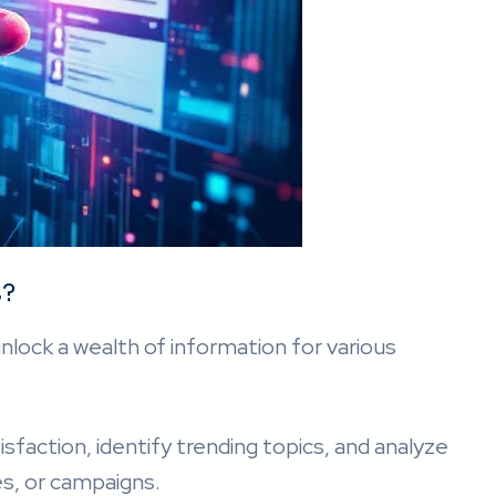
s?
ock a wealth of information for various
action, identify trending topics, and analyze
es, or campaigns.