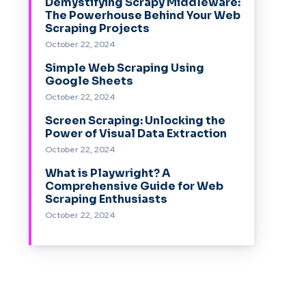
Demystifying Scrapy Middleware:
The Powerhouse Behind Your Web
Scraping Projects
October 22, 2024
Simple Web Scraping Using
Google Sheets
October 22, 2024
Screen Scraping: Unlocking the
Power of Visual Data Extraction
October 22, 2024
What is Playwright? A
Comprehensive Guide for Web
Scraping Enthusiasts
October 22, 2024