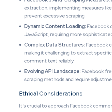
extraction, implementing measures like
prevent excessive scraping.
Dynamic Content Loading:
Facebook c
JavaScript, requiring more sophisticated
Complex Data Structures:
Facebook co
making it challenging to extract specif
comment text reliably.
Evolving API Landscape:
Facebook freq
scraping methods and require adjustme
Ethical Considerations
It’s crucial to approach Facebook comment