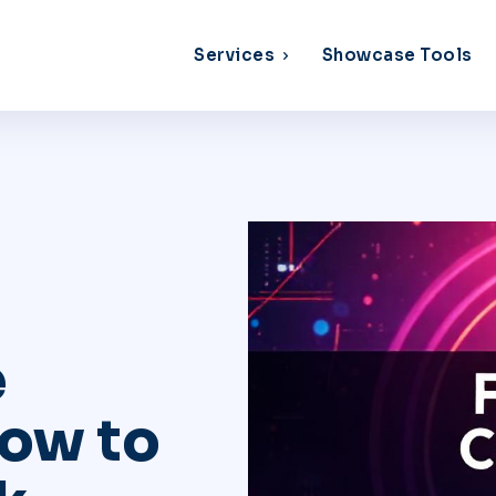
Services
Showcase Tools
e
How to