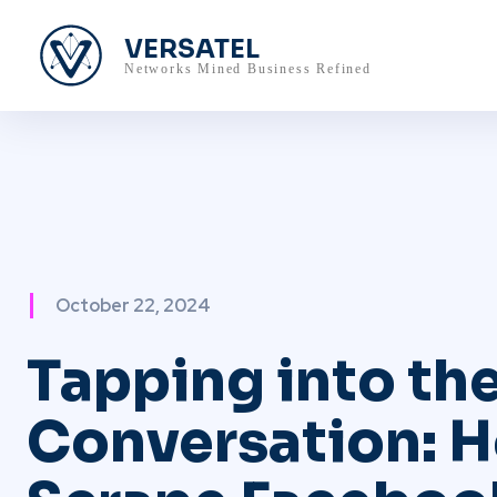
VERSATEL
Networks Mined Business Refined
October 22, 2024
Tapping into th
Conversation: 