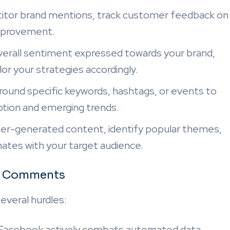
tor brand mentions, track customer feedback on
 improvement.
erall sentiment expressed towards your brand,
ilor your strategies accordingly.
round specific keywords, hashtags, or events to
eption and emerging trends.
ser-generated content, identify popular themes,
ates with your target audience.
ok Comments
veral hurdles:
Facebook actively combats automated data