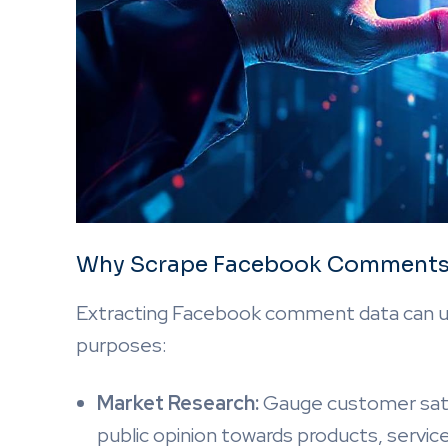
Why Scrape Facebook Comment
Extracting Facebook comment data can unl
purposes:
Market Research:
Gauge customer satisf
public opinion towards products, servic