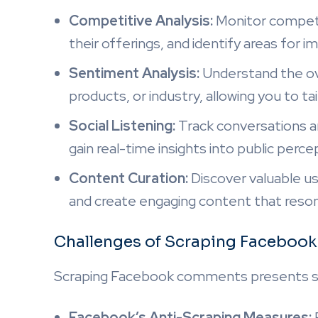
Competitive Analysis:
Monitor competi
their offerings, and identify areas for
Sentiment Analysis:
Understand the ov
products, or industry, allowing you to ta
Social Listening:
Track conversations a
gain real-time insights into public perc
Content Curation:
Discover valuable u
and create engaging content that reson
Challenges of Scraping Facebo
Scraping Facebook comments presents se
Facebook’s Anti-Scraping Measures: