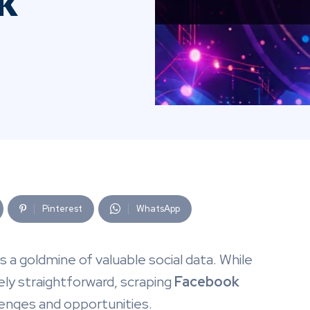
k
Pinterest
WhatsApp
 is a goldmine of valuable social data. While
vely straightforward, scraping
Facebook
lenges and opportunities.