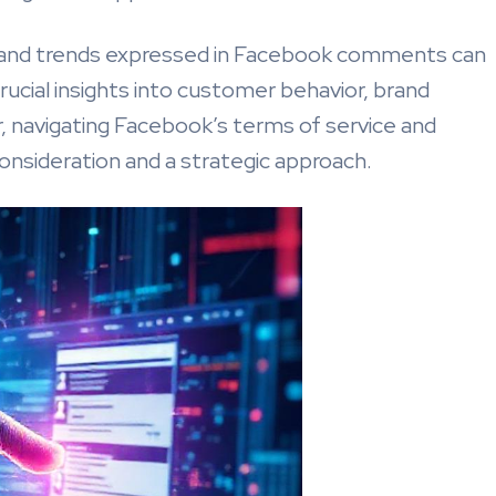
, and trends expressed in Facebook comments can
ucial insights into customer behavior, brand
, navigating Facebook’s terms of service and
consideration and a strategic approach.