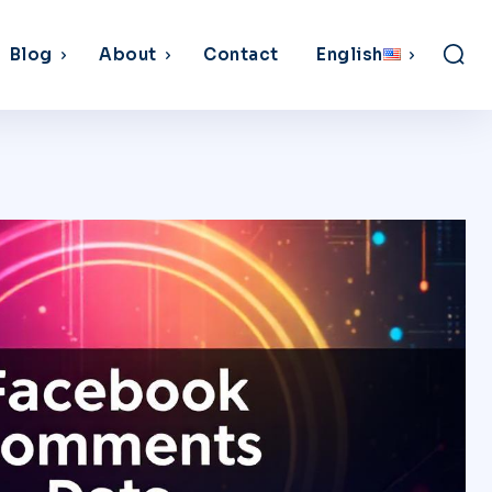
Blog
About
Contact
English