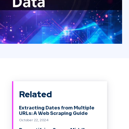
Related
Extracting Dates from Multiple
URLs: A Web Scraping Guide
October 22, 2024