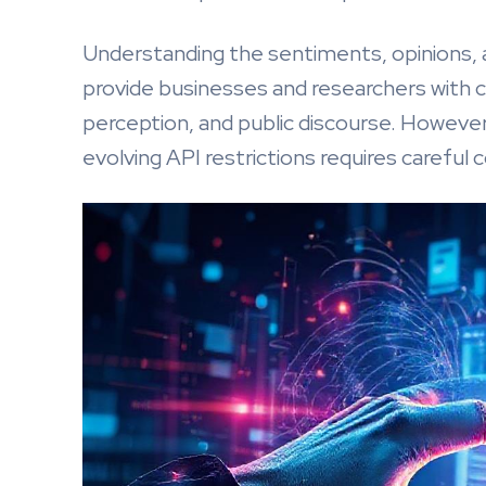
Understanding the sentiments, opinions
provide businesses and researchers with cr
perception, and public discourse. However
evolving API restrictions requires careful 