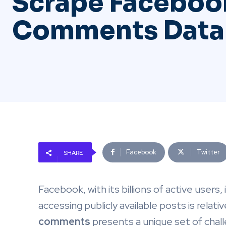
Scrape Faceboo
Comments Data
Facebook
Twitter
SHARE
Facebook, with its billions of active users,
accessing publicly available posts is relati
comments
presents a unique set of chal