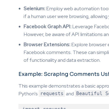
Selenium:
Employ web automation tools
if a human user were browsing, allowin
Facebook Graph API:
Leverage Faceboo
However, be aware of API limitations and
Browser Extensions:
Explore browser e
Facebook comments. These can simplify
of functionality and data extraction.
Example: Scraping Comments Usi
This example demonstrates a basic appr
Python’s
requests
and
Beautiful S
import requests
