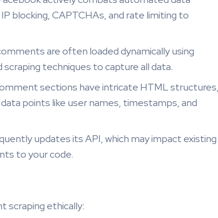
 IP blocking, CAPTCHAs, and rate limiting to
omments are often loaded dynamically using
 scraping techniques to capture all data.
mment sections have intricate HTML structures
ic data points like user names, timestamps, and
uently updates its API, which may impact existing
nts to your code.
 scraping ethically: