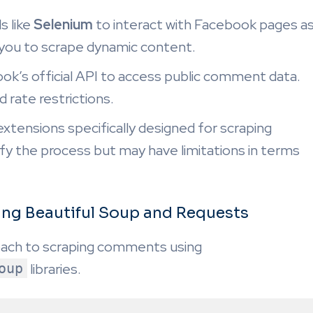
 like
Selenium
to interact with Facebook pages a
g you to scrape dynamic content.
k’s official API to access public comment data.
 rate restrictions.
xtensions specifically designed for scraping
 the process but may have limitations in terms
ng Beautiful Soup and Requests
oach to scraping comments using
oup
libraries.