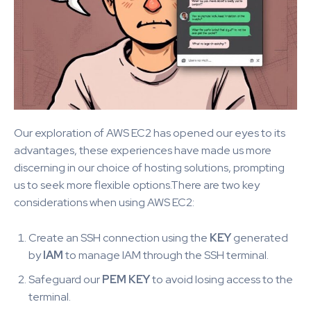
Our exploration of AWS EC2 has opened our eyes to its
advantages, these experiences have made us more
discerning in our choice of hosting solutions, prompting
us to seek more flexible options.There are two key
considerations when using AWS EC2:
Create an SSH connection using the
KEY
generated
by
IAM
to manage IAM through the SSH terminal.
Safeguard our
PEM KEY
to avoid losing access to the
terminal.