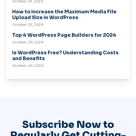
October 25, 2024
How to Increase the Maximum Media File
Upload Size in WordPress
October 25, 2024
Top 4 WordPress Page Builders for 2024
October 24, 2024
Is WordPress Free? Understanding Costs
and Benefits
October 24, 2024
Subscribe Now to
Regularly Get Cutting-