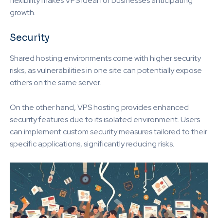
flexibility makes VPS ideal for businesses anticipating
growth.
Security
Shared hosting environments come with higher security
risks, as vulnerabilities in one site can potentially expose
others on the same server.
On the other hand, VPS hosting provides enhanced
security features due to its isolated environment. Users
can implement custom security measures tailored to their
specific applications, significantly reducing risks.