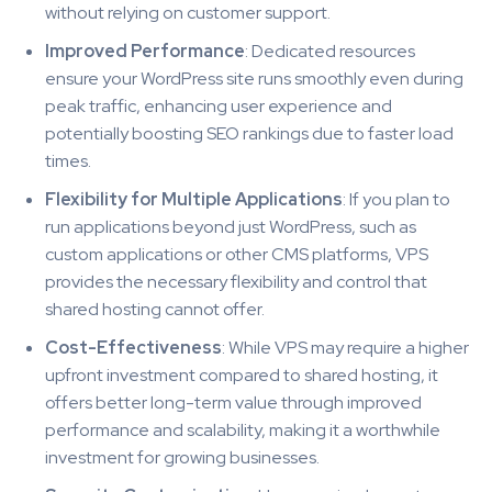
without relying on customer support.
Improved Performance
: Dedicated resources
ensure your WordPress site runs smoothly even during
peak traffic, enhancing user experience and
potentially boosting SEO rankings due to faster load
times.
Flexibility for Multiple Applications
: If you plan to
run applications beyond just WordPress, such as
custom applications or other CMS platforms, VPS
provides the necessary flexibility and control that
shared hosting cannot offer.
Cost-Effectiveness
: While VPS may require a higher
upfront investment compared to shared hosting, it
offers better long-term value through improved
performance and scalability, making it a worthwhile
investment for growing businesses.