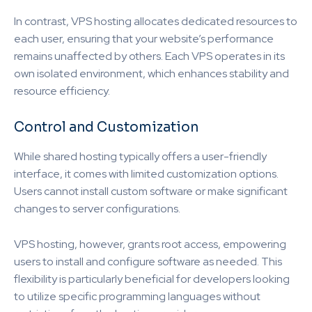
In contrast, VPS hosting allocates dedicated resources to
each user, ensuring that your website’s performance
remains unaffected by others. Each VPS operates in its
own isolated environment, which enhances stability and
resource efficiency.
Control and Customization
While shared hosting typically offers a user-friendly
interface, it comes with limited customization options.
Users cannot install custom software or make significant
changes to server configurations.
VPS hosting, however, grants root access, empowering
users to install and configure software as needed. This
flexibility is particularly beneficial for developers looking
to utilize specific programming languages without