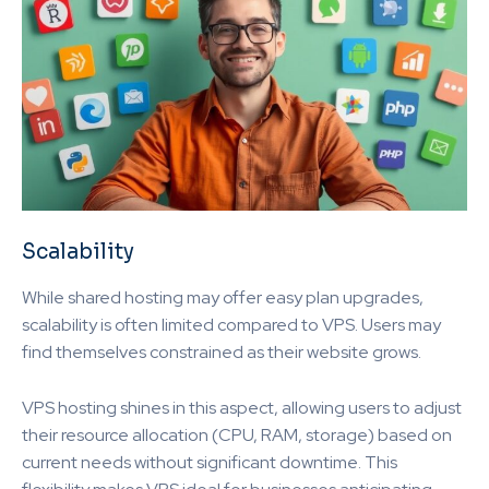
Scalability
While shared hosting may offer easy plan upgrades,
scalability is often limited compared to VPS. Users may
find themselves constrained as their website grows.
VPS hosting shines in this aspect, allowing users to adjust
their resource allocation (CPU, RAM, storage) based on
current needs without significant downtime. This