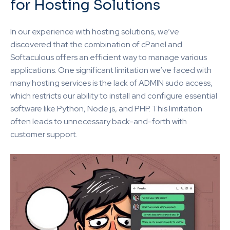
for Hosting Solutions
In our experience with hosting solutions, we’ve
discovered that the combination of cPanel and
Softaculous offers an efficient way to manage various
applications. One significant limitation we’ve faced with
many hosting services is the lack of ADMIN sudo access,
which restricts our ability to install and configure essential
software like Python, Node.js, and PHP. This limitation
often leads to unnecessary back-and-forth with
customer support.