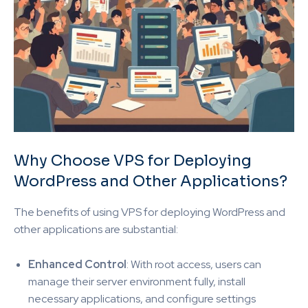
Why Choose VPS for Deploying
WordPress and Other Applications?
The benefits of using VPS for deploying WordPress and
other applications are substantial:
Enhanced Control
: With root access, users can
manage their server environment fully, install
necessary applications, and configure settings