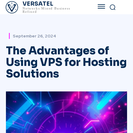
VERSATEL
Networks Mined Business
Refined
September 26, 2024
The Advantages of
Using VPS for Hosting
Solutions