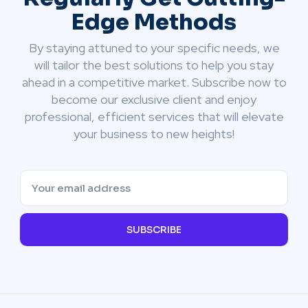
Edge Methods
By staying attuned to your specific needs, we
will tailor the best solutions to help you stay
ahead in a competitive market. Subscribe now to
become our exclusive client and enjoy
professional, efficient services that will elevate
your business to new heights!
SUBSCRIBE