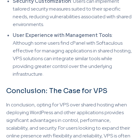
Security Customization
: Users can implement
tailored security measures suited to their specific
needs, reducing vulnerabilities associated with shared
environments.
User Experience with Management Tools
:
Although some users find cPanel with Softaculous
effective for managing applications in shared hosting,
VPS solutions can integrate similar tools while
providing greater control over the underlying
infrastructure.
Conclusion: The Case for VPS
In conclusion, opting for VPS over shared hosting when
deploying WordPress and other applications provides
significant advantages in control, performance,
scalability, and security. For users looking to expand their
online presence with flexibility and reliability, VPS is often