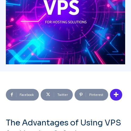
Facebook
Twitter
Pinterest
The Advantages of Using VPS