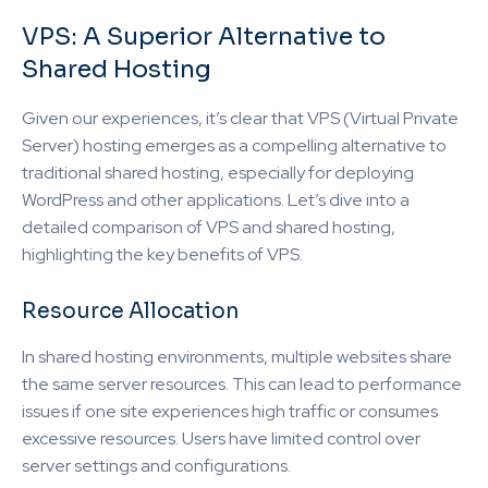
VPS: A Superior Alternative to
Shared Hosting
Given our experiences, it’s clear that VPS (Virtual Private
Server) hosting emerges as a compelling alternative to
traditional shared hosting, especially for deploying
WordPress and other applications. Let’s dive into a
detailed comparison of VPS and shared hosting,
highlighting the key benefits of VPS.
Resource Allocation
In shared hosting environments, multiple websites share
the same server resources. This can lead to performance
issues if one site experiences high traffic or consumes
excessive resources. Users have limited control over
server settings and configurations.