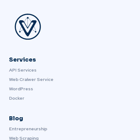
Services
API Services
Web Cralwer Service
WordPress
Docker
Blog
Entrepreneurship
Web Scraping