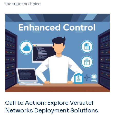
the superior choice.
Call to Action: Explore Versatel
Networks Deployment Solutions