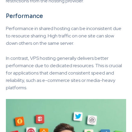
restrictions from the hosting provider.
Performance
Performance in shared hosting can be inconsistent due
to resource sharing. High traffic on one site can slow
down others on the same server.
In contrast, VPS hosting generally delivers better
performance due to dedicated resources. This is crucial
for applications that demand consistent speed and
reliability, such as e-commerce sites or media-heavy
platforms.