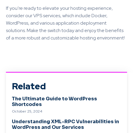
If you’re ready to elevate your hosting experience,
consider our VPS services, which include Docker,
WordPress, and various application deployment
solutions. Make the switch today and enjoy the benefits
of a more robust and customizable hosting environment!
Related
The Ultimate Guide to WordPress
Shortcodes
October 25, 2024
Understanding XML-RPC Vulnerabilities in
WordPress and Our Services