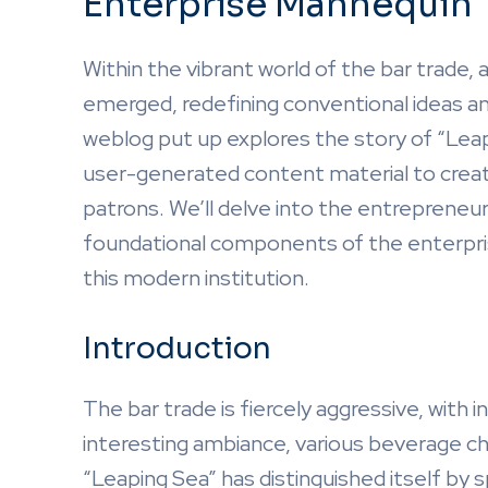
Enterprise Mannequin
Within the vibrant world of the bar trade
emerged, redefining conventional ideas and
weblog put up explores the story of “Leap
user-generated content material to creat
patrons. We’ll delve into the entrepreneuri
foundational components of the enterpris
this modern institution.
Introduction
The bar trade is fiercely aggressive, with
interesting ambiance, various beverage c
“Leaping Sea” has distinguished itself by 