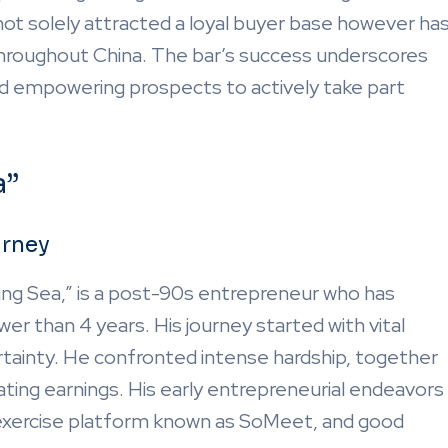
t solely attracted a loyal buyer base however ha
 throughout China. The bar’s success underscores
and empowering prospects to actively take part
a”
urney
ing Sea,” is a post-90s entrepreneur who has
er than 4 years. His journey started with vital
rtainty. He confronted intense hardship, together
ating earnings. His early entrepreneurial endeavors
h exercise platform known as SoMeet, and good