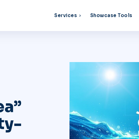
Services
Showcase Tools
ea”
ty-