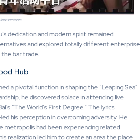
vious ventures.
u’s dedication and modern spirit remained
rnatives and explored totally different enterprise
 the bar trade.
hood Hub
ed a pivotal function in shaping the “Leaping Sea”
rdship, he discovered solace in attending live
ai’s “The World’s First Degree.” The lyrics
eled his perception in overcoming adversity. He
he metropolis had been experiencing related
is realization led him to create an area the place