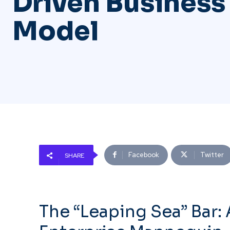
Driven Business
Model
Facebook
Twitter
SHARE
The “Leaping Sea” Bar