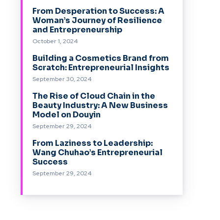
From Desperation to Success: A
Woman’s Journey of Resilience
and Entrepreneurship
October 1, 2024
Building a Cosmetics Brand from
Scratch: Entrepreneurial Insights
September 30, 2024
The Rise of Cloud Chain in the
Beauty Industry: A New Business
Model on Douyin
September 29, 2024
From Laziness to Leadership:
Wang Chuhao’s Entrepreneurial
Success
September 29, 2024