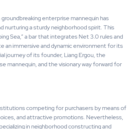
, a groundbreaking enterprise mannequin has
 nurturing a sturdy neighborhood spirit. This
ing Sea,” a bar that integrates Net 3.0 rules and
e an immersive and dynamic environment for its
al journey of its founder, Liang Ergou, the
e mannequin, and the visionary way forward for
 institutions competing for purchasers by means of
hoices, and attractive promotions. Nevertheless,
specializing in neighborhood constructing and