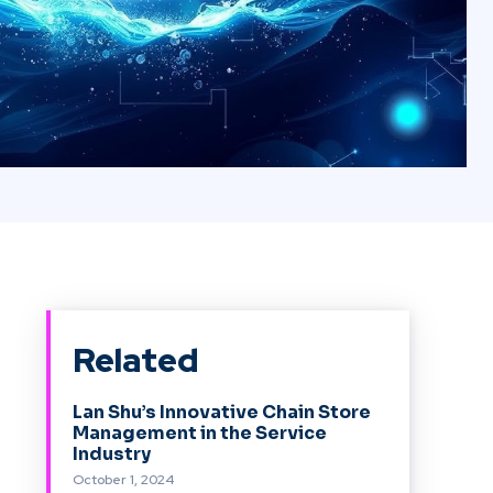
Related
Lan Shu’s Innovative Chain Store
Management in the Service
Industry
October 1, 2024