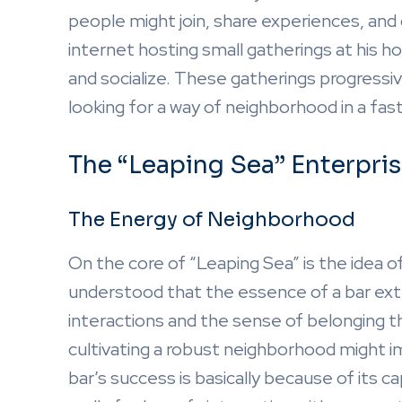
people might join, share experiences, and
internet hosting small gatherings at his ho
and socialize. These gatherings progressive
looking for a way of neighborhood in a fas
The “Leaping Sea” Enterpri
The Energy of Neighborhood
On the core of “Leaping Sea” is the idea 
understood that the essence of a bar exte
interactions and the sense of belonging 
cultivating a robust neighborhood might 
bar’s success is basically because of its c