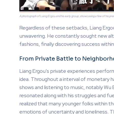
A photograph of Liang Ergou and his early group, showcasing a few of his pre
Regardless of these setbacks, Liang Ergo
unwavering. He constantly sought new alte
fashions, finally discovering success within
From Private Battle to Neighbor
Liang Ergou’s private experiences perform
idea. Throughout a interval of monetary ha
shows and listening to music, notably Wu B
resonated along with his struggles and fu
realized that many younger folks within t
emotions of uncertainty and loneliness. Th