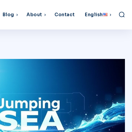
Blog
About
Contact
English