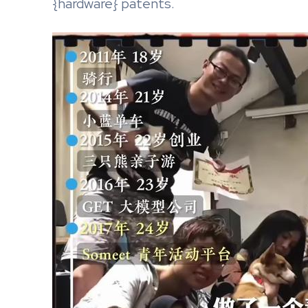
{hardware} patents.