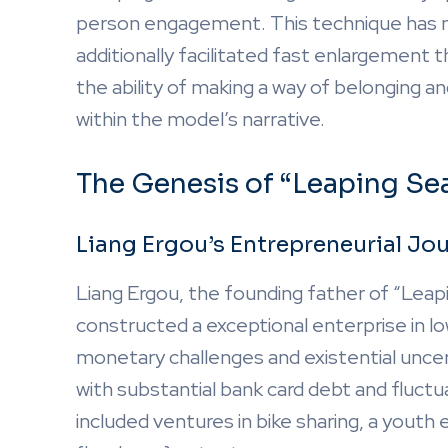
person engagement. This technique has no
additionally facilitated fast enlargement
the ability of making a way of belonging 
within the model’s narrative.
The Genesis of “Leaping Se
Liang Ergou’s Entrepreneurial Jo
Liang Ergou, the founding father of “Leap
constructed a exceptional enterprise in low
monetary challenges and existential unce
with substantial bank card debt and fluctu
included ventures in bike sharing, a yout