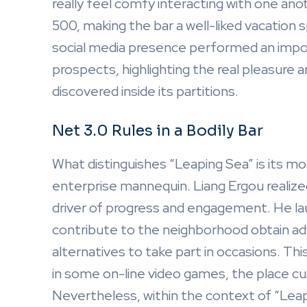
really feel comfy interacting with one anot
500, making the bar a well-liked vacation s
social media presence performed an import
prospects, highlighting the real pleasure
discovered inside its partitions.
Net 3.0 Rules in a Bodily Bar
What distinguishes “Leaping Sea” is its mod
enterprise mannequin. Liang Ergou realiz
driver of progress and engagement. He l
contribute to the neighborhood obtain ad
alternatives to take part in occasions. Thi
in some on-line video games, the place cu
Nevertheless, within the context of “Leapi