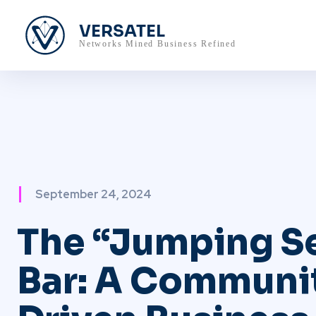
VERSATEL
Networks Mined Business Refined
September 24, 2024
The “Jumping S
Bar: A Communi