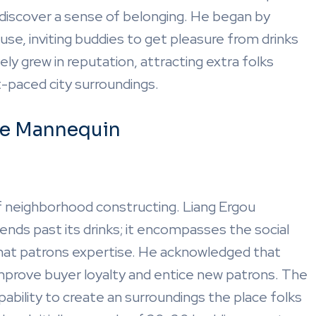
 discover a sense of belonging. He began by
use, inviting buddies to get pleasure from drinks
ly grew in reputation, attracting extra folks
t-paced city surroundings.
se Mannequin
of neighborhood constructing. Liang Ergou
nds past its drinks; it encompasses the social
that patrons expertise. He acknowledged that
improve buyer loyalty and entice new patrons. The
apability to create an surroundings the place folks