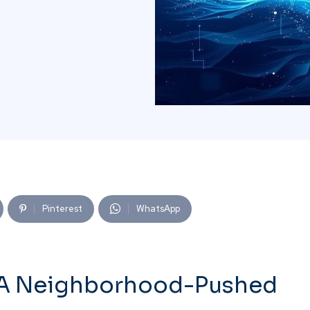
Pinterest
WhatsApp
: A Neighborhood-Pushed