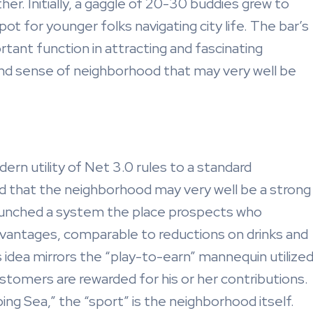
her. Initially, a gaggle of 20-30 buddies grew to
pot for younger folks navigating city life. The bar’s
ant function in attracting and fascinating
 and sense of neighborhood that may very well be
ern utility of Net 3.0 rules to a standard
ed that the neighborhood may very well be a strong
aunched a system the place prospects who
vantages, comparable to reductions on drinks and
s idea mirrors the “play-to-earn” mannequin utilize
stomers are rewarded for his or her contributions.
ng Sea,” the “sport” is the neighborhood itself.