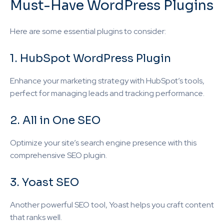
Must-Have WordPress Plugins
Here are some essential plugins to consider:
1. HubSpot WordPress Plugin
Enhance your marketing strategy with HubSpot’s tools,
perfect for managing leads and tracking performance.
2. All in One SEO
Optimize your site’s search engine presence with this
comprehensive SEO plugin.
3. Yoast SEO
Another powerful SEO tool, Yoast helps you craft content
that ranks well.