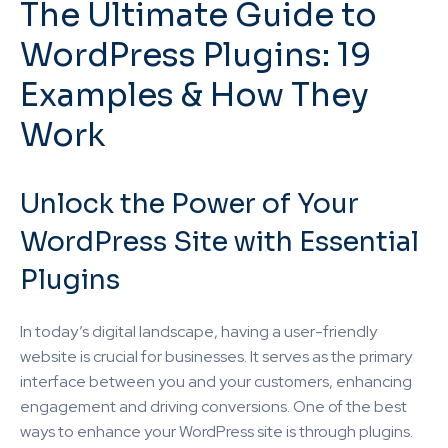
The Ultimate Guide to
WordPress Plugins: 19
Examples & How They
Work
Unlock the Power of Your
WordPress Site with Essential
Plugins
In today’s digital landscape, having a user-friendly
website is crucial for businesses. It serves as the primary
interface between you and your customers, enhancing
engagement and driving conversions. One of the best
ways to enhance your WordPress site is through plugins.