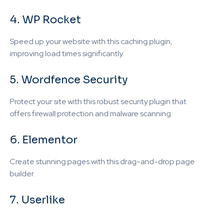
4. WP Rocket
Speed up your website with this caching plugin,
improving load times significantly.
5. Wordfence Security
Protect your site with this robust security plugin that
offers firewall protection and malware scanning.
6. Elementor
Create stunning pages with this drag-and-drop page
builder.
7. Userlike