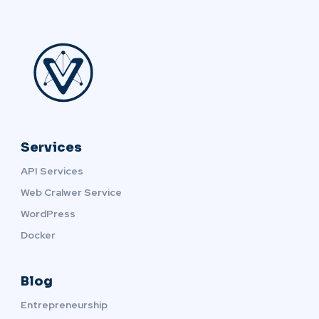
Services
API Services
Web Cralwer Service
WordPress
Docker
Blog
Entrepreneurship