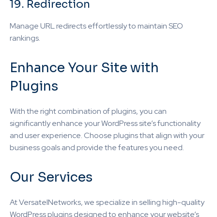
19. Redirection
Manage URL redirects effortlessly to maintain SEO
rankings.
Enhance Your Site with
Plugins
With the right combination of plugins, you can
significantly enhance your WordPress site’s functionality
and user experience. Choose plugins that align with your
business goals and provide the features you need.
Our Services
At VersatelNetworks, we specialize in selling high-quality
WordPress plugins designed to enhance your website’s