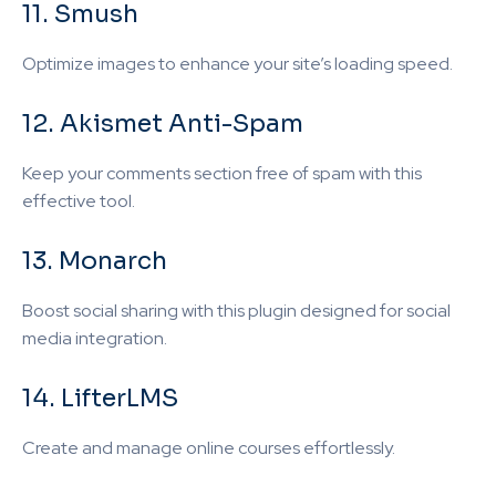
11. Smush
Optimize images to enhance your site’s loading speed.
12. Akismet Anti-Spam
Keep your comments section free of spam with this
effective tool.
13. Monarch
Boost social sharing with this plugin designed for social
media integration.
14. LifterLMS
Create and manage online courses effortlessly.