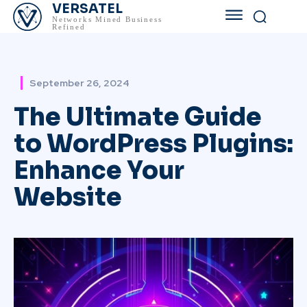
VERSATEL
Networks Mined Business
Refined
September 26, 2024
The Ultimate Guide
to WordPress Plugins:
Enhance Your
Website