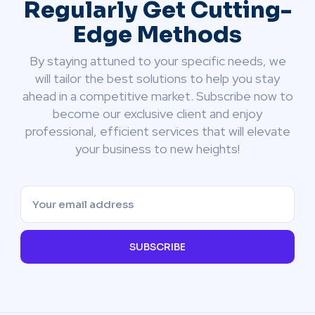
Regularly Get Cutting-
Edge Methods
By staying attuned to your specific needs, we
will tailor the best solutions to help you stay
ahead in a competitive market. Subscribe now to
become our exclusive client and enjoy
professional, efficient services that will elevate
your business to new heights!
SUBSCRIBE