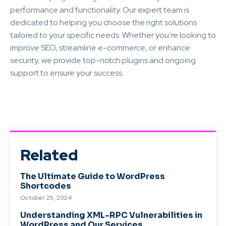
performance and functionality. Our expert team is
dedicated to helping you choose the right solutions
tailored to your specific needs. Whether you’re looking to
improve SEO, streamline e-commerce, or enhance
security, we provide top-notch plugins and ongoing
support to ensure your success.
Related
The Ultimate Guide to WordPress
Shortcodes
October 25, 2024
Understanding XML-RPC Vulnerabilities in
WordPress and Our Services