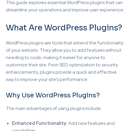
This guide explores essential WordPress plugins that can
streamline your operations and improve user experience.
What Are WordPress Plugins?
WordPress plugins are tools that extend the functionality
of your website. They allow you to add features without
needing to code, making it easier for anyone to
customize their site. From SEO optimization to security
enhancements, plugins provide a quick and effective
way to improve your site’s performance.
Why Use WordPress Plugins?
The main advantages of using plugins include:
Enhanced Functionality
: Add new features and
capabilities.