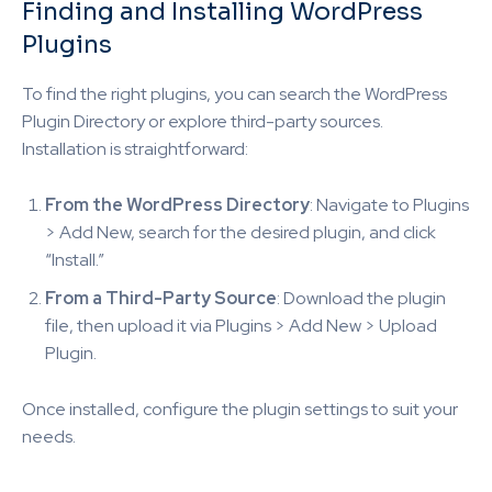
Finding and Installing WordPress
Plugins
To find the right plugins, you can search the WordPress
Plugin Directory or explore third-party sources.
Installation is straightforward:
From the WordPress Directory
: Navigate to Plugins
> Add New, search for the desired plugin, and click
“Install.”
From a Third-Party Source
: Download the plugin
file, then upload it via Plugins > Add New > Upload
Plugin.
Once installed, configure the plugin settings to suit your
needs.