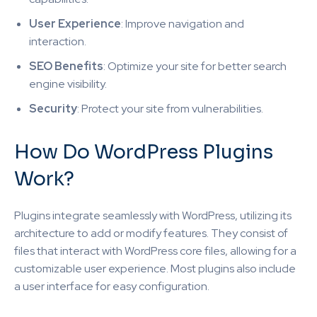
User Experience
: Improve navigation and
interaction.
SEO Benefits
: Optimize your site for better search
engine visibility.
Security
: Protect your site from vulnerabilities.
How Do WordPress Plugins
Work?
Plugins integrate seamlessly with WordPress, utilizing its
architecture to add or modify features. They consist of
files that interact with WordPress core files, allowing for a
customizable user experience. Most plugins also include
a user interface for easy configuration.