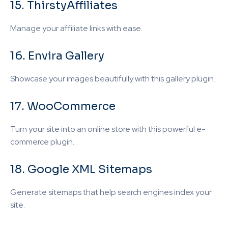
15. ThirstyAffiliates
Manage your affiliate links with ease.
16. Envira Gallery
Showcase your images beautifully with this gallery plugin.
17. WooCommerce
Turn your site into an online store with this powerful e-
commerce plugin.
18. Google XML Sitemaps
Generate sitemaps that help search engines index your
site.