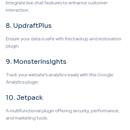
Integrate live chat features to enhance customer
interaction.
8. UpdraftPlus
Ensure your data is safe with this backup and restoration
plugin.
9. MonsterInsights
Track your website’s analytics easily with this Google
Analytics plugin.
10. Jetpack
A multifunctional plugin offering security, performance,
and marketing tools.