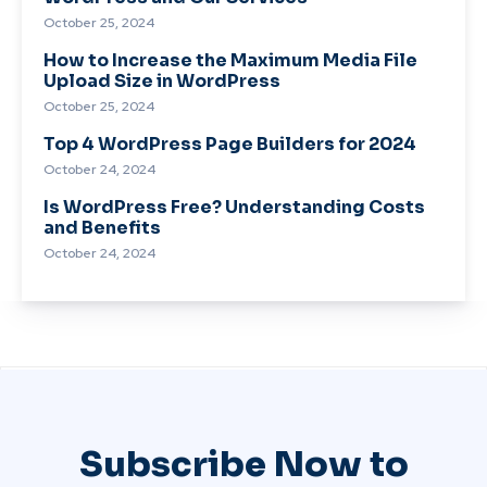
October 25, 2024
How to Increase the Maximum Media File
Upload Size in WordPress
October 25, 2024
Top 4 WordPress Page Builders for 2024
October 24, 2024
Is WordPress Free? Understanding Costs
and Benefits
October 24, 2024
Subscribe Now to