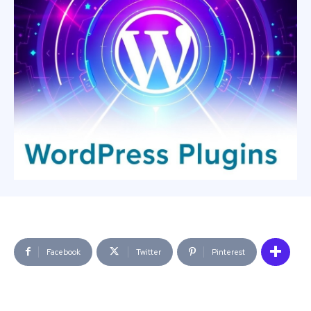
Facebook
Twitter
Pinterest