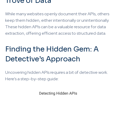
Trove of Data
While many websites openly document their APIs, others
keep them hidden, either intentionally or unintentionally.
These hidden APIs can be a valuable resource for data
extraction, offering efficient access to structured data.
Finding the Hidden Gem: A
Detective’s Approach
Uncovering hidden APIs requires a bit of detective work.
Here’s a step-by-step guide: