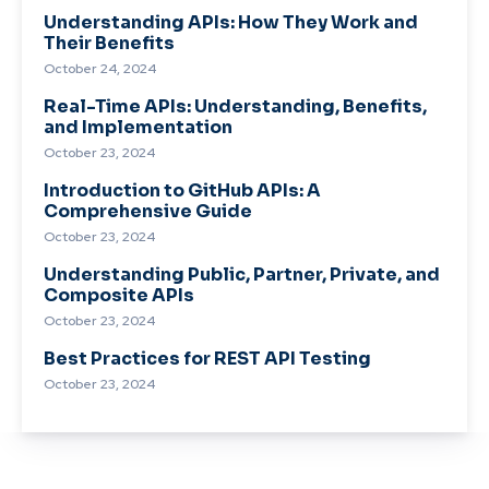
Understanding APIs: How They Work and
Their Benefits
October 24, 2024
Real-Time APIs: Understanding, Benefits,
and Implementation
October 23, 2024
Introduction to GitHub APIs: A
Comprehensive Guide
October 23, 2024
Understanding Public, Partner, Private, and
Composite APIs
October 23, 2024
Best Practices for REST API Testing
October 23, 2024