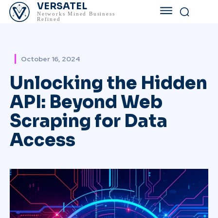
VERSATEL
Networks Mined Business
Refined
October 16, 2024
Unlocking the Hidden
API: Beyond Web
Scraping for Data
Access