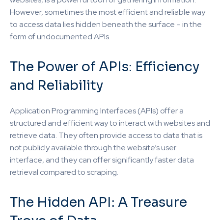
However, sometimes the most efficient and reliable way
to access data lies hidden beneath the surface – in the
form of undocumented APIs.
The Power of APIs: Efficiency
and Reliability
Application Programming Interfaces (APIs) offer a
structured and efficient way to interact with websites and
retrieve data. They often provide access to data that is
not publicly available through the website’s user
interface, and they can offer significantly faster data
retrieval compared to scraping.
The Hidden API: A Treasure