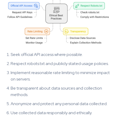
Seek official API access where possible.
Respect robots.txt and publicly stated usage policies.
Implement reasonable rate limiting to minimize impact
on servers.
Be transparent about data sources and collection
methods.
Anonymize and protect any personal data collected.
Use collected data responsibly and ethically.