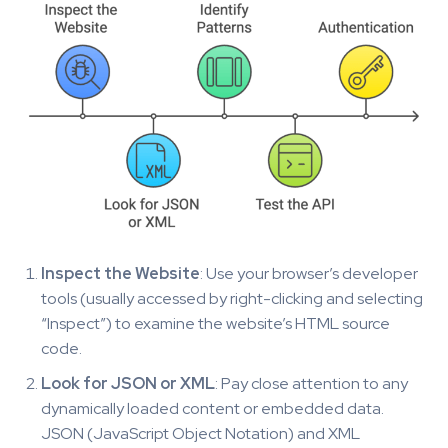
Inspect the Website
: Use your browser’s developer
tools (usually accessed by right-clicking and selecting
“Inspect”) to examine the website’s HTML source
code.
Look for JSON or XML
: Pay close attention to any
dynamically loaded content or embedded data.
JSON (JavaScript Object Notation) and XML