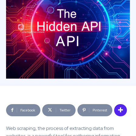
Facebook
Twitter
Pinterest
Web scraping, the process of extracting data from
websites, is a powerful tool for gathering information.