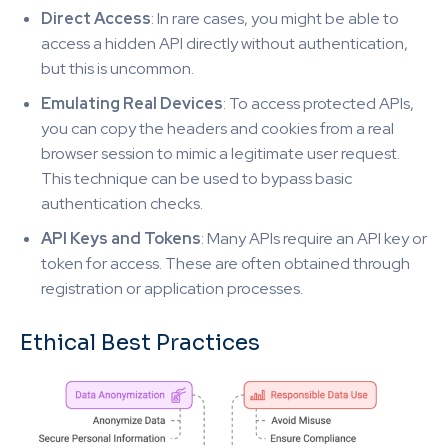
Direct Access
: In rare cases, you might be able to
access a hidden API directly without authentication,
but this is uncommon.
Emulating Real Devices
: To access protected APIs,
you can copy the headers and cookies from a real
browser session to mimic a legitimate user request.
This technique can be used to bypass basic
authentication checks.
API Keys and Tokens
: Many APIs require an API key or
token for access. These are often obtained through
registration or application processes.
Ethical Best Practices