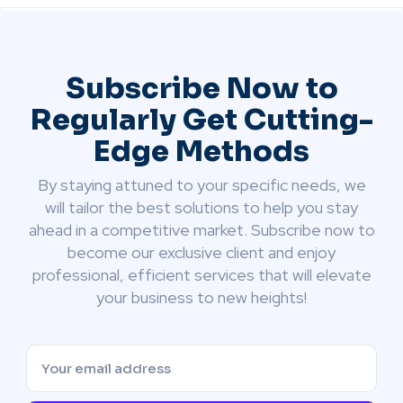
Subscribe Now to
Regularly Get Cutting-
Edge Methods
By staying attuned to your specific needs, we
will tailor the best solutions to help you stay
ahead in a competitive market. Subscribe now to
become our exclusive client and enjoy
professional, efficient services that will elevate
your business to new heights!