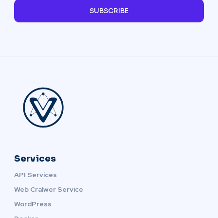
SUBSCRIBE
Services
API Services
Web Cralwer Service
WordPress