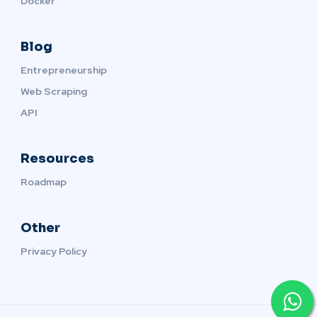
Docker
Blog
Entrepreneurship
Web Scraping
API
Resources
Roadmap
Other
Privacy Policy