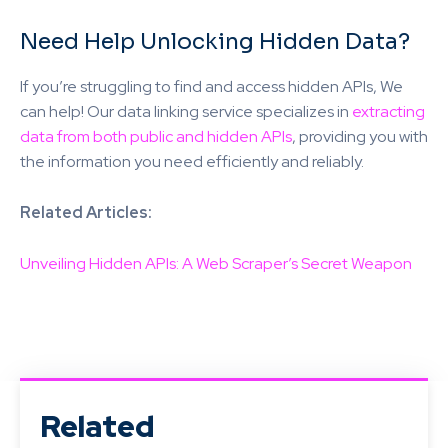
Need Help Unlocking Hidden Data?
If you’re struggling to find and access hidden APIs, We
can help! Our data linking service specializes in
extracting
data from both public and hidden APIs
, providing you with
the information you need efficiently and reliably.
Related Articles:
Unveiling Hidden APIs: A Web Scraper’s Secret Weapon
Related