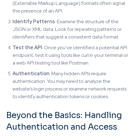
(Extensible Markup Language) formats often signal
the presence of an API.
Identify Patterns
: Examine the structure of the
JSON or XML data. Look for repeating patterns or
identifiers that suggest a consistent data format.
Test the API
: Once you’ve identified a potential API
endpoint, test it using tools like curl in your terminal or
a web API testing tool like Postman.
Authentication
: Many hidden APIs require
authentication. You may need to analyze the
website’s login process or examine network requests
to identify authentication tokens or cookies.
Beyond the Basics: Handling
Authentication and Access