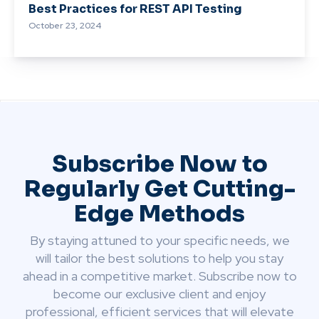
Best Practices for REST API Testing
October 23, 2024
Subscribe Now to
Regularly Get Cutting-
Edge Methods
By staying attuned to your specific needs, we
will tailor the best solutions to help you stay
ahead in a competitive market. Subscribe now to
become our exclusive client and enjoy
professional, efficient services that will elevate