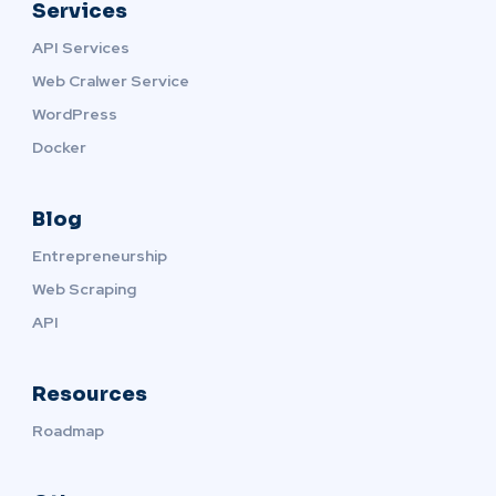
Services
API Services
Web Cralwer Service
WordPress
Docker
Blog
Entrepreneurship
Web Scraping
API
Resources
Roadmap