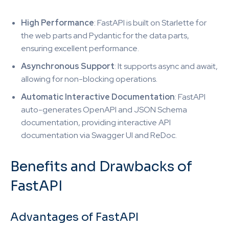
High Performance
: FastAPI is built on Starlette for
the web parts and Pydantic for the data parts,
ensuring excellent performance.
Asynchronous Support
: It supports async and await,
allowing for non-blocking operations.
Automatic Interactive Documentation
: FastAPI
auto-generates OpenAPI and JSON Schema
documentation, providing interactive API
documentation via Swagger UI and ReDoc.
Benefits and Drawbacks of
FastAPI
Advantages of FastAPI