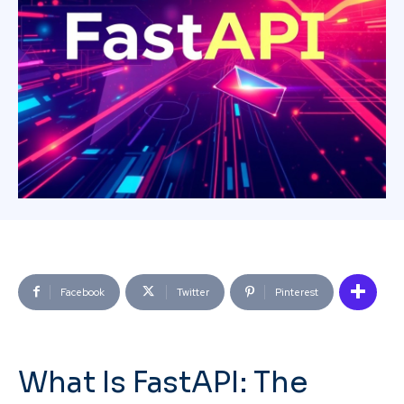
Facebook
Twitter
Pinterest
What Is FastAPI: The