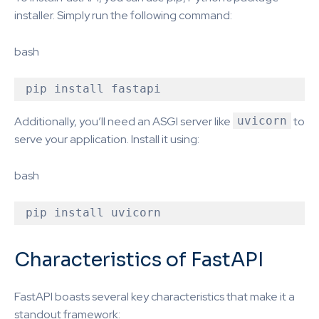
installer. Simply run the following command:
bash
Additionally, you’ll need an ASGI server like
uvicorn
to
serve your application. Install it using:
bash
Characteristics of FastAPI
FastAPI boasts several key characteristics that make it a
standout framework: