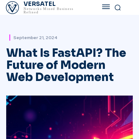
VERSATEL
Networks Mined Business
Refined
September 21, 2024
What Is FastAPI? The
Future of Modern
Web Development