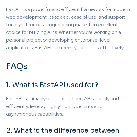
FastAPI is a powerful and efficient framework for modern
web development. Its speed, ease of use, and support
for asynchronous programming make it an excellent
choice for building APIs. Whether you’re working on a
personal project or developing enterprise-level
applications, FastAPI can meet your needs effectively.
FAQs
1. What is FastAPI used for?
FastAPI is primarily used for building APIs quickly and
efficiently, leveraging Python type hints and
asynchronous capabilities.
2. What is the difference between