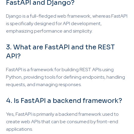
FastAPI and Django?
Django is a full-fledged web framework, whereas FastAPI
is specifically designed for API development,
emphasizing performance and simplicity.
3. What are FastAPI and the REST
API?
FastAPI is a framework for building REST APIs using
Python, providing tools for defining endpoints, handling
requests, and managing responses.
4. Is FastAPI a backend framework?
Yes, FastAPI is primarily a backend framework used to
create web APIs that can be consumed by front-end
applications.