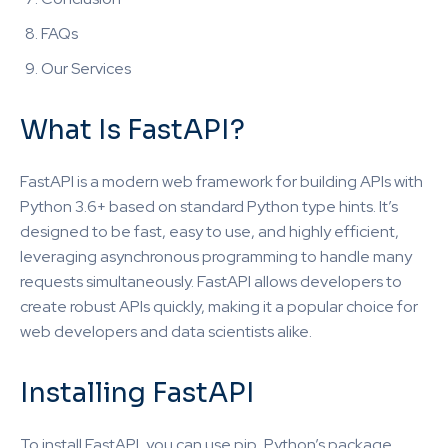
FAQs
Our Services
What Is FastAPI?
FastAPI is a modern web framework for building APIs with
Python 3.6+ based on standard Python type hints. It’s
designed to be fast, easy to use, and highly efficient,
leveraging asynchronous programming to handle many
requests simultaneously. FastAPI allows developers to
create robust APIs quickly, making it a popular choice for
web developers and data scientists alike.
Installing FastAPI
To install FastAPI, you can use pip, Python’s package