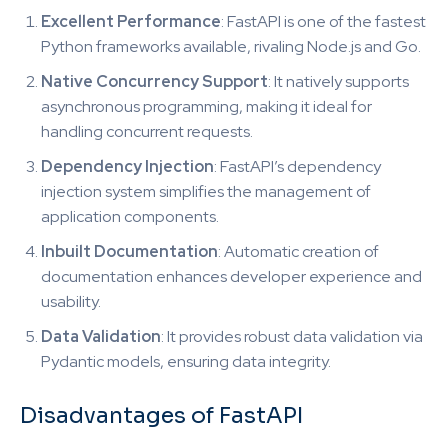
Excellent Performance
: FastAPI is one of the fastest
Python frameworks available, rivaling Node.js and Go.
Native Concurrency Support
: It natively supports
asynchronous programming, making it ideal for
handling concurrent requests.
Dependency Injection
: FastAPI’s dependency
injection system simplifies the management of
application components.
Inbuilt Documentation
: Automatic creation of
documentation enhances developer experience and
usability.
Data Validation
: It provides robust data validation via
Pydantic models, ensuring data integrity.
Disadvantages of FastAPI