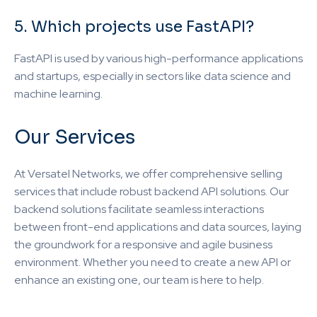
5. Which projects use FastAPI?
FastAPI is used by various high-performance applications
and startups, especially in sectors like data science and
machine learning.
Our Services
At Versatel Networks, we offer comprehensive selling
services that include robust backend API solutions. Our
backend solutions facilitate seamless interactions
between front-end applications and data sources, laying
the groundwork for a responsive and agile business
environment. Whether you need to create a new API or
enhance an existing one, our team is here to help.