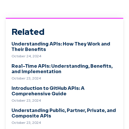
Related
Understanding APIs: How They Work and
Their Benefits
October 24, 2024
Real-Time APIs: Understanding, Benefits,
and Implementation
October 23, 2024
Introduction to GitHub APIs: A
Comprehensive Guide
October 23, 2024
Understanding Public, Partner, Private, and
Composite APIs
October 23, 2024