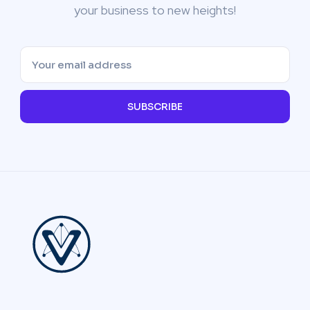
your business to new heights!
SUBSCRIBE