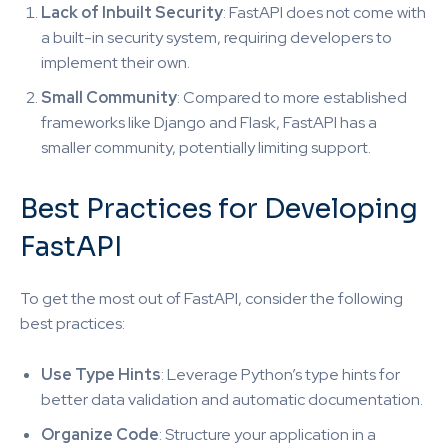
Lack of Inbuilt Security
: FastAPI does not come with
a built-in security system, requiring developers to
implement their own.
Small Community
: Compared to more established
frameworks like Django and Flask, FastAPI has a
smaller community, potentially limiting support.
Best Practices for Developing
FastAPI
To get the most out of FastAPI, consider the following
best practices:
Use Type Hints
: Leverage Python’s type hints for
better data validation and automatic documentation.
Organize Code
: Structure your application in a