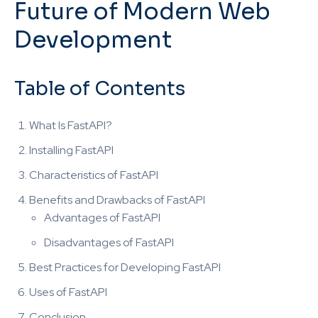
Future of Modern Web
Development
Table of Contents
What Is FastAPI?
Installing FastAPI
Characteristics of FastAPI
Benefits and Drawbacks of FastAPI
Advantages of FastAPI
Disadvantages of FastAPI
Best Practices for Developing FastAPI
Uses of FastAPI
Conclusion