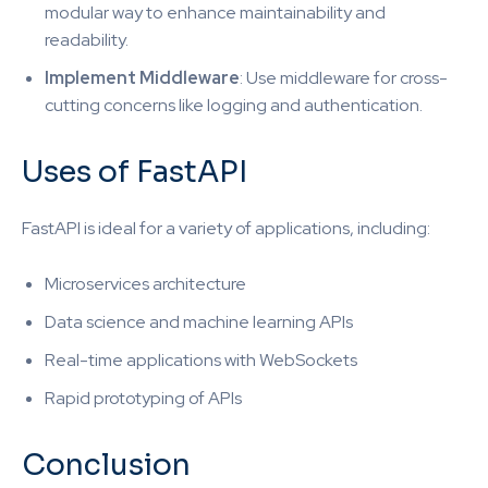
modular way to enhance maintainability and
readability.
Implement Middleware
: Use middleware for cross-
cutting concerns like logging and authentication.
Uses of FastAPI
FastAPI is ideal for a variety of applications, including:
Microservices architecture
Data science and machine learning APIs
Real-time applications with WebSockets
Rapid prototyping of APIs
Conclusion