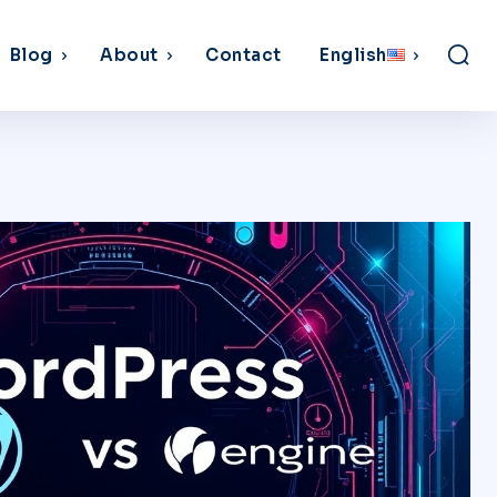
Blog
About
Contact
English