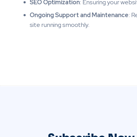
SEO Optimization
: Ensuring your websit
Ongoing Support and Maintenance
: R
site running smoothly.