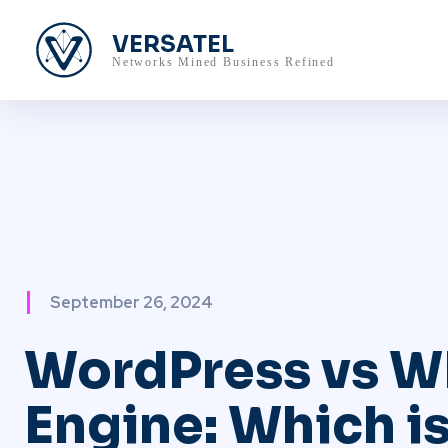
VERSATEL
Networks Mined Business Refined
September 26, 2024
WordPress vs W
Engine: Which is