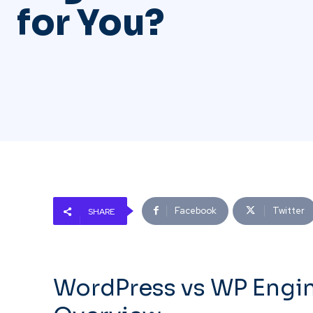
for You?
Facebook
Twitter
SHARE
WordPress vs WP Engi