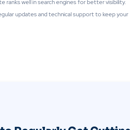
e ranks well in search engines for better visibility.
egular updates and technical support to keep your