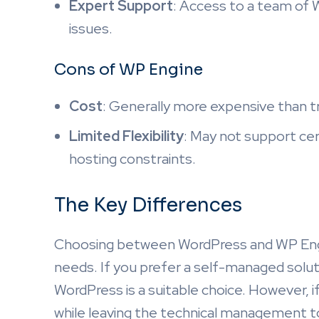
Expert Support
: Access to a team of W
issues.
Cons of WP Engine
Cost
: Generally more expensive than tr
Limited Flexibility
: May not support ce
hosting constraints.
The Key Differences
Choosing between WordPress and WP Engi
needs. If you prefer a self-managed solut
WordPress is a suitable choice. However, 
while leaving the technical management to