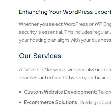
Enhancing Your WordPress Exper
Whether you select WordPress or WP Engi
security is essential. This includes regula
your hosting plan aligns with your business
Our Services
At VersatelNetworks we specialize in crea
seamless interface between your busines
Custom Website Development
: Tailo
E-commerce Solutions
: Building robu