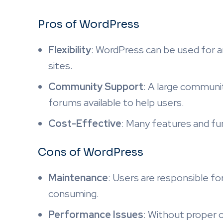
Pros of WordPress
Flexibility
: WordPress can be used for 
sites.
Community Support
: A large communi
forums available to help users.
Cost-Effective
: Many features and func
Cons of WordPress
Maintenance
: Users are responsible fo
consuming.
Performance Issues
: Without proper 