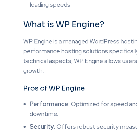
loading speeds.
What is WP Engine?
WP Engine is a managed WordPress hosting
performance hosting solutions specificall
technical aspects, WP Engine allows user
growth.
Pros of WP Engine
Performance
: Optimized for speed and 
downtime.
Security
: Offers robust security meas