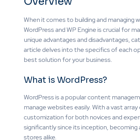
Overview
When it comes to building and managing 
WordPress and WP Engine is crucial for ma
unique advantages and disadvantages, cat
article delves into the specifics of each o
best solution for your business.
What is WordPress?
WordPress is a popular content manageme
manage websites easily. With a vast array o
customization for both novices and expe
significantly since its inception, becoming
stores alike.