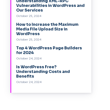
Understanding XML-RPC
Vulnerabilities in WordPress and
Our Services
October 25, 2024
How to Increase the Maximum
Media File Upload Size in
WordPress
October 25, 2024
Top 4 WordPress Page Builders
for 2024
October 24, 2024
Is WordPress Free?
Understanding Costs and
Benefits
October 24, 2024