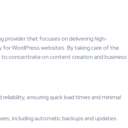
 provider that focuses on delivering high-
y for WordPress websites. By taking care of the
s to concentrate on content creation and business
reliability, ensuring quick load times and minimal
ures, including automatic backups and updates.