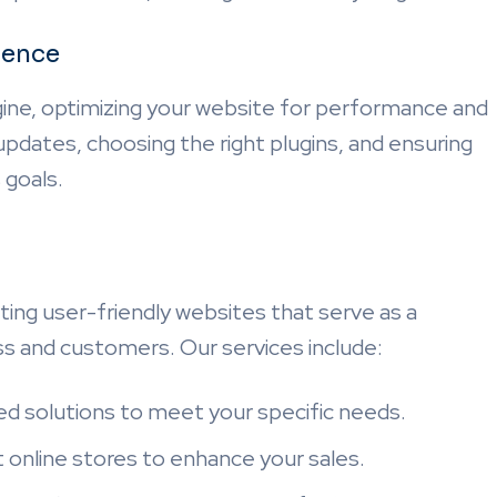
ience
ne, optimizing your website for performance and
r updates, choosing the right plugins, and ensuring
 goals.
ting user-friendly websites that serve as a
s and customers. Our services include:
red solutions to meet your specific needs.
st online stores to enhance your sales.