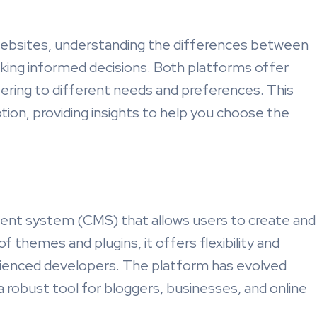
websites, understanding the differences between
king informed decisions. Both platforms offer
ering to different needs and preferences. This
ption, providing insights to help you choose the
nt system (CMS) that allows users to create and
f themes and plugins, it offers flexibility and
rienced developers. The platform has evolved
 a robust tool for bloggers, businesses, and online