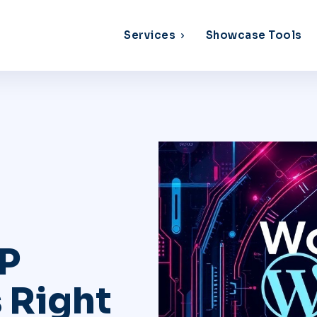
Services
Showcase Tools
P
 Right