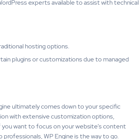
ordPress experts available to assist with technical
aditional hosting options.
rtain plugins or customizations due to managed
ne ultimately comes down to your specific
ion with extensive customization options,
if you want to focus on your website’s content
 professionals, WP Engine is the way to go.