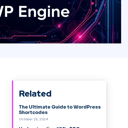
Related
The Ultimate Guide to WordPress
Shortcodes
October 25, 2024