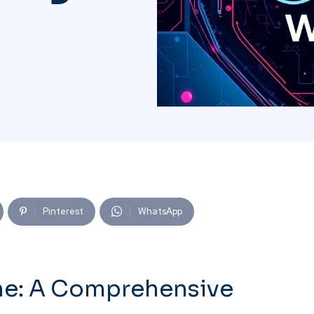
Pinterest
WhatsApp
ne: A Comprehensive