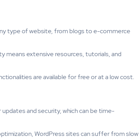
any type of website, from blogs to e-commerce
ty means extensive resources, tutorials, and
tionalities are available for free or at a low cost.
r updates and security, which can be time-
optimization, WordPress sites can suffer from slow