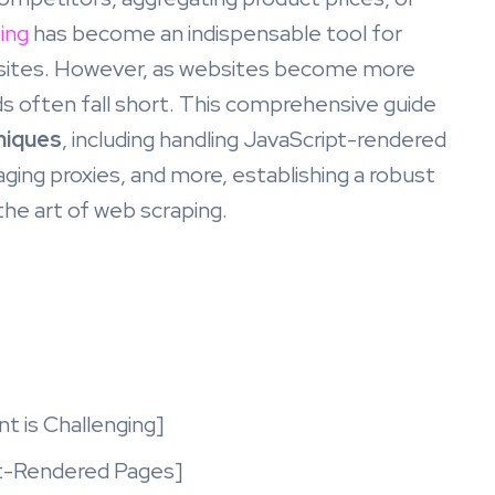
ing
has become an indispensable tool for
bsites. However, as websites become more
ds often fall short. This comprehensive guide
niques
, including handling JavaScript-rendered
ging proxies, and more, establishing a robust
he art of web scraping.
t
t is Challenging]
pt-Rendered Pages]