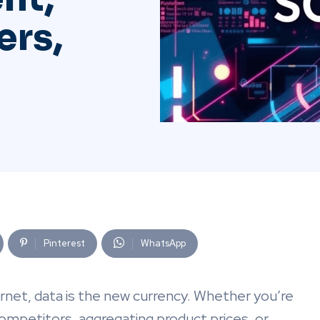
ers,
Pinterest
WhatsApp
ernet, data is the new currency. Whether you’re
ompetitors, aggregating product prices, or