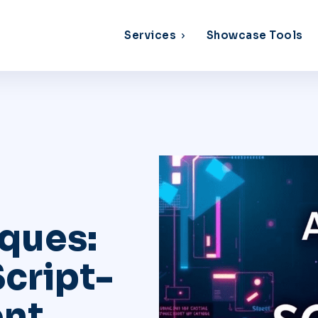
Services
Showcase Tools
ques:
cript-
nt,