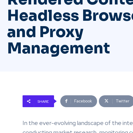
Headless Brows
and Proxy
Management
Facebook
Twitter
SHARE
In the ever-evolving landscape of the int
conducting market research, monitoring c