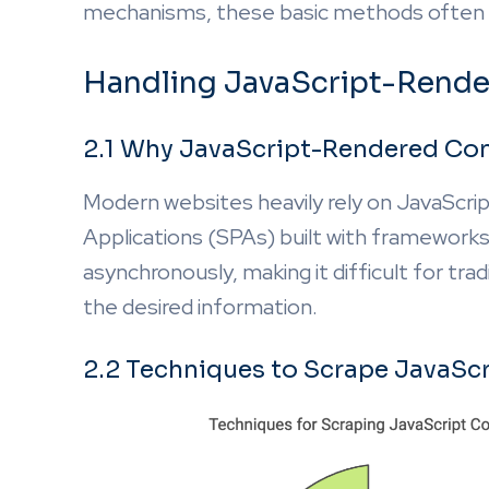
mechanisms, these basic methods often 
Handling JavaScript-Rend
2.1 Why JavaScript-Rendered Con
Modern websites heavily rely on JavaScrip
Applications (SPAs) built with frameworks l
asynchronously, making it difficult for tr
the desired information.
2.2 Techniques to Scrape JavaSc