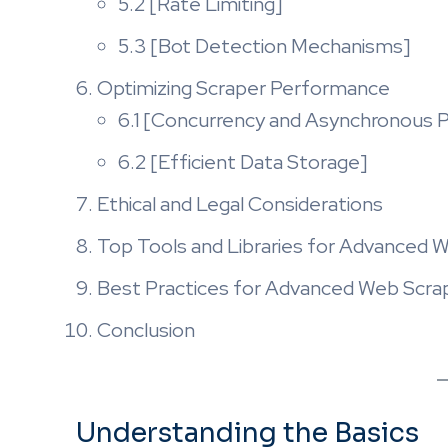
5.2 [Rate Limiting]
5.3 [Bot Detection Mechanisms]
Optimizing Scraper Performance
6.1 [Concurrency and Asynchronous P
6.2 [Efficient Data Storage]
Ethical and Legal Considerations
Top Tools and Libraries for Advanced 
Best Practices for Advanced Web Scra
Conclusion
Understanding the Basics