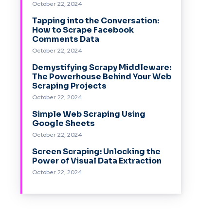
October 22, 2024
Tapping into the Conversation:
How to Scrape Facebook
Comments Data
October 22, 2024
Demystifying Scrapy Middleware:
The Powerhouse Behind Your Web
Scraping Projects
October 22, 2024
Simple Web Scraping Using
Google Sheets
October 22, 2024
Screen Scraping: Unlocking the
Power of Visual Data Extraction
October 22, 2024