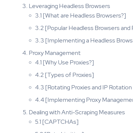
Leveraging Headless Browsers
3.1 [What are Headless Browsers?]
3.2 [Popular Headless Browsers and
3.3 [Implementing a Headless Browse
Proxy Management
4.1 [Why Use Proxies?]
4.2 [Types of Proxies]
4.3 [Rotating Proxies and IP Rotation
4.4 [Implementing Proxy Management
Dealing with Anti-Scraping Measures
5.1 [CAPTCHAs]