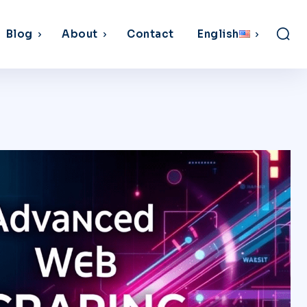
Blog
About
Contact
English