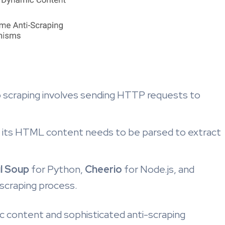
scraping involves sending HTTP requests to
 its HTML content needs to be parsed to extract
l Soup
for Python,
Cheerio
for Node.js, and
scraping process.
 content and sophisticated anti-scraping