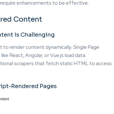
require enhancements to be effective.
ered Content
tent is Challenging
t to render content dynamically. Single Page
ike React, Angular, or Vue.js load data
aditional scrapers that fetch static HTML to access
ript-Rendered Pages