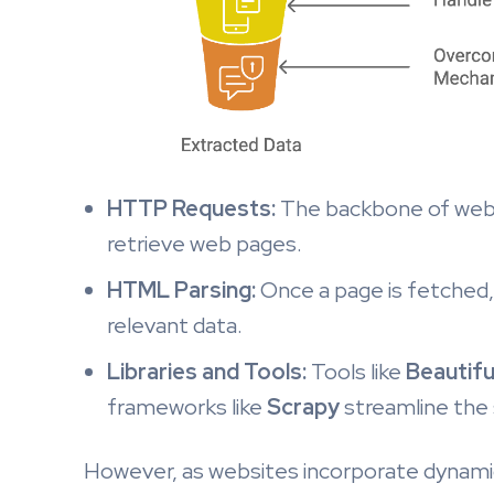
HTTP Requests:
The backbone of web 
retrieve web pages.
HTML Parsing:
Once a page is fetched,
relevant data.
Libraries and Tools:
Tools like
Beautifu
frameworks like
Scrapy
streamline the 
However, as websites incorporate dynamic