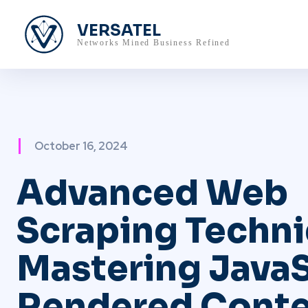
VERSATEL
Networks Mined Business Refined
October 16, 2024
Advanced Web
Scraping Techni
Mastering JavaS
Rendered Conte