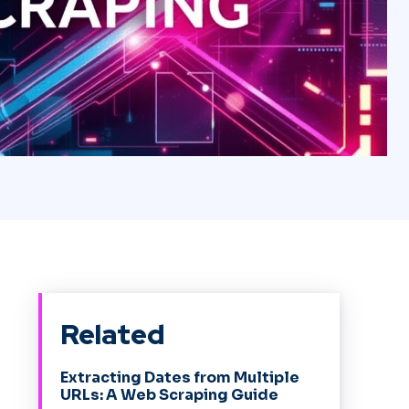
Related
Extracting Dates from Multiple
URLs: A Web Scraping Guide