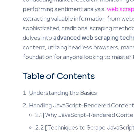
performing sentiment analysis,
web scrap
extracting valuable information from we
sophisticated, traditional scraping metho
delves into
advanced web scraping tech
content, utilizing headless browsers, mana
foundation for anyone looking to master t
Table of Contents
Understanding the Basics
Handling JavaScript-Rendered Conten
2.1 [Why JavaScript-Rendered Conten
2.2 [Techniques to Scrape JavaScri