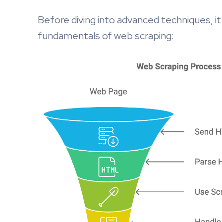
Before diving into advanced techniques, it
fundamentals of web scraping: