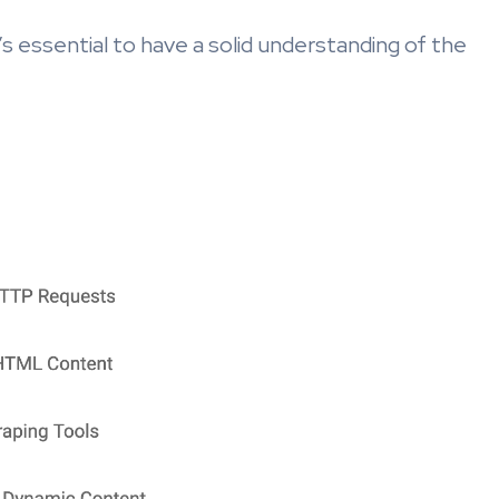
’s essential to have a solid understanding of the