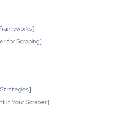
 Frameworks]
r for Scraping]
 Strategies]
 in Your Scraper]