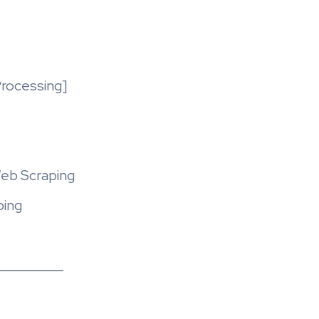
rocessing]
Web Scraping
ping