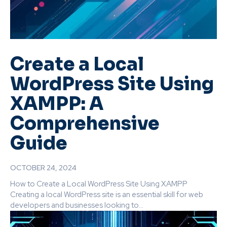
Create a Local
WordPress Site Using
XAMPP: A
Comprehensive
Guide
OCTOBER 24, 2024
How to Create a Local WordPress Site Using XAMPP
Creating a local WordPress site is an essential skill for web
developers and businesses looking to...