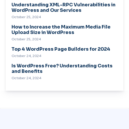
Understanding XML-RPC Vulnerabilities in
WordPress and Our Services
October 25, 2024
How to Increase the Maximum Media File
Upload Size in WordPress
October 25, 2024
Top 4 WordPress Page Builders for 2024
October 24, 2024
Is WordPress Free? Understanding Costs
and Benefits
October 24, 2024