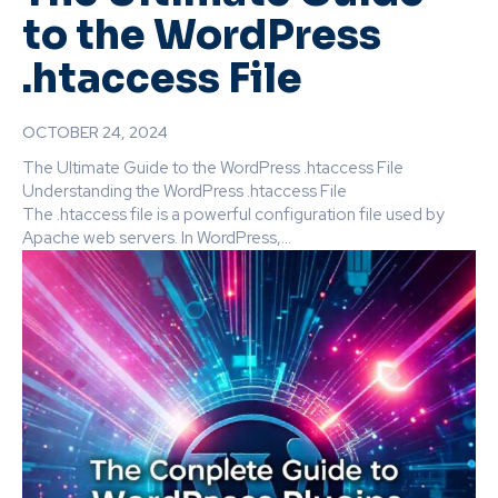
to the WordPress
.htaccess File
OCTOBER 24, 2024
The Ultimate Guide to the WordPress .htaccess File
Understanding the WordPress .htaccess File
The .htaccess file is a powerful configuration file used by
Apache web servers. In WordPress,...