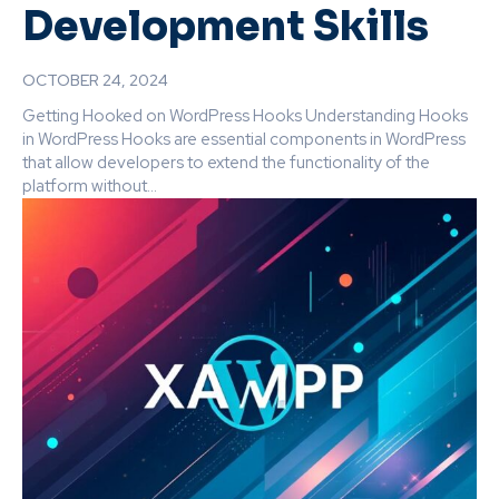
Development Skills
OCTOBER 24, 2024
Getting Hooked on WordPress Hooks Understanding Hooks
in WordPress Hooks are essential components in WordPress
that allow developers to extend the functionality of the
platform without...