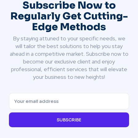
Subscribe Now to
Regularly Get Cutting-
Edge Methods
By staying attuned to your specific needs, we
will tailor the best solutions to help you stay
ahead in a competitive market. Subscribe now to
become our exclusive client and enjoy
professional, efficient services that will elevate
your business to new heights!
SUBSCRIBE