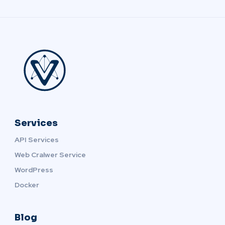
Services
API Services
Web Cralwer Service
WordPress
Docker
Blog