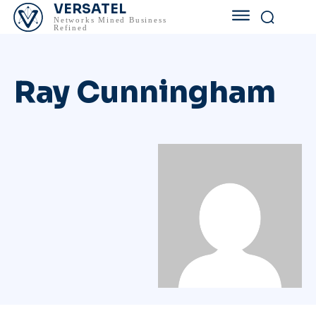
VERSATEL
Networks Mined Business
Refined
Ray Cunningham