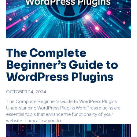
The Complete
Beginner’s Guide to
WordPress Plugins
OCTOBER 24, 2024
The Complete Beginner's Guide to WordPress Plugins
Understanding WordPress Plugins WordPress plugins are
essential tools that enhance the functionality of your
website. They allow you to...