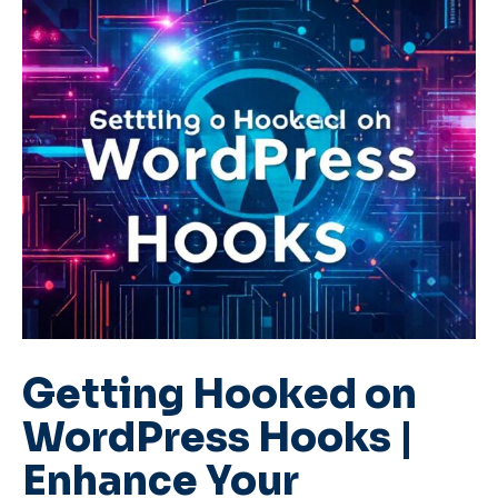
Getting Hooked on
WordPress Hooks |
Enhance Your