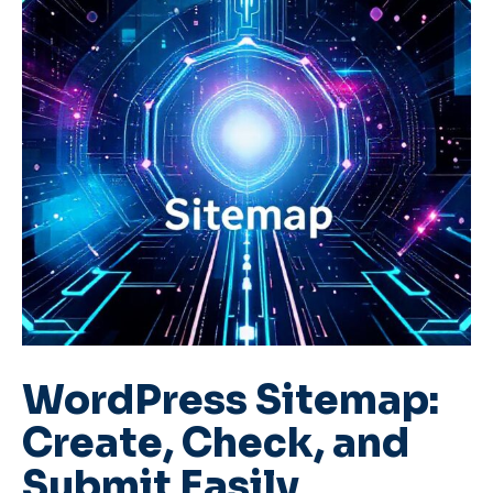
WordPress Sitemap:
Create, Check, and
Submit Easily