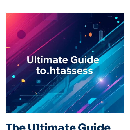
The Ultimate Guide