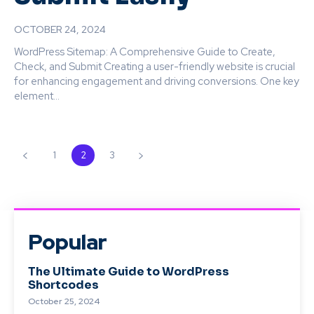
OCTOBER 24, 2024
WordPress Sitemap: A Comprehensive Guide to Create,
Check, and Submit Creating a user-friendly website is crucial
for enhancing engagement and driving conversions. One key
element...
1
2
3
Popular
The Ultimate Guide to WordPress
Shortcodes
October 25, 2024