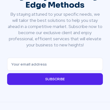
Edge Methods
By staying attuned to your specific needs, we
will tailor the best solutions to help you stay
ahead in a competitive market. Subscribe now to
become our exclusive client and enjoy
professional, efficient services that will elevate
your business to new heights!
SUBSCRIBE