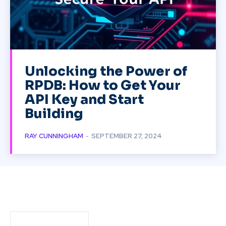
Unlocking the Power of
RPDB: How to Get Your
API Key and Start
Building
RAY CUNNINGHAM
-
SEPTEMBER 27, 2024