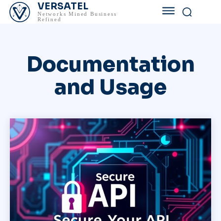
VERSATEL
Networks Mined Business
Refined
Documentation
and Usage