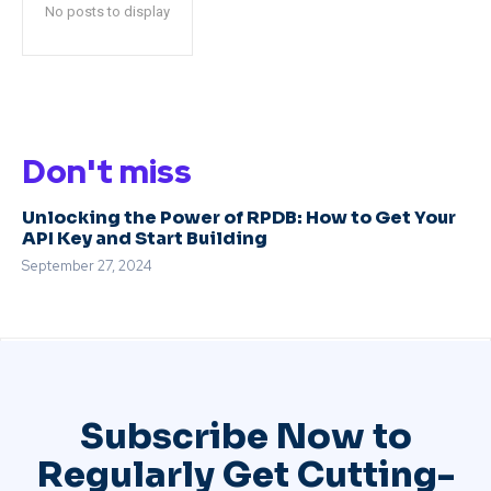
No posts to display
Don't miss
Unlocking the Power of RPDB: How to Get Your
API Key and Start Building
September 27, 2024
Subscribe Now to
Regularly Get Cutting-