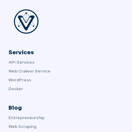
Services
API Services
Web Cralwer Service
WordPress
Docker
Blog
Entrepreneurship
Web Scraping