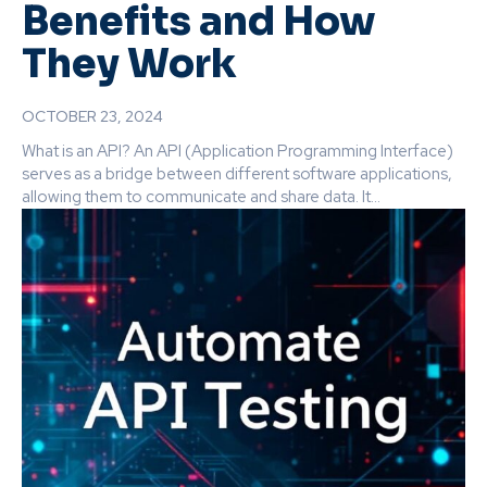
Benefits and How
They Work
OCTOBER 23, 2024
What is an API? An API (Application Programming Interface)
serves as a bridge between different software applications,
allowing them to communicate and share data. It...