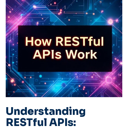
Understanding
RESTful APIs: