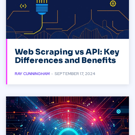
Web Scraping vs API: Key
Differences and Benefits
RAY CUNNINGHAM
-
SEPTEMBER 17, 2024