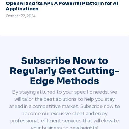
OpenAI and its API: A Powerful Platform for AI
Applications
October 22, 2024
Subscribe Now to
Regularly Get Cutting-
Edge Methods
By staying attuned to your specific needs, we
will tailor the best solutions to help you stay
ahead in a competitive market. Subscribe now to
become our exclusive client and enjoy
professional, efficient services that will elevate
your business to new heights!