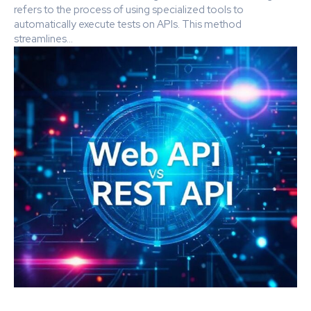
refers to the process of using specialized tools to
automatically execute tests on APIs. This method
streamlines...