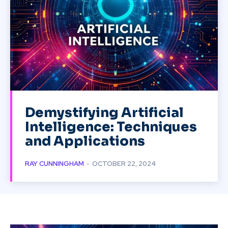
Demystifying Artificial
Intelligence: Techniques
and Applications
RAY CUNNINGHAM
-
OCTOBER 22, 2024