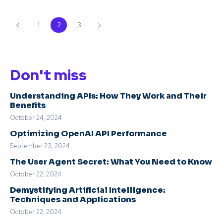
1
2
3
Don't miss
Understanding APIs: How They Work and Their
Benefits
October 24, 2024
Optimizing OpenAI API Performance
September 23, 2024
The User Agent Secret: What You Need to Know
October 22, 2024
Demystifying Artificial Intelligence:
Techniques and Applications
October 22, 2024