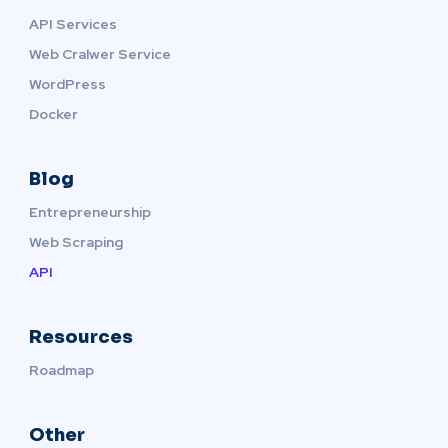
API Services
Web Cralwer Service
WordPress
Docker
Blog
Entrepreneurship
Web Scraping
API
Resources
Roadmap
Other