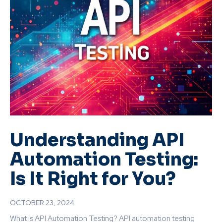
Understanding API
Automation Testing:
Is It Right for You?
OCTOBER 23, 2024
What is API Automation Testing? API automation testing