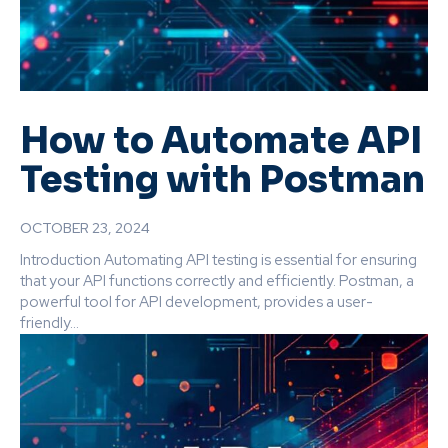
How to Automate API
Testing with Postman
OCTOBER 23, 2024
Introduction Automating API testing is essential for ensuring
that your API functions correctly and efficiently. Postman, a
powerful tool for API development, provides a user-
friendly...