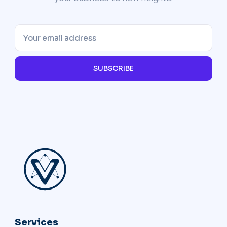
SUBSCRIBE
Services