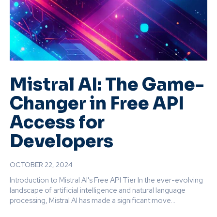
Mistral AI: The Game-
Changer in Free API
Access for
Developers
OCTOBER 22, 2024
Introduction to Mistral AI's Free API Tier In the ever-evolving
landscape of artificial intelligence and natural language
processing, Mistral AI has made a significant move...