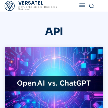
VERSATEL
Networks Mined Business
Refined
API