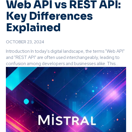
Web API vs REST API:
Key Differences
Explained
OCTOBER 23, 2024
Introduction In today's digital landscape, the terms "Web API"
and "REST API" are often used interchangeably, leading to
confusion among developers and businesses alike. This...