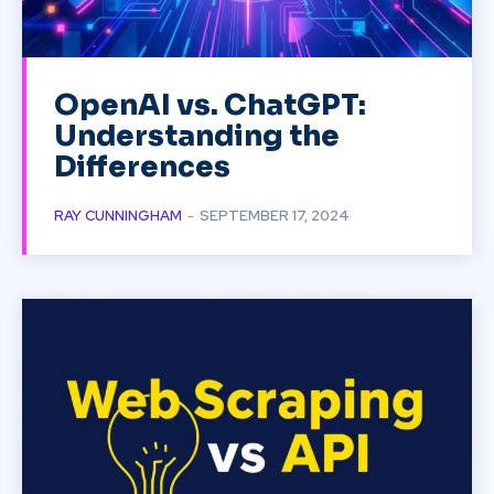
OpenAI vs. ChatGPT:
Understanding the
Differences
RAY CUNNINGHAM
-
SEPTEMBER 17, 2024