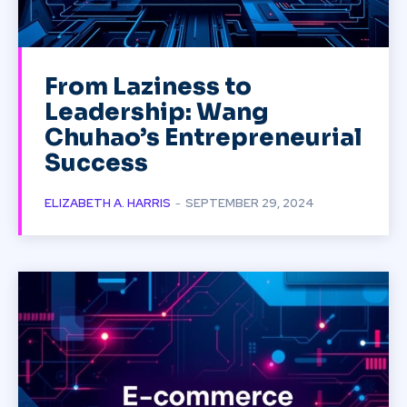
From Laziness to
Leadership: Wang
Chuhao’s Entrepreneurial
Success
ELIZABETH A. HARRIS
-
SEPTEMBER 29, 2024