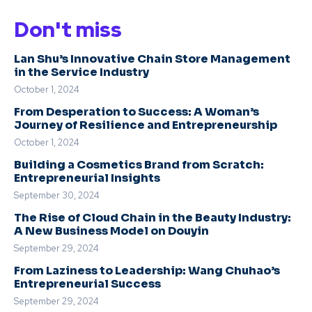
Don't miss
Lan Shu’s Innovative Chain Store Management
in the Service Industry
October 1, 2024
From Desperation to Success: A Woman’s
Journey of Resilience and Entrepreneurship
October 1, 2024
Building a Cosmetics Brand from Scratch:
Entrepreneurial Insights
September 30, 2024
The Rise of Cloud Chain in the Beauty Industry:
A New Business Model on Douyin
September 29, 2024
From Laziness to Leadership: Wang Chuhao’s
Entrepreneurial Success
September 29, 2024