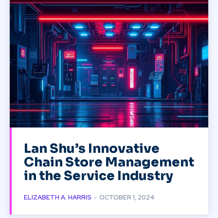
Lan Shu’s Innovative
Chain Store Management
in the Service Industry
ELIZABETH A. HARRIS
-
OCTOBER 1, 2024