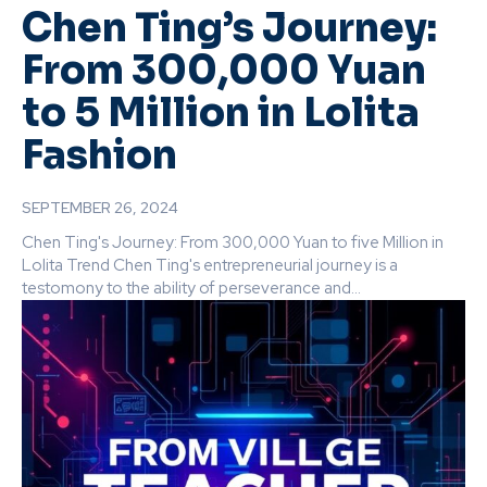
Chen Ting’s Journey:
From 300,000 Yuan
to 5 Million in Lolita
Fashion
SEPTEMBER 26, 2024
Chen Ting's Journey: From 300,000 Yuan to five Million in
Lolita Trend Chen Ting's entrepreneurial journey is a
testomony to the ability of perseverance and...