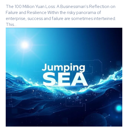
The 100 Million Yuan Loss: A Businessman's Reflection on
Failure and Resilience Within the risky panorama of
enterprise, success and failure are sometimes intertwined.
This...