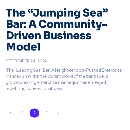
The “Jumping Sea”
Bar: A Community-
Driven Business
Model
SEPTEMBER 24, 2024
The "Leaping Sea" Bar: A Neighborhood-Pushed Enterprise
Mannequin Within the vibrant world of the bar trade, a
groundbreaking enterprise mannequin has emerged,
redefining conventional ideas...
1
2
3