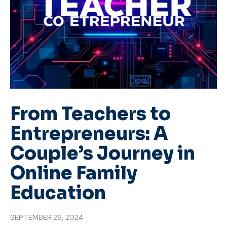
From Teachers to
Entrepreneurs: A
Couple’s Journey in
Online Family
Education
SEPTEMBER 26, 2024