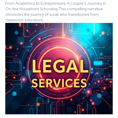
From Academics to Entrepreneurs: A Couple's Journey in
On-line Household Schooling This compelling narrative
chronicles the journey of a pair who transitioned from
classroom educators...