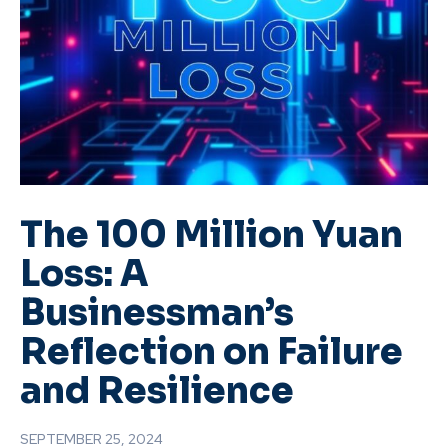
The 100 Million Yuan
Loss: A
Businessman’s
Reflection on Failure
and Resilience
SEPTEMBER 25, 2024