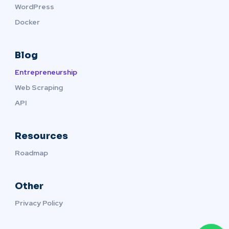
WordPress
Docker
Blog
Entrepreneurship
Web Scraping
API
Resources
Roadmap
Other
Privacy Policy