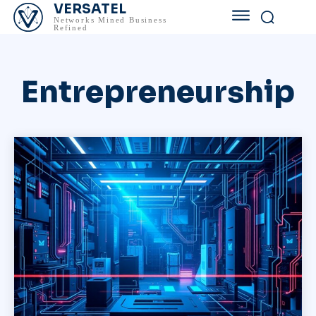
VERSATEL
Networks Mined Business
Refined
Entrepreneurship