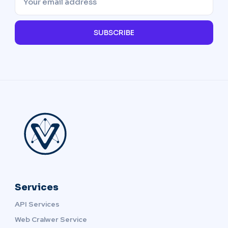
SUBSCRIBE
Services
API Services
Web Cralwer Service