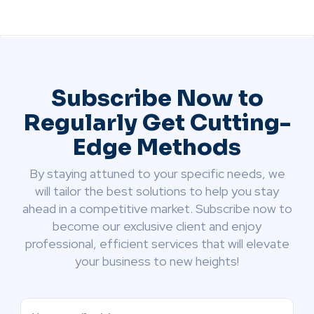
Subscribe Now to
Regularly Get Cutting-
Edge Methods
By staying attuned to your specific needs, we
will tailor the best solutions to help you stay
ahead in a competitive market. Subscribe now to
become our exclusive client and enjoy
professional, efficient services that will elevate
your business to new heights!