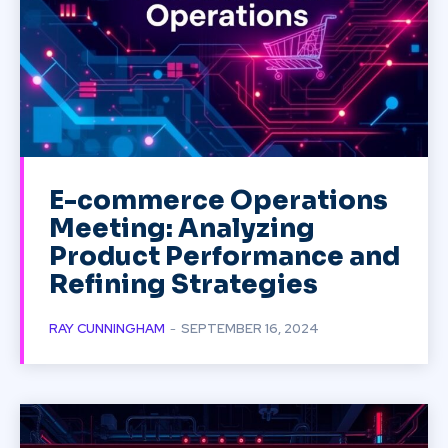
E-commerce Operations
Meeting: Analyzing
Product Performance and
Refining Strategies
RAY CUNNINGHAM
-
SEPTEMBER 16, 2024