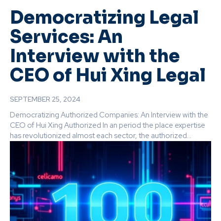
Democratizing Legal
Services: An
Interview with the
CEO of Hui Xing Legal
SEPTEMBER 25, 2024
Democratizing Authorized Companies: An Interview with the
CEO of Hui Xing Authorized In an period the place expertise
has revolutionized almost each sector, the authorized...