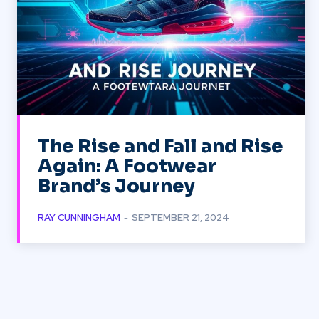
The Rise and Fall and Rise
Again: A Footwear
Brand’s Journey
RAY CUNNINGHAM
-
SEPTEMBER 21, 2024