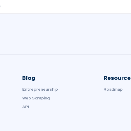
Blog
Resource
Entrepreneurship
Roadmap
Web Scraping
API