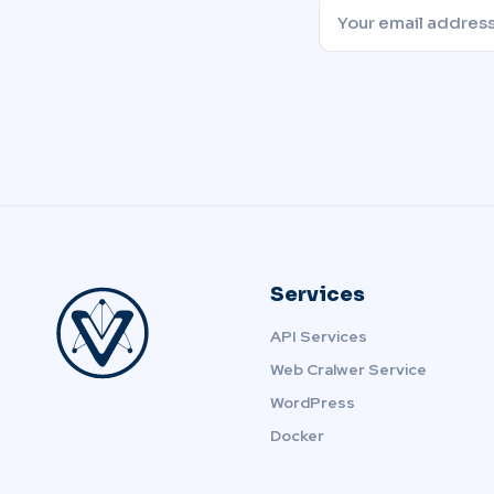
Services
API Services
Web Cralwer Service
WordPress
Docker