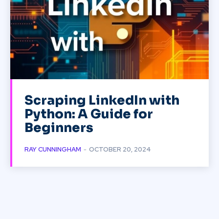
Scraping LinkedIn with
Python: A Guide for
Beginners
RAY CUNNINGHAM
-
OCTOBER 20, 2024