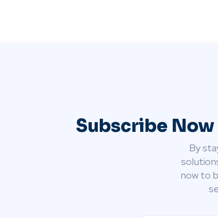
Subscribe Now 
By sta
solution
now to b
se