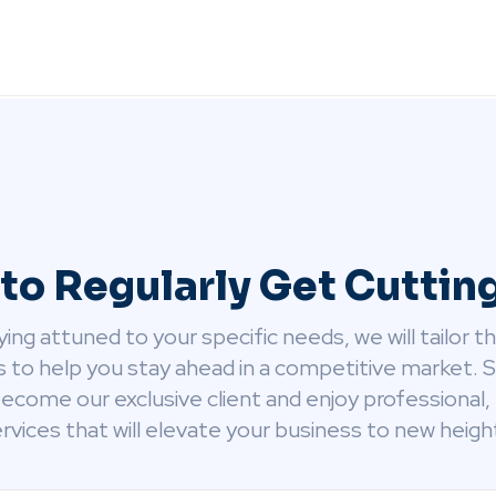
to Regularly Get Cutti
ying attuned to your specific needs, we will tailor t
s to help you stay ahead in a competitive market. 
ecome our exclusive client and enjoy professional, 
rvices that will elevate your business to new heigh