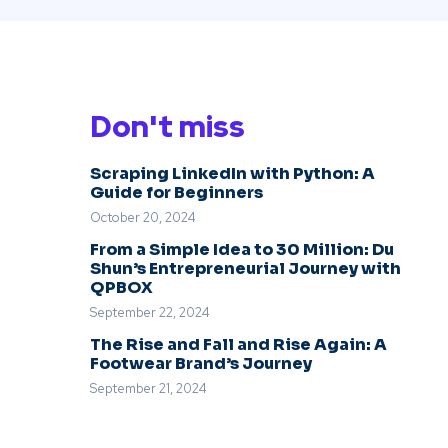
Don't miss
Scraping LinkedIn with Python: A
Guide for Beginners
October 20, 2024
From a Simple Idea to 30 Million: Du
Shun’s Entrepreneurial Journey with
QPBOX
September 22, 2024
The Rise and Fall and Rise Again: A
Footwear Brand’s Journey
September 21, 2024