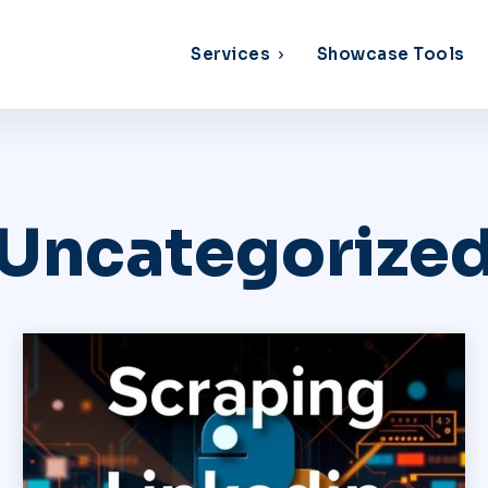
Services
Showcase Tools
Uncategorize