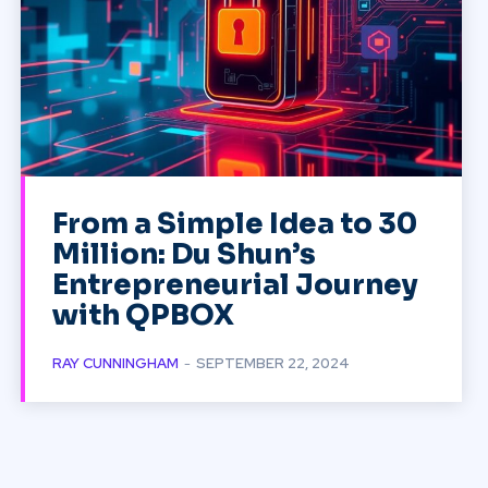
From a Simple Idea to 30
Million: Du Shun’s
Entrepreneurial Journey
with QPBOX
RAY CUNNINGHAM
-
SEPTEMBER 22, 2024