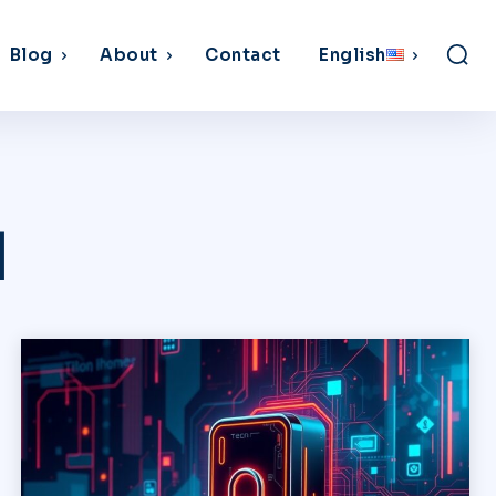
Blog
About
Contact
English
d