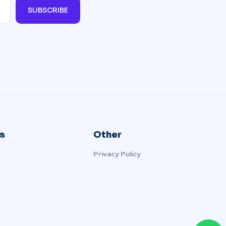
SUBSCRIBE
s
Other
Privacy Policy