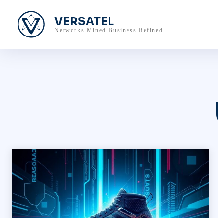
VERSATEL
Networks Mined Business Refined