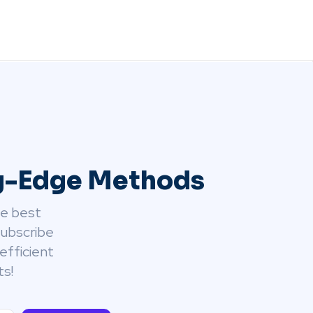
ng-Edge Methods
he best
Subscribe
efficient
ts!