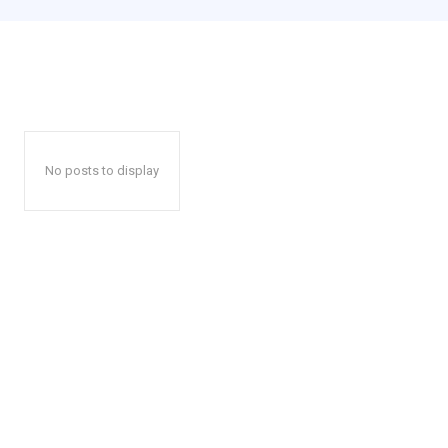
No posts to display