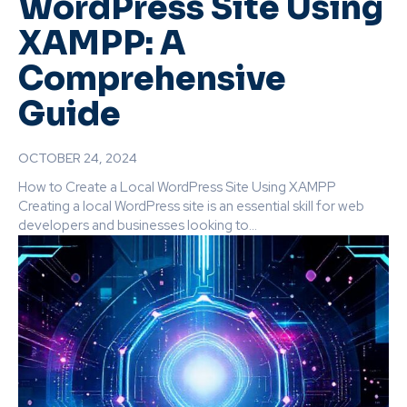
WordPress Site Using
XAMPP: A
Comprehensive
Guide
OCTOBER 24, 2024
How to Create a Local WordPress Site Using XAMPP
Creating a local WordPress site is an essential skill for web
developers and businesses looking to...