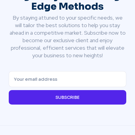
Edge Methods
By staying attuned to your specific needs, we
will tailor the best solutions to help you stay
ahead in a competitive market. Subscribe now to
become our exclusive client and enjoy
professional, efficient services that will elevate
your business to new heights!
SUBSCRIBE