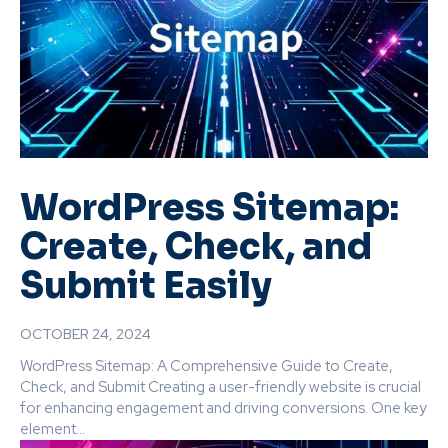
WordPress Sitemap:
Create, Check, and
Submit Easily
OCTOBER 24, 2024
WordPress Sitemap: A Comprehensive Guide to Create,
Check, and Submit Creating a user-friendly website is crucial
for enhancing engagement and driving conversions. One key
element...