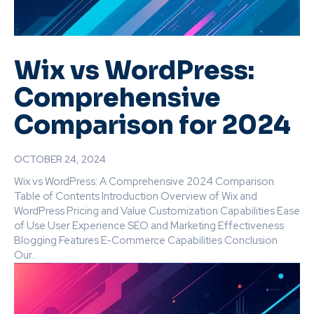
Wix vs WordPress:
Comprehensive
Comparison for 2024
OCTOBER 24, 2024
Wix vs WordPress: A Comprehensive 2024 Comparison
Table of Contents Introduction Overview of Wix and
WordPress Pricing and Value Customization Capabilities Ease
of Use User Experience SEO and Marketing Effectiveness
Blogging Features E-Commerce Capabilities Conclusion
Our...