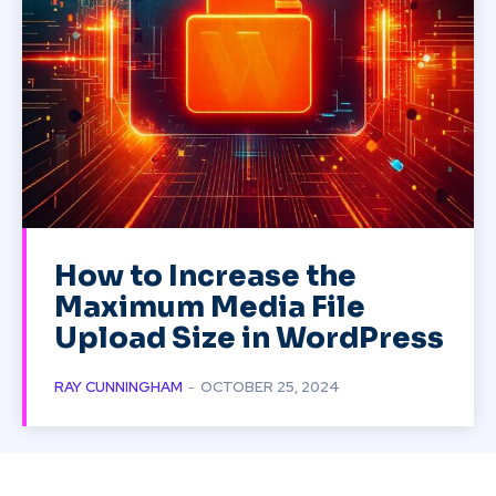
How to Increase the
Maximum Media File
Upload Size in WordPress
RAY CUNNINGHAM
-
OCTOBER 25, 2024