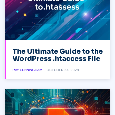
The Ultimate Guide to the
WordPress .htaccess File
RAY CUNNINGHAM
-
OCTOBER 24, 2024