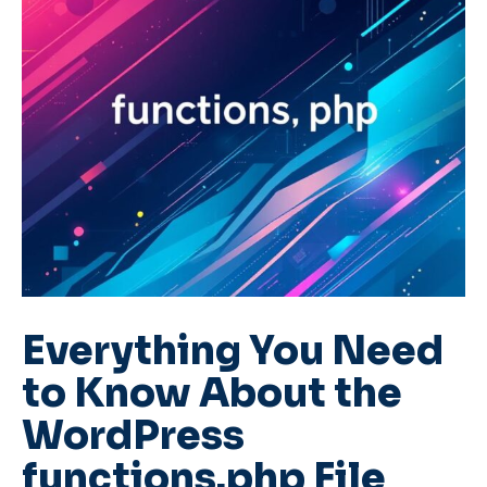
Everything You Need
to Know About the
WordPress
functions.php File