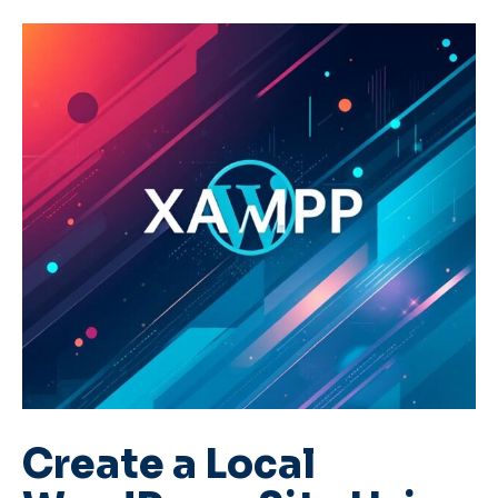
Create a Local