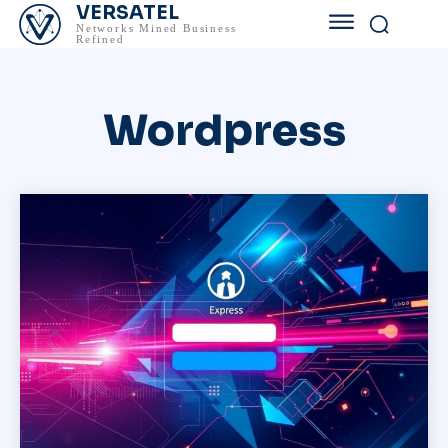
VERSATEL
Networks Mined Business
Refined
Wordpress