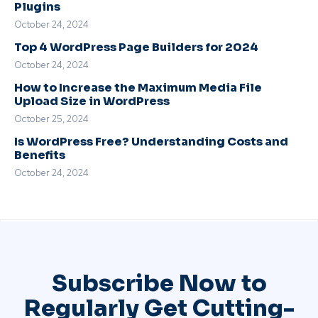
Plugins
October 24, 2024
Top 4 WordPress Page Builders for 2024
October 24, 2024
How to Increase the Maximum Media File
Upload Size in WordPress
October 25, 2024
Is WordPress Free? Understanding Costs and
Benefits
October 24, 2024
Subscribe Now to
Regularly Get Cutting-