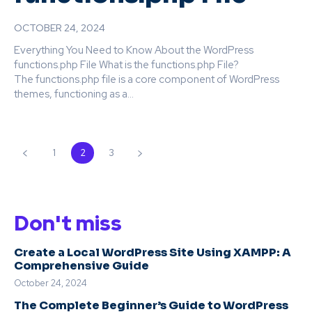
OCTOBER 24, 2024
Everything You Need to Know About the WordPress
functions.php File What is the functions.php File?
The functions.php file is a core component of WordPress
themes, functioning as a...
1
2
3
Don't miss
Create a Local WordPress Site Using XAMPP: A
Comprehensive Guide
October 24, 2024
The Complete Beginner’s Guide to WordPress