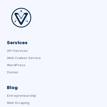
Services
API Services
Web Cralwer Service
WordPress
Docker
Blog
Entrepreneurship
Web Scraping