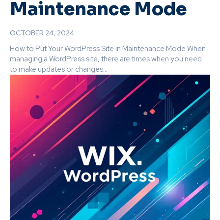
Maintenance Mode
OCTOBER 24, 2024
How to Put Your WordPress Site in Maintenance Mode When
managing a WordPress site, there are times when you need
to make updates or changes...