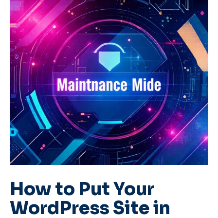
How to Put Your
WordPress Site in