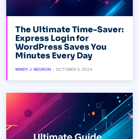
The Ultimate Time-Saver:
Express Login for
WordPress Saves You
Minutes Every Day
WINDY J. NEGRON
-
OCTOBER 5, 2024