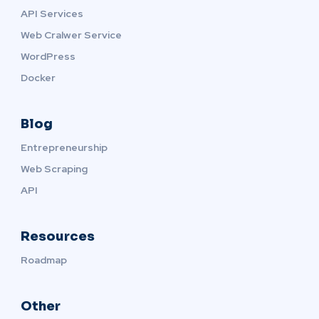
API Services
Web Cralwer Service
WordPress
Docker
Blog
Entrepreneurship
Web Scraping
API
Resources
Roadmap
Other