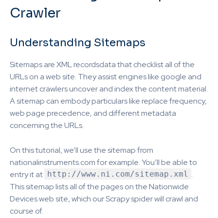
Crawler
Understanding Sitemaps
Sitemaps are XML recordsdata that checklist all of the
URLs on a web site. They assist engines like google and
internet crawlers uncover and index the content material.
A sitemap can embody particulars like replace frequency,
web page precedence, and different metadata
concerning the URLs.
On this tutorial, we’ll use the sitemap from
nationalinstruments.com for example. You’ll be able to
entry it at
http://www.ni.com/sitemap.xml
.
This sitemap lists all of the pages on the Nationwide
Devices web site, which our Scrapy spider will crawl and
course of.