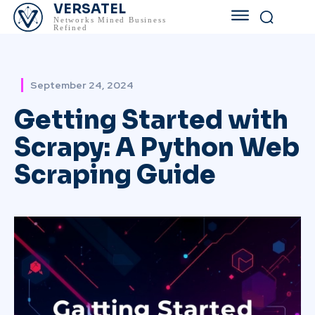
VERSATEL
Networks Mined Business
Refined
September 24, 2024
Getting Started with
Scrapy: A Python Web
Scraping Guide