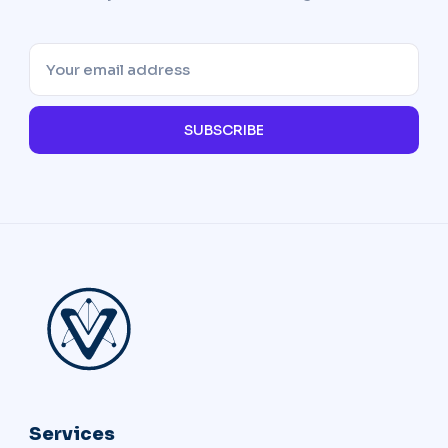
SUBSCRIBE
Services