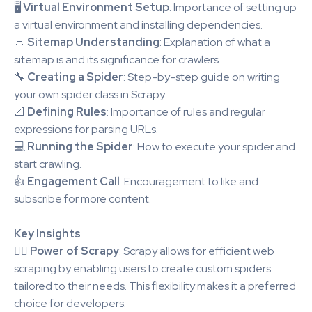
🖥️
Virtual Environment Setup
: Importance of setting up
a virtual environment and installing dependencies.
📜
Sitemap Understanding
: Explanation of what a
sitemap is and its significance for crawlers.
🔧
Creating a Spider
: Step-by-step guide on writing
your own spider class in Scrapy.
📐
Defining Rules
: Importance of rules and regular
expressions for parsing URLs.
💻
Running the Spider
: How to execute your spider and
start crawling.
👍
Engagement Call
: Encouragement to like and
subscribe for more content.
Key Insights
🕵️‍♂️
Power of Scrapy
: Scrapy allows for efficient web
scraping by enabling users to create custom spiders
tailored to their needs. This flexibility makes it a preferred
choice for developers.