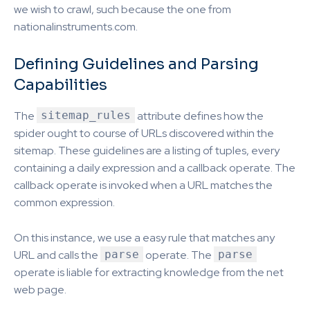
we wish to crawl, such because the one from
nationalinstruments.com.
Defining Guidelines and Parsing
Capabilities
The
sitemap_rules
attribute defines how the
spider ought to course of URLs discovered within the
sitemap. These guidelines are a listing of tuples, every
containing a daily expression and a callback operate. The
callback operate is invoked when a URL matches the
common expression.
On this instance, we use a easy rule that matches any
URL and calls the
parse
operate. The
parse
operate is liable for extracting knowledge from the net
web page.