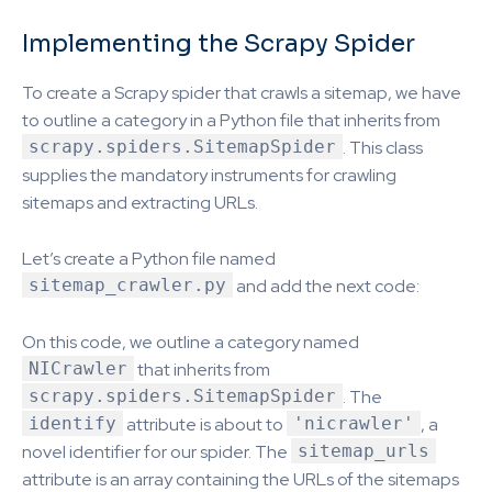
Implementing the Scrapy Spider
To create a Scrapy spider that crawls a sitemap, we have
to outline a category in a Python file that inherits from
scrapy.spiders.SitemapSpider
. This class
supplies the mandatory instruments for crawling
sitemaps and extracting URLs.
Let’s create a Python file named
sitemap_crawler.py
and add the next code:
On this code, we outline a category named
NICrawler
that inherits from
scrapy.spiders.SitemapSpider
. The
identify
attribute is about to
'nicrawler'
, a
novel identifier for our spider. The
sitemap_urls
attribute is an array containing the URLs of the sitemaps