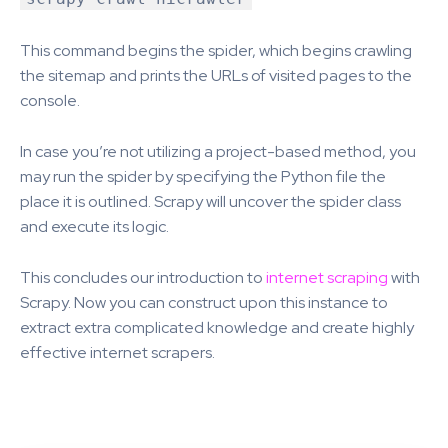
This command begins the spider, which begins crawling
the sitemap and prints the URLs of visited pages to the
console.
In case you’re not utilizing a project-based method, you
may run the spider by specifying the Python file the
place it is outlined. Scrapy will uncover the spider class
and execute its logic.
This concludes our introduction to
internet scraping
with
Scrapy. Now you can construct upon this instance to
extract extra complicated knowledge and create highly
effective internet scrapers.