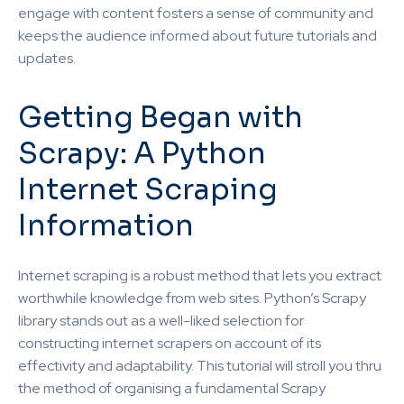
engage with content fosters a sense of community and
keeps the audience informed about future tutorials and
updates.
Getting Began with
Scrapy: A Python
Internet Scraping
Information
Internet scraping is a robust method that lets you extract
worthwhile knowledge from web sites. Python’s Scrapy
library stands out as a well-liked selection for
constructing internet scrapers on account of its
effectivity and adaptability. This tutorial will stroll you thru
the method of organising a fundamental Scrapy