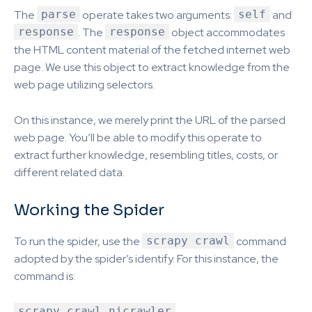
The
parse
operate takes two arguments:
self
and
response
. The
response
object accommodates
the HTML content material of the fetched internet web
page. We use this object to extract knowledge from the
web page utilizing selectors.
On this instance, we merely print the URL of the parsed
web page. You’ll be able to modify this operate to
extract further knowledge, resembling titles, costs, or
different related data.
Working the Spider
To run the spider, use the
scrapy crawl
command
adopted by the spider’s identify. For this instance, the
command is:
scrapy crawl nicrawler