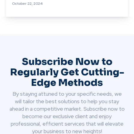
October 22, 2024
Subscribe Now to
Regularly Get Cutting-
Edge Methods
By staying attuned to your specific needs, we
will tailor the best solutions to help you stay
ahead in a competitive market. Subscribe now to
become our exclusive client and enjoy
professional, efficient services that will elevate
your business to new heights!