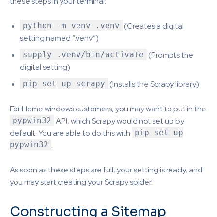
these steps in your terminal:
python -m venv .venv
(Creates a digital
setting named “.venv”)
supply .venv/bin/activate
(Prompts the
digital setting)
pip set up scrapy
(Installs the Scrapy library)
For Home windows customers, you may want to put in the
pypwin32
API, which Scrapy would not set up by
default. You are able to do this with
pip set up
pypwin32
.
As soon as these steps are full, your setting is ready, and
you may start creating your Scrapy spider.
Constructing a Sitemap