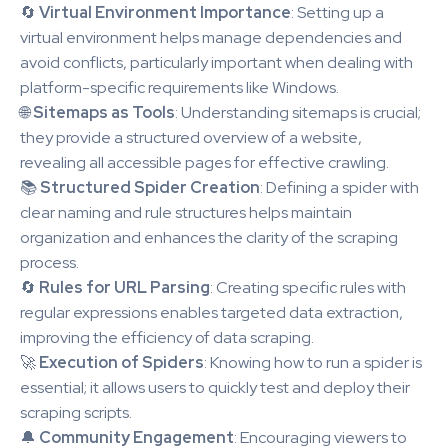
🔄
Virtual Environment Importance
: Setting up a
virtual environment helps manage dependencies and
avoid conflicts, particularly important when dealing with
platform-specific requirements like Windows.
🌐
Sitemaps as Tools
: Understanding sitemaps is crucial;
they provide a structured overview of a website,
revealing all accessible pages for effective crawling.
📚
Structured Spider Creation
: Defining a spider with
clear naming and rule structures helps maintain
organization and enhances the clarity of the scraping
process.
🔄
Rules for URL Parsing
: Creating specific rules with
regular expressions enables targeted data extraction,
improving the efficiency of data scraping.
🚀
Execution of Spiders
: Knowing how to run a spider is
essential; it allows users to quickly test and deploy their
scraping scripts.
🔔
Community Engagement
: Encouraging viewers to