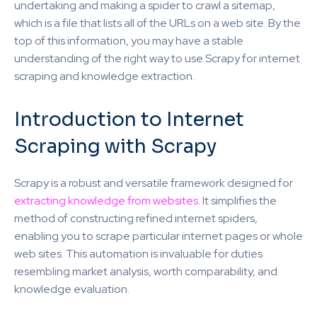
undertaking and making a spider to crawl a sitemap,
which is a file that lists all of the URLs on a web site. By the
top of this information, you may have a stable
understanding of the right way to use Scrapy for internet
scraping and knowledge extraction.
Introduction to Internet
Scraping with Scrapy
Scrapy is a robust and versatile framework designed for
extracting knowledge from websites
. It simplifies the
method of constructing refined internet spiders,
enabling you to scrape particular internet pages or whole
web sites. This automation is invaluable for duties
resembling market analysis, worth comparability, and
knowledge evaluation.