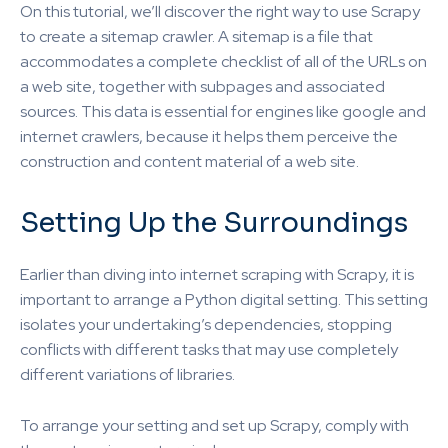
On this tutorial, we’ll discover the right way to use Scrapy
to create a sitemap crawler. A sitemap is a file that
accommodates a complete checklist of all of the URLs on
a web site, together with subpages and associated
sources. This data is essential for engines like google and
internet crawlers, because it helps them perceive the
construction and content material of a web site.
Setting Up the Surroundings
Earlier than diving into internet scraping with Scrapy, it is
important to arrange a Python digital setting. This setting
isolates your undertaking’s dependencies, stopping
conflicts with different tasks that may use completely
different variations of libraries.
To arrange your setting and set up Scrapy, comply with