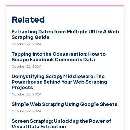
Related
Extracting Dates from Multiple URLs: A Web
Scraping Guide
October 22, 2024
Tapping into the Conversation: How to
Scrape Facebook Comments Data
October 22, 2024
Demystifying Scrapy Middleware: The
Powerhouse Behind Your Web Scraping
Projects
October 22, 2024
Simple Web Scraping Using Google Sheets
October 22, 2024
Screen Scraping: Unlocking the Power of
Visual Data Extraction