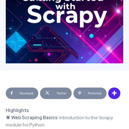
Facebook
Twitter
Pinterest
Highlights
🕷️
Web Scraping Basics
: Introduction to the Scrapy
module for Python.