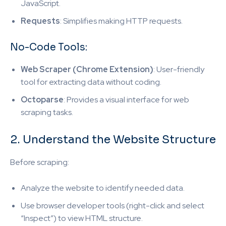
JavaScript.
Requests
: Simplifies making HTTP requests.
No-Code Tools:
Web Scraper (Chrome Extension)
: User-friendly
tool for extracting data without coding.
Octoparse
: Provides a visual interface for web
scraping tasks.
2. Understand the Website Structure
Before scraping:
Analyze the website to identify needed data.
Use browser developer tools (right-click and select
“Inspect”) to view HTML structure.