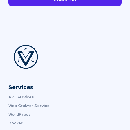
Services
API Services
Web Cralwer Service
WordPress
Docker