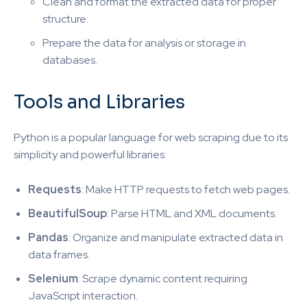
Clean and format the extracted data for proper
structure.
Prepare the data for analysis or storage in
databases.
Tools and Libraries
Python is a popular language for web scraping due to its
simplicity and powerful libraries:
Requests
: Make HTTP requests to fetch web pages.
BeautifulSoup
: Parse HTML and XML documents.
Pandas
: Organize and manipulate extracted data in
data frames.
Selenium
: Scrape dynamic content requiring
JavaScript interaction.