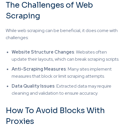
The Challenges of Web
Scraping
While web scraping can be beneficial, it does come with
challenges:
Website Structure Changes
: Websites often
update their layouts, which can break scraping scripts.
Anti-Scraping Measures
: Many sites implement
measures that block or limit scraping attempts.
Data Quality Issues
: Extracted data may require
cleaning and validation to ensure accuracy.
How To Avoid Blocks With
Proxies