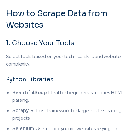
How to Scrape Data from
Websites
1. Choose Your Tools
Select tools based on your technical skills and website
complexity:
Python Libraries:
BeautifulSoup
: Ideal for beginners; simplifies HTML
parsing.
Scrapy
: Robust framework for large-scale scraping
projects.
Selenium
: Useful for dynamic websites relying on