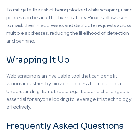
To mitigate the risk of being blocked while scraping, using
proxies can be an effective strategy. Proxies allow users
to mask their IP addresses and distribute requests across
multiple addresses, reducing the likelihood of detection
and banning.
Wrapping It Up
Web scraping is an invaluable tool that can benefit
various industries by providing access to critical data.
Understanding its methods, legalities, and challenges is
essential for anyone looking to leverage this technology
effectively.
Frequently Asked Questions