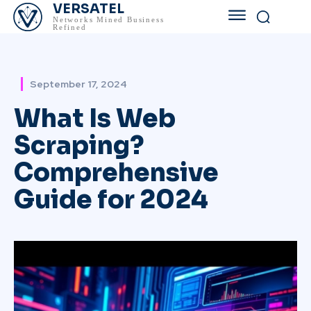
VERSATEL
Networks Mined Business
Refined
September 17, 2024
What Is Web
Scraping?
Comprehensive
Guide for 2024