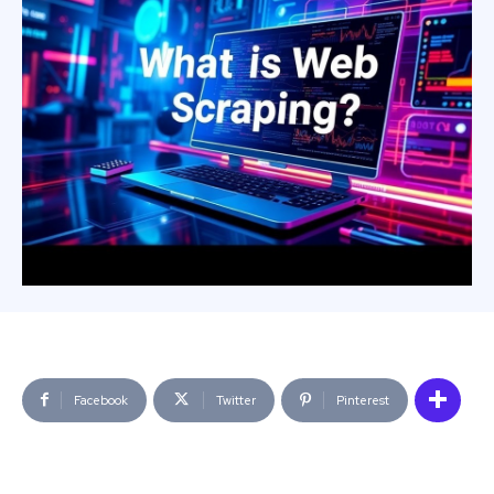
Facebook
Twitter
Pinterest