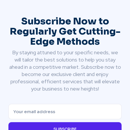
Subscribe Now to
Regularly Get Cutting-
Edge Methods
By staying attuned to your specific needs, we
will tailor the best solutions to help you stay
ahead in a competitive market. Subscribe now to
become our exclusive client and enjoy
professional, efficient services that will elevate
your business to new heights!
SUBSCRIBE