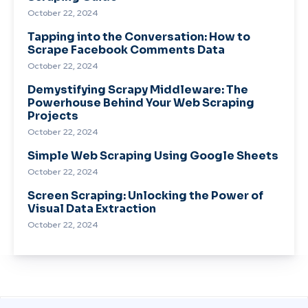
October 22, 2024
Tapping into the Conversation: How to
Scrape Facebook Comments Data
October 22, 2024
Demystifying Scrapy Middleware: The
Powerhouse Behind Your Web Scraping
Projects
October 22, 2024
Simple Web Scraping Using Google Sheets
October 22, 2024
Screen Scraping: Unlocking the Power of
Visual Data Extraction
October 22, 2024