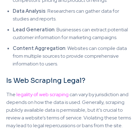
competitors’ pricing and product offerings.
Data Analysis
: Researchers can gather data for
studies and reports.
Lead Generation
: Businesses can extract potential
customer information for marketing campaigns.
Content Aggregation
: Websites can compile data
from multiple sources to provide comprehensive
information to users.
Is Web Scraping Legal?
The
legality of web scraping
can vary by jurisdiction and
depends on how the data is used. Generally, scraping
publicly available data is permissible, but it’s crucial to
review a website’s terms of service. Violating these terms
may lead to legal repercussions or bans from the site.