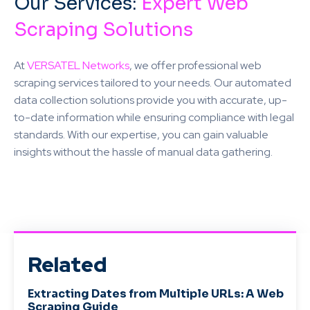
Our Services:
Expert Web
Scraping Solutions
At
VERSATEL Networks
, we offer professional web
scraping services tailored to your needs. Our automated
data collection solutions provide you with accurate, up-
to-date information while ensuring compliance with legal
standards. With our expertise, you can gain valuable
insights without the hassle of manual data gathering.
Related
Extracting Dates from Multiple URLs: A Web
Scraping Guide