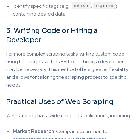
Identify specific tags (e.g.,
<div>
,
<span>
)
containing desired data.
3. Writing Code or Hiring a
Developer
For more complex scraping tasks, writing custom code
using languages such as Python or hiring a developer
may be necessary. This method offers greater flexibility
and allows for tailoring the scraping process to specific
needs.
Practical Uses of Web Scraping
Web scraping has a wide range of applications, including:
Market Research
: Companies can monitor