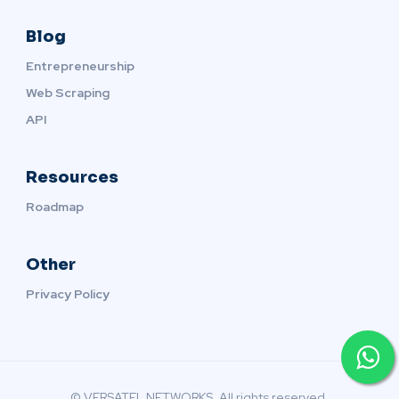
Blog
Entrepreneurship
Web Scraping
API
Resources
Roadmap
Other
Privacy Policy
© VERSATEL NETWORKS. All rights reserved.