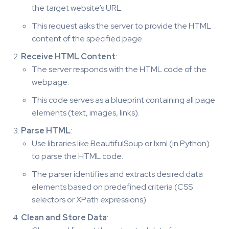
the target website’s URL.
This request asks the server to provide the HTML
content of the specified page.
Receive HTML Content
:
The server responds with the HTML code of the
webpage.
This code serves as a blueprint containing all page
elements (text, images, links).
Parse HTML
:
Use libraries like BeautifulSoup or lxml (in Python)
to parse the HTML code.
The parser identifies and extracts desired data
elements based on predefined criteria (CSS
selectors or XPath expressions).
Clean and Store Data
: