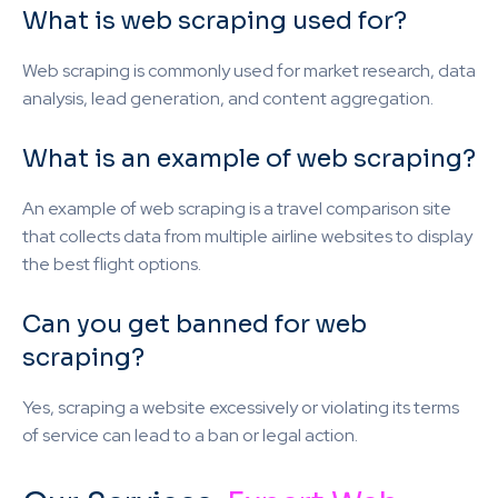
What is web scraping used for?
Web scraping is commonly used for market research, data
analysis, lead generation, and content aggregation.
What is an example of web scraping?
An example of web scraping is a travel comparison site
that collects data from multiple airline websites to display
the best flight options.
Can you get banned for web
scraping?
Yes, scraping a website excessively or violating its terms
of service can lead to a ban or legal action.