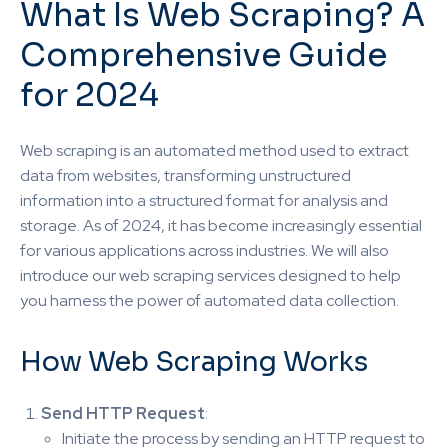
What Is Web Scraping? A
Comprehensive Guide
for 2024
Web scraping is an automated method used to extract
data from websites, transforming unstructured
information into a structured format for analysis and
storage. As of 2024, it has become increasingly essential
for various applications across industries. We will also
introduce our web scraping services designed to help
you harness the power of automated data collection.
How Web Scraping Works
Send HTTP Request
:
Initiate the process by sending an HTTP request to