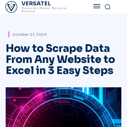
VERSATEL
Networks Mined Business
Refined
October 21, 2024
How to Scrape Data
From Any Website to
Excel in 3 Easy Steps