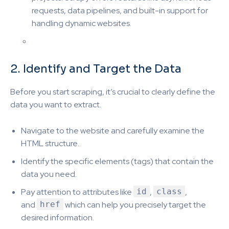
requests, data pipelines, and built-in support for
handling dynamic websites.
2. Identify and Target the Data
Before you start scraping, it’s crucial to clearly define the
data you want to extract.
Navigate to the website and carefully examine the
HTML structure.
Identify the specific elements (tags) that contain the
data you need.
Pay attention to attributes like
id
,
class
,
and
href
which can help you precisely target the
desired information.