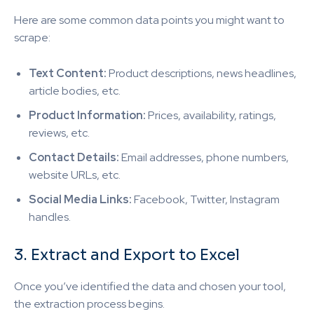
Here are some common data points you might want to
scrape:
Text Content:
Product descriptions, news headlines,
article bodies, etc.
Product Information:
Prices, availability, ratings,
reviews, etc.
Contact Details:
Email addresses, phone numbers,
website URLs, etc.
Social Media Links:
Facebook, Twitter, Instagram
handles.
3. Extract and Export to Excel
Once you’ve identified the data and chosen your tool,
the extraction process begins.