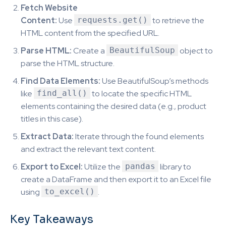
Fetch Website
Content:
Use
requests.get()
to retrieve the
HTML content from the specified URL.
Parse HTML:
Create a
BeautifulSoup
object to
parse the HTML structure.
Find Data Elements:
Use BeautifulSoup’s methods
like
find_all()
to locate the specific HTML
elements containing the desired data (e.g., product
titles in this case).
Extract Data:
Iterate through the found elements
and extract the relevant text content.
Export to Excel:
Utilize the
pandas
library to
create a DataFrame and then export it to an Excel file
using
to_excel()
.
Key Takeaways