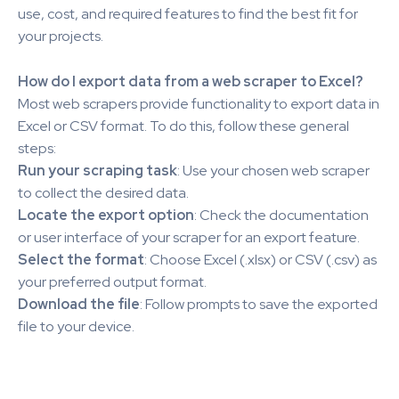
use, cost, and required features to find the best fit for
your projects.
How do I export data from a web scraper to Excel?
Most web scrapers provide functionality to export data in
Excel or CSV format. To do this, follow these general
steps:
Run your scraping task
: Use your chosen web scraper
to collect the desired data.
Locate the export option
: Check the documentation
or user interface of your scraper for an export feature.
Select the format
: Choose Excel (.xlsx) or CSV (.csv) as
your preferred output format.
Download the file
: Follow prompts to save the exported
file to your device.