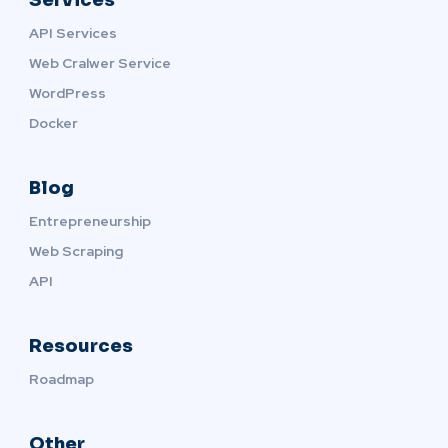
API Services
Web Cralwer Service
WordPress
Docker
Blog
Entrepreneurship
Web Scraping
API
Resources
Roadmap
Other