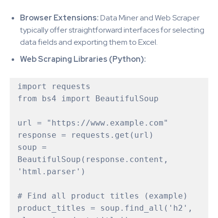
Browser Extensions:
Data Miner and Web Scraper
typically offer straightforward interfaces for selecting
data fields and exporting them to Excel.
Web Scraping Libraries (Python):
import requests

from bs4 import BeautifulSoup

url = "https://www.example.com"  

response = requests.get(url)

soup = 
BeautifulSoup(response.content, 
'html.parser')

# Find all product titles (example)

product_titles = soup.find_all('h2', 