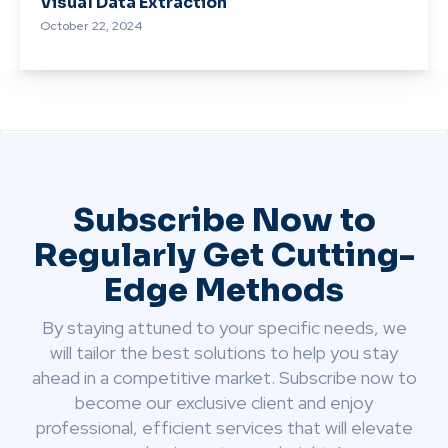
Visual Data Extraction
October 22, 2024
Subscribe Now to
Regularly Get Cutting-
Edge Methods
By staying attuned to your specific needs, we
will tailor the best solutions to help you stay
ahead in a competitive market. Subscribe now to
become our exclusive client and enjoy
professional, efficient services that will elevate