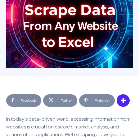
Facebook
Twitter
Pinterest
In today’s data-driven world, accessing information from
websites is crucial for research, market analysis, and
various other applications. Web scraping allows you to