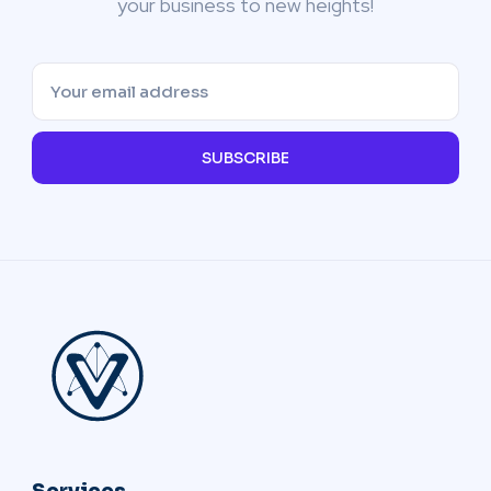
your business to new heights!
SUBSCRIBE
Services