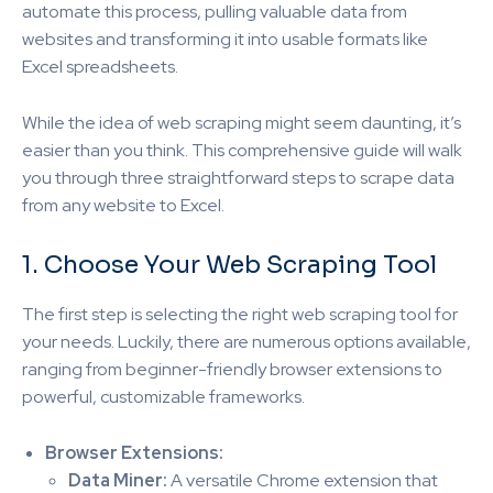
automate this process, pulling valuable data from
websites and transforming it into usable formats like
Excel spreadsheets.
While the idea of web scraping might seem daunting, it’s
easier than you think. This comprehensive guide will walk
you through three straightforward steps to scrape data
from any website to Excel.
1. Choose Your Web Scraping Tool
The first step is selecting the right web scraping tool for
your needs. Luckily, there are numerous options available,
ranging from beginner-friendly browser extensions to
powerful, customizable frameworks.
Browser Extensions:
Data Miner:
A versatile Chrome extension that