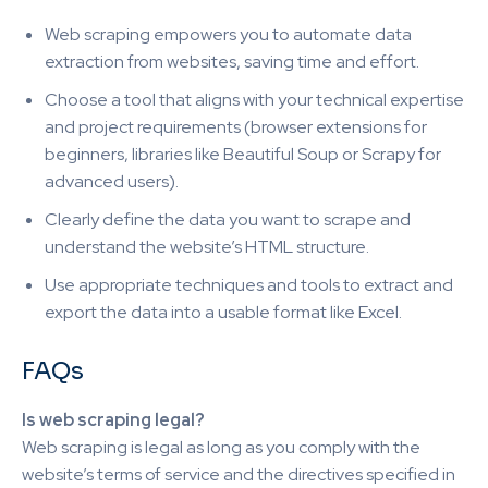
Web scraping empowers you to automate data
extraction from websites, saving time and effort.
Choose a tool that aligns with your technical expertise
and project requirements (browser extensions for
beginners, libraries like Beautiful Soup or Scrapy for
advanced users).
Clearly define the data you want to scrape and
understand the website’s HTML structure.
Use appropriate techniques and tools to extract and
export the data into a usable format like Excel.
FAQs
Is web scraping legal?
Web scraping is legal as long as you comply with the
website’s terms of service and the directives specified in