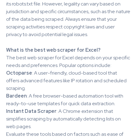
its robots.txt file. However, legality can vary based on
jurisdiction and specific circumstances, such as the nature
of the data being scraped. Always ensure that your
scraping activities respect copyright laws and user
privacy to avoid potential legal issues.
What is the best web scraper for Excel?
The best web scraper for Excel depends on your specific
needs and preferences. Popular options include:
Octoparse
: A user-friendly, cloud-based tool that
offers advanced features like IP rotation and scheduled
scraping.
Bardeen
: A free browser-based automation tool with
ready-to-use templates for quick data extraction.
Instant Data Scraper
: A Chrome extension that
simplifies scraping by automatically detecting lists on
web pages.
Evaluate these tools based on factors such as ease of