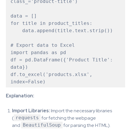
class_='product-title')

data = []

for title in product_titles:

    data.append(title.text.strip())

# Export data to Excel 

import pandas as pd

df = pd.DataFrame({'Product Title': 
data})

df.to_excel('products.xlsx', 
index=False)
Explanation:
Import Libraries:
Import the necessary libraries
(
requests
for fetching the webpage
and
BeautifulSoup
for parsing the HTML).