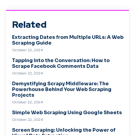
Related
Extracting Dates from Multiple URLs: A Web
Scraping Guide
October 22, 2024
Tapping into the Conversation: How to
Scrape Facebook Comments Data
October 22, 2024
Demystifying Scrapy Middleware: The
Powerhouse Behind Your Web Scraping
Projects
October 22, 2024
Simple Web Scraping Using Google Sheets
October 22, 2024
Screen Scraping: Unlocking the Power of