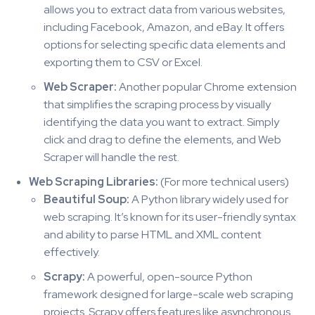
allows you to extract data from various websites,
including Facebook, Amazon, and eBay. It offers
options for selecting specific data elements and
exporting them to CSV or Excel.
Web Scraper:
Another popular Chrome extension
that simplifies the scraping process by visually
identifying the data you want to extract. Simply
click and drag to define the elements, and Web
Scraper will handle the rest.
Web Scraping Libraries:
(For more technical users)
Beautiful Soup:
A Python library widely used for
web scraping. It’s known for its user-friendly syntax
and ability to parse HTML and XML content
effectively.
Scrapy:
A powerful, open-source Python
framework designed for large-scale web scraping
projects. Scrapy offers features like asynchronous