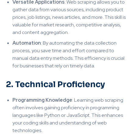
Versatile Applications
: Web scraping allows you to
gather data from various sources, including product
prices, job listings, news articles, and more. This skill is
valuable for market research, competitive analysis,
and content aggregation
.
Automation
: By automating the data collection
process, you save time and effort compared to
manual data entry methods. This efficiency is crucial
for businesses that rely on timely data
.
2. Technical Proficiency
Programming Knowledge
: Learning web scraping
often involves gaining proficiency in programming
languages like Python or JavaScript. This enhances
your coding skills and understanding of web
technologies
.