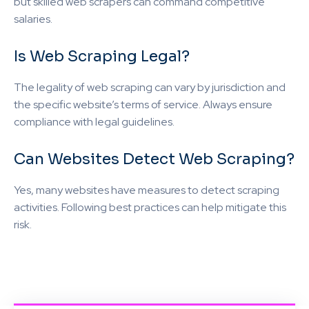
but skilled web scrapers can command competitive
salaries.
Is Web Scraping Legal?
The legality of web scraping can vary by jurisdiction and
the specific website’s terms of service. Always ensure
compliance with legal guidelines.
Can Websites Detect Web Scraping?
Yes, many websites have measures to detect scraping
activities. Following best practices can help mitigate this
risk.