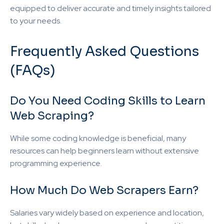
equipped to deliver accurate and timely insights tailored
to your needs.
Frequently Asked Questions
(FAQs)
Do You Need Coding Skills to Learn
Web Scraping?
While some coding knowledge is beneficial, many
resources can help beginners learn without extensive
programming experience.
How Much Do Web Scrapers Earn?
Salaries vary widely based on experience and location,