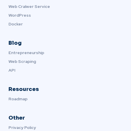
Web Cralwer Service
WordPress
Docker
Blog
Entrepreneurship
Web Scraping
API
Resources
Roadmap
Other
Privacy Policy