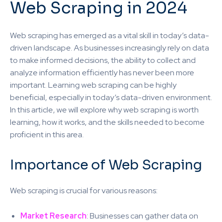
Web Scraping in 2024
Web scraping has emerged as a vital skill in today’s data-
driven landscape. As businesses increasingly rely on data
to make informed decisions, the ability to collect and
analyze information efficiently has never been more
important. Learning web scraping can be highly
beneficial, especially in today’s data-driven environment.
In this article, we will explore why web scraping is worth
learning, how it works, and the skills needed to become
proficient in this area.
Importance of Web Scraping
Web scraping is crucial for various reasons:
Market Research
: Businesses can gather data on