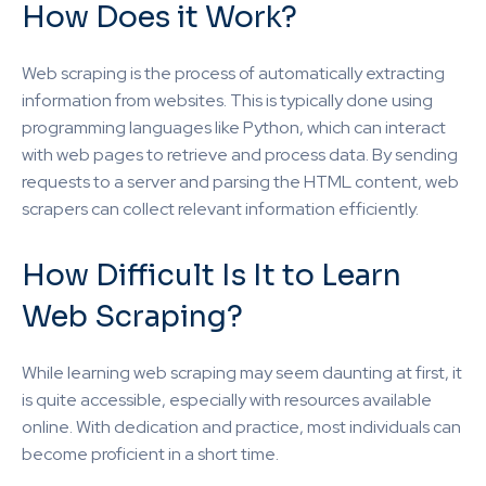
How Does it Work?
Web scraping is the process of automatically extracting
information from websites. This is typically done using
programming languages like Python, which can interact
with web pages to retrieve and process data. By sending
requests to a server and parsing the HTML content, web
scrapers can collect relevant information efficiently.
How Difficult Is It to Learn
Web Scraping?
While learning web scraping may seem daunting at first, it
is quite accessible, especially with resources available
online. With dedication and practice, most individuals can
become proficient in a short time.