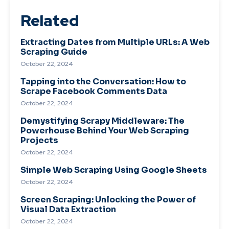
Related
Extracting Dates from Multiple URLs: A Web
Scraping Guide
October 22, 2024
Tapping into the Conversation: How to
Scrape Facebook Comments Data
October 22, 2024
Demystifying Scrapy Middleware: The
Powerhouse Behind Your Web Scraping
Projects
October 22, 2024
Simple Web Scraping Using Google Sheets
October 22, 2024
Screen Scraping: Unlocking the Power of
Visual Data Extraction
October 22, 2024