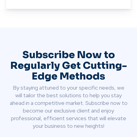
Subscribe Now to
Regularly Get Cutting-
Edge Methods
By staying attuned to your specific needs, we
will tailor the best solutions to help you stay
ahead in a competitive market. Subscribe now to
become our exclusive client and enjoy
professional, efficient services that will elevate
your business to new heights!