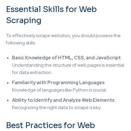
Essential Skills for Web
Scraping
To effectively scrape websites, you should possess the
following skills:
Basic Knowledge of HTML, CSS, and JavaScript
:
Understanding the structure of web pages is essential
for data extraction.
Familiarity with Programming Languages
:
Knowledge of languages like Python is crucial.
Ability to Identify and Analyze Web Elements
:
Recognizing the right data to scrape is key.
Best Practices for Web