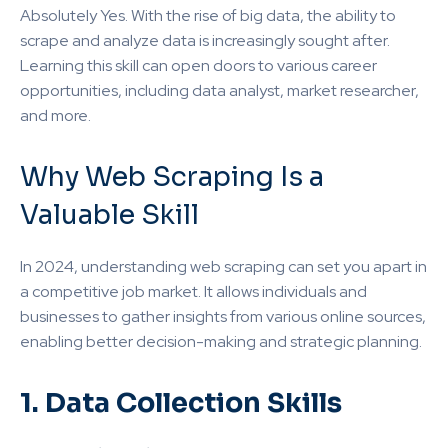
Absolutely Yes. With the rise of big data, the ability to
scrape and analyze data is increasingly sought after.
Learning this skill can open doors to various career
opportunities, including data analyst, market researcher,
and more.
Why Web Scraping Is a
Valuable Skill
In 2024, understanding web scraping can set you apart in
a competitive job market. It allows individuals and
businesses to gather insights from various online sources,
enabling better decision-making and strategic planning.
1. Data Collection Skills