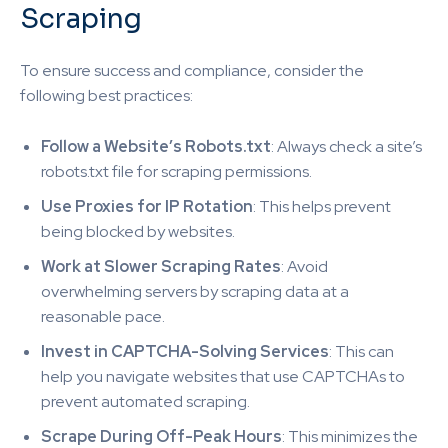
Scraping
To ensure success and compliance, consider the
following best practices:
Follow a Website’s Robots.txt
: Always check a site’s
robots.txt file for scraping permissions.
Use Proxies for IP Rotation
: This helps prevent
being blocked by websites.
Work at Slower Scraping Rates
: Avoid
overwhelming servers by scraping data at a
reasonable pace.
Invest in CAPTCHA-Solving Services
: This can
help you navigate websites that use CAPTCHAs to
prevent automated scraping.
Scrape During Off-Peak Hours
: This minimizes the