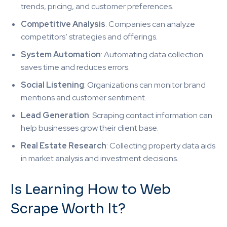
trends, pricing, and customer preferences.
Competitive Analysis
: Companies can analyze
competitors’ strategies and offerings.
System Automation
: Automating data collection
saves time and reduces errors.
Social Listening
: Organizations can monitor brand
mentions and customer sentiment.
Lead Generation
: Scraping contact information can
help businesses grow their client base.
Real Estate Research
: Collecting property data aids
in market analysis and investment decisions.
Is Learning How to Web
Scrape Worth It?