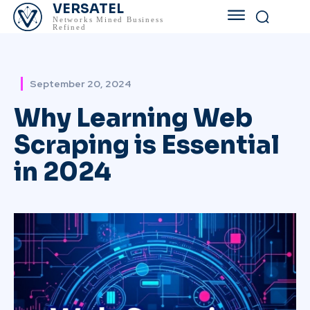
VERSATEL
Networks Mined Business
Refined
September 20, 2024
Why Learning Web
Scraping is Essential
in 2024