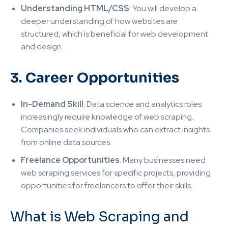
Understanding HTML/CSS
: You will develop a
deeper understanding of how websites are
structured, which is beneficial for web development
and design
.
3. Career Opportunities
In-Demand Skill
: Data science and analytics roles
increasingly require knowledge of web scraping.
Companies seek individuals who can extract insights
from online data sources
.
Freelance Opportunities
: Many businesses need
web scraping services for specific projects, providing
opportunities for freelancers to offer their skills.
What is Web Scraping and