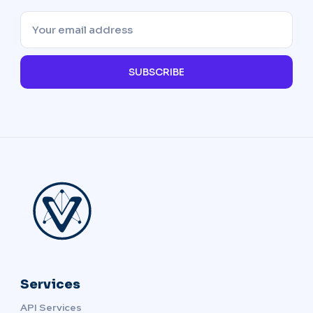
SUBSCRIBE
Services
API Services