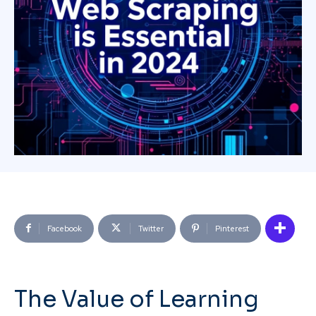
Facebook
Twitter
Pinterest
The Value of Learning