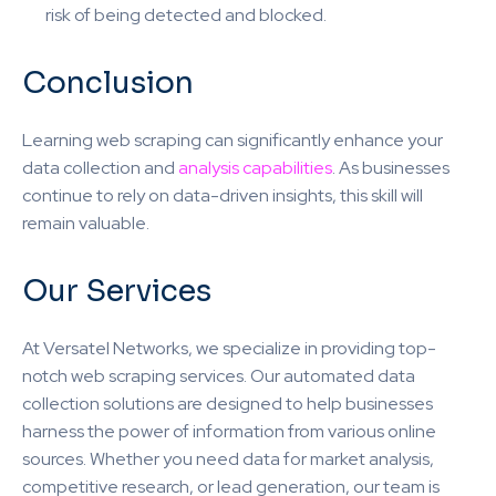
risk of being detected and blocked.
Conclusion
Learning web scraping can significantly enhance your
data collection and
analysis capabilities
. As businesses
continue to rely on data-driven insights, this skill will
remain valuable.
Our Services
At Versatel Networks, we specialize in providing top-
notch web scraping services. Our automated data
collection solutions are designed to help businesses
harness the power of information from various online
sources. Whether you need data for market analysis,
competitive research, or lead generation, our team is