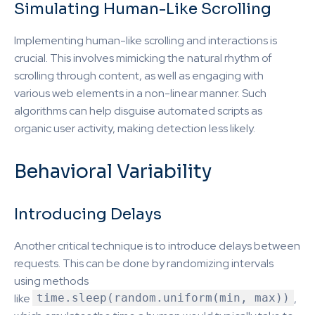
Simulating Human-Like Scrolling
Implementing human-like scrolling and interactions is
crucial. This involves mimicking the natural rhythm of
scrolling through content, as well as engaging with
various web elements in a non-linear manner. Such
algorithms can help disguise automated scripts as
organic user activity, making detection less likely.
Behavioral Variability
Introducing Delays
Another critical technique is to introduce delays between
requests. This can be done by randomizing intervals
using methods
like
time.sleep(random.uniform(min, max))
,