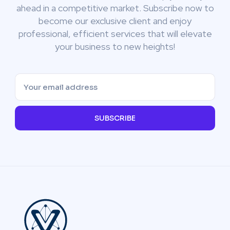
ahead in a competitive market. Subscribe now to
become our exclusive client and enjoy
professional, efficient services that will elevate
your business to new heights!
SUBSCRIBE