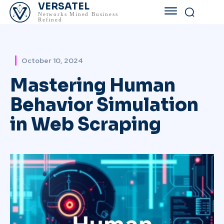
VERSATEL
Networks Mined Business
Refined
October 10, 2024
Mastering Human
Behavior Simulation
in Web Scraping