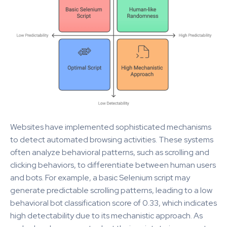
Websites have implemented sophisticated mechanisms
to detect automated browsing activities. These systems
often analyze behavioral patterns, such as scrolling and
clicking behaviors, to differentiate between human users
and bots. For example, a basic Selenium script may
generate predictable scrolling patterns, leading to a low
behavioral bot classification score of 0.33, which indicates
high detectability due to its mechanistic approach. As