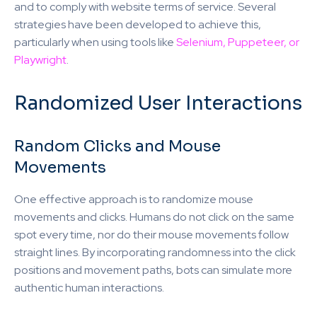
and to comply with website terms of service. Several
strategies have been developed to achieve this,
particularly when using tools like
Selenium, Puppeteer, or
Playwright
.
Randomized User Interactions
Random Clicks and Mouse
Movements
One effective approach is to randomize mouse
movements and clicks. Humans do not click on the same
spot every time, nor do their mouse movements follow
straight lines. By incorporating randomness into the click
positions and movement paths, bots can simulate more
authentic human interactions.