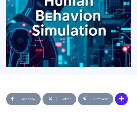
Facebook
Twitter
Pinterest