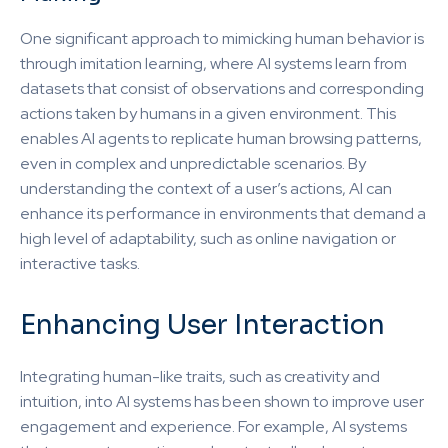
One significant approach to mimicking human behavior is
through imitation learning, where AI systems learn from
datasets that consist of observations and corresponding
actions taken by humans in a given environment. This
enables AI agents to replicate human browsing patterns,
even in complex and unpredictable scenarios. By
understanding the context of a user’s actions, AI can
enhance its performance in environments that demand a
high level of adaptability, such as online navigation or
interactive tasks.
Enhancing User Interaction
Integrating human-like traits, such as creativity and
intuition, into AI systems has been shown to improve user
engagement and experience. For example, AI systems