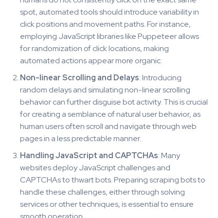
spot, automated tools should introduce variability in
click positions and movement paths. For instance,
employing JavaScript libraries like Puppeteer allows
for randomization of click locations, making
automated actions appear more organic.
Non-linear Scrolling and Delays
: Introducing
random delays and simulating non-linear scrolling
behavior can further disguise bot activity. This is crucial
for creating a semblance of natural user behavior, as
human users often scroll and navigate through web
pages in a less predictable manner.
Handling JavaScript and CAPTCHAs
: Many
websites deploy JavaScript challenges and
CAPTCHAs to thwart bots. Preparing scraping bots to
handle these challenges, either through solving
services or other techniques, is essential to ensure
smooth operation.