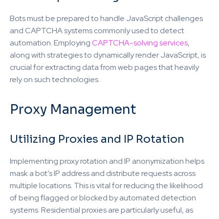
Bots must be prepared to handle JavaScript challenges
and CAPTCHA systems commonly used to detect
automation. Employing
CAPTCHA-solving services
,
along with strategies to dynamically render JavaScript, is
crucial for extracting data from web pages that heavily
rely on such technologies.
Proxy Management
Utilizing Proxies and IP Rotation
Implementing proxy rotation and IP anonymization helps
mask a bot’s IP address and distribute requests across
multiple locations. This is vital for reducing the likelihood
of being flagged or blocked by automated detection
systems. Residential proxies are particularly useful, as