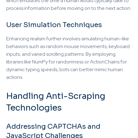
which emulates the time a human would typically take to
process information before moving on to the next action.
User Simulation Techniques
Enhancing realism further involves simulating human-like
behaviors such as random mouse movements, keyboard
inputs, and varied scrolling patterns. By employing
libraries like NumPy for randomness or ActionChains for
dynamic typing speeds, bots can better mimic human
actions.
Handling Anti-Scraping
Technologies
Addressing CAPTCHAs and
JavaScript Challenges