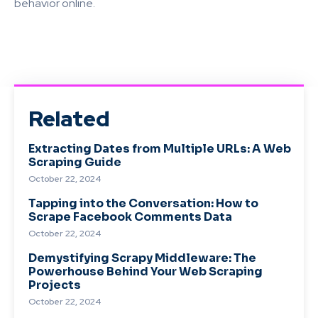
behavior online.
Related
Extracting Dates from Multiple URLs: A Web
Scraping Guide
October 22, 2024
Tapping into the Conversation: How to
Scrape Facebook Comments Data
October 22, 2024
Demystifying Scrapy Middleware: The
Powerhouse Behind Your Web Scraping
Projects
October 22, 2024