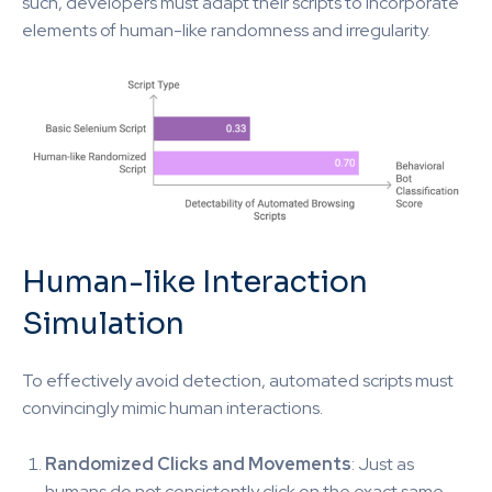
such, developers must adapt their scripts to incorporate
elements of human-like randomness and irregularity.
Human-like Interaction
Simulation
To effectively avoid detection, automated scripts must
convincingly mimic human interactions.
Randomized Clicks and Movements
: Just as
humans do not consistently click on the exact same