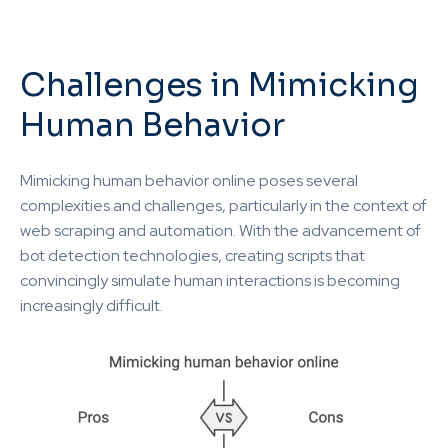
Challenges in Mimicking
Human Behavior
Mimicking human behavior online poses several
complexities and challenges, particularly in the context of
web scraping and automation. With the advancement of
bot detection technologies, creating scripts that
convincingly simulate human interactions is becoming
increasingly difficult.