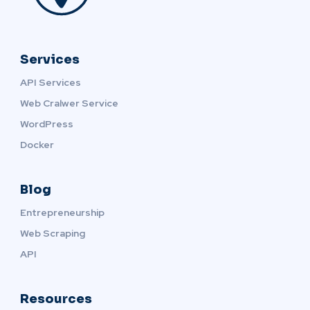
Services
API Services
Web Cralwer Service
WordPress
Docker
Blog
Entrepreneurship
Web Scraping
API
Resources