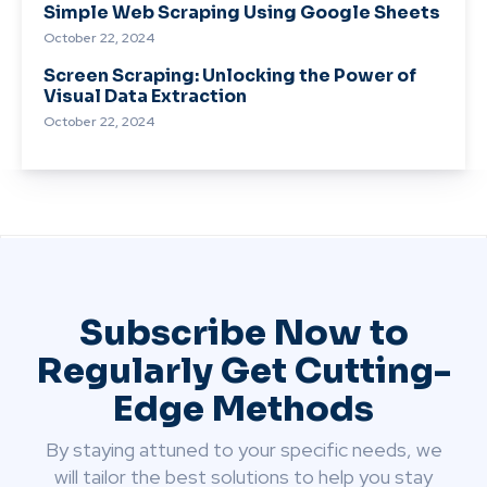
Simple Web Scraping Using Google Sheets
October 22, 2024
Screen Scraping: Unlocking the Power of
Visual Data Extraction
October 22, 2024
Subscribe Now to
Regularly Get Cutting-
Edge Methods
By staying attuned to your specific needs, we
will tailor the best solutions to help you stay