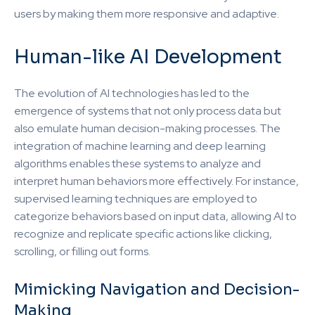
users by making them more responsive and adaptive.
Human-like AI Development
The evolution of AI technologies has led to the
emergence of systems that not only process data but
also emulate human decision-making processes. The
integration of machine learning and deep learning
algorithms enables these systems to analyze and
interpret human behaviors more effectively. For instance,
supervised learning techniques are employed to
categorize behaviors based on input data, allowing AI to
recognize and replicate specific actions like clicking,
scrolling, or filling out forms.
Mimicking Navigation and Decision-
Making