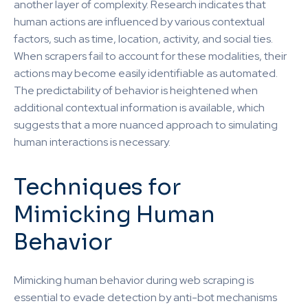
another layer of complexity. Research indicates that
human actions are influenced by various contextual
factors, such as time, location, activity, and social ties.
When scrapers fail to account for these modalities, their
actions may become easily identifiable as automated.
The predictability of behavior is heightened when
additional contextual information is available, which
suggests that a more nuanced approach to simulating
human interactions is necessary.
Techniques for
Mimicking Human
Behavior
Mimicking human behavior during web scraping is
essential to evade detection by anti-bot mechanisms