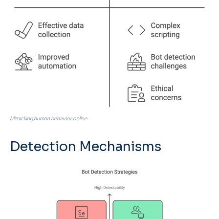
Mimicking human behavior online
Detection Mechanisms