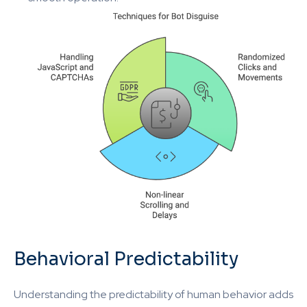
Behavioral Predictability
Understanding the predictability of human behavior adds