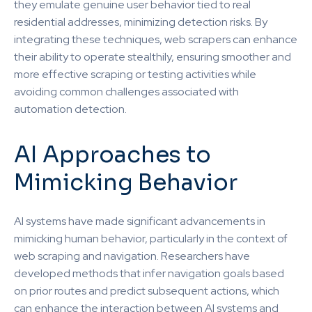
they emulate genuine user behavior tied to real
residential addresses, minimizing detection risks. By
integrating these techniques, web scrapers can enhance
their ability to operate stealthily, ensuring smoother and
more effective scraping or testing activities while
avoiding common challenges associated with
automation detection.
AI Approaches to
Mimicking Behavior
AI systems have made significant advancements in
mimicking human behavior, particularly in the context of
web scraping and navigation. Researchers have
developed methods that infer navigation goals based
on prior routes and predict subsequent actions, which
can enhance the interaction between AI systems and