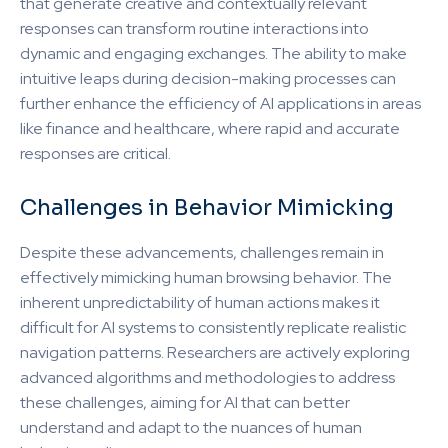
that generate creative and contextually relevant
responses can transform routine interactions into
dynamic and engaging exchanges. The ability to make
intuitive leaps during decision-making processes can
further enhance the efficiency of AI applications in areas
like finance and healthcare, where rapid and accurate
responses are critical.
Challenges in Behavior Mimicking
Despite these advancements, challenges remain in
effectively mimicking human browsing behavior. The
inherent unpredictability of human actions makes it
difficult for AI systems to consistently replicate realistic
navigation patterns. Researchers are actively exploring
advanced algorithms and methodologies to address
these challenges, aiming for AI that can better
understand and adapt to the nuances of human