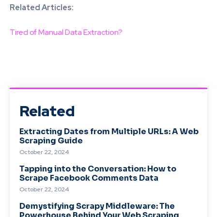
Related Articles:
Tired of Manual Data Extraction?
Related
Extracting Dates from Multiple URLs: A Web
Scraping Guide
October 22, 2024
Tapping into the Conversation: How to
Scrape Facebook Comments Data
October 22, 2024
Demystifying Scrapy Middleware: The
Powerhouse Behind Your Web Scraping