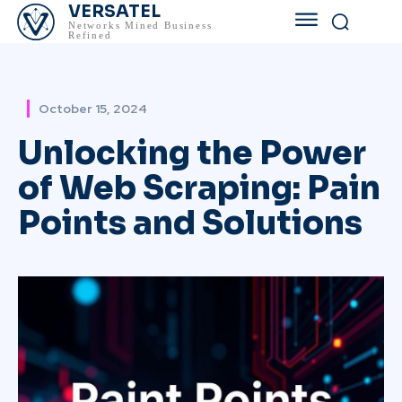
VERSATEL
Networks Mined Business
Refined
October 15, 2024
Unlocking the Power
of Web Scraping: Pain
Points and Solutions