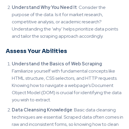
Understand Why You Need It
: Consider the
purpose of the data. Is it for market research,
competitive analysis, or academic research?
Understanding the ‘why’ helps prioritize data points
and tailor the scraping approach accordingly.
Assess Your Abilities
Understand the Basics of Web Scraping
:
Familiarize yourself with fundamental concepts like
HTML structure, CSS selectors, and HTTP requests.
Knowing how to navigate a webpage’s Document
Object Model (DOM) is crucial for identifying the data
you wish to extract.
Data Cleansing Knowledge
: Basic data cleansing
techniques are essential. Scraped data often comes in
raw and inconsistent forms, so knowing how to clean