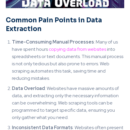
Common Pain Points in Data
Extraction
Time-Consuming Manual Processes
: Many of us
have spent hours
copying data from websites
into
spreadsheets or text documents. This manual process
is not only tedious but also prone to errors. Web
scraping automates this task, saving time and
reducing mistakes.
Data Overload
: Websites have massive amounts of
data, and extracting only the necessary information
can be overwhelming. Web scraping tools can be
programmed to target specific data, ensuring you
only gather what you need.
Inconsistent Data Formats
: Websites often present