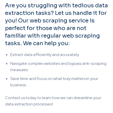
Are you struggling with tedious data
extraction tasks? Let us handle it for
you! Our web scraping service is
perfect for those who are not
familiar with regular web scraping
tasks. We can help you:
Extract data efficiently and accurately.
Navigate complex websites and bypass anti-scraping
measures.
Save time and focus on what truly matters in your
business.
Contact us today to learn how we can streamline your
data extraction processes!