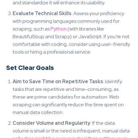
and standardize it will enhance its usability.
Evaluate Technical Skills
: Assess your proficiency
with programming languages commonly used for
scraping, such as
Python
(with libraries like
BeautifulSoup and Scrapy) or JavaScript. If you’re not
comfortable with coding, consider using user-friendly
tools or hiring a professional service.
Set Clear Goals
Aim to Save Time on Repetitive Tasks
: Identify
tasks that are repetitive and time-consuming, as
these are prime candidates for automation. Web
scraping can significantly reduce the time spent on
manual data collection.
Consider Volume and Regularity
: If the data
volume is small or the need is infrequent, manual data