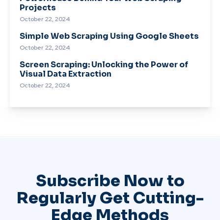
Projects
October 22, 2024
Simple Web Scraping Using Google Sheets
October 22, 2024
Screen Scraping: Unlocking the Power of
Visual Data Extraction
October 22, 2024
Subscribe Now to
Regularly Get Cutting-
Edge Methods