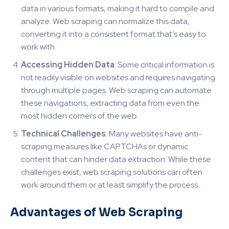
data in various formats, making it hard to compile and
analyze. Web scraping can normalize this data,
converting it into a consistent format that’s easy to
work with.
Accessing Hidden Data
: Some critical information is
not readily visible on websites and requires navigating
through multiple pages. Web scraping can automate
these navigations, extracting data from even the
most hidden corners of the web.
Technical Challenges
: Many websites have anti-
scraping measures like CAPTCHAs or dynamic
content that can hinder data extraction. While these
challenges exist, web scraping solutions can often
work around them or at least simplify the process.
Advantages of Web Scraping