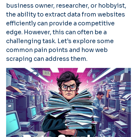
business owner, researcher, or hobbyist,
the ability to extract data from websites
efficiently can provide a competitive
edge. However, this can often be a
challenging task. Let’s explore some
common pain points and how web
scraping can address them.