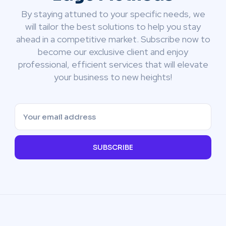
By staying attuned to your specific needs, we
will tailor the best solutions to help you stay
ahead in a competitive market. Subscribe now to
become our exclusive client and enjoy
professional, efficient services that will elevate
your business to new heights!
SUBSCRIBE