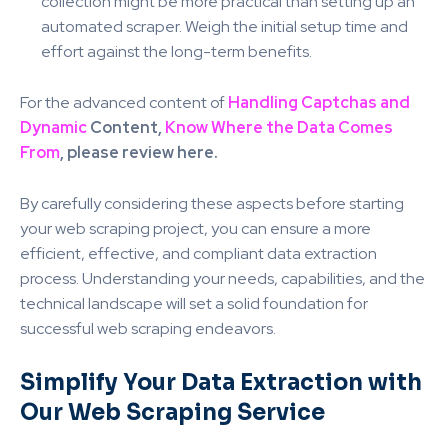
collection might be more practical than setting up an
automated scraper. Weigh the initial setup time and
effort against the long-term benefits.
For the advanced content of
Handling Captchas and
Dynamic
Content,
Know Where the Data Comes
From
, please review here.
By carefully considering these aspects before starting
your web scraping project, you can ensure a more
efficient, effective, and compliant data extraction
process. Understanding your needs, capabilities, and the
technical landscape will set a solid foundation for
successful web scraping endeavors.
Simplify Your Data Extraction with
Our Web Scraping Service