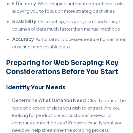
Efficiency
: Web scraping automates repetitive tasks,
allowing you to focus on more strategic activities.
Scalability
: Once set up, scraping can handle large
volumes of data much faster than manual methods.
Accuracy
: Automated processes reduce human error,
ensuring more reliable data.
Preparing for Web Scraping: Key
Considerations Before You Start
Identify Your Needs
Determine What Data You Need
: Clearly define the
type and scope of data you wish to extract. Are you
looking for product prices, customer reviews, or
company contact details? Knowing exactly what you
need will help streamline the scraping process.