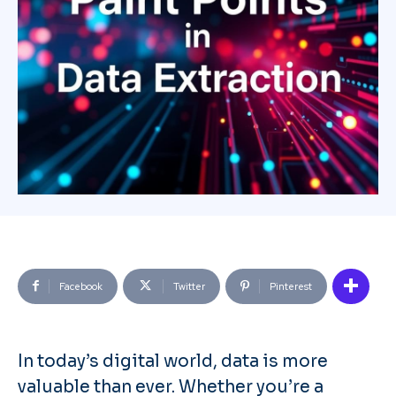
Facebook
Twitter
Pinterest
In today’s digital world, data is more
valuable than ever. Whether you’re a