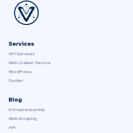
Services
API Services
Web Cralwer Service
WordPress
Docker
Blog
Entrepreneurship
Web Scraping
API