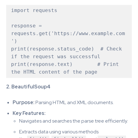
import requests

response = 
requests.get('https://www.example.com
')

print(response.status_code)  # Check 
if the request was successful

print(response.text)        # Print 
2. BeautifulSoup4
Purpose:
Parsing HTML and XML documents.
Key Features:
Navigates and searches the parse tree efficiently.
Extracts data using various methods