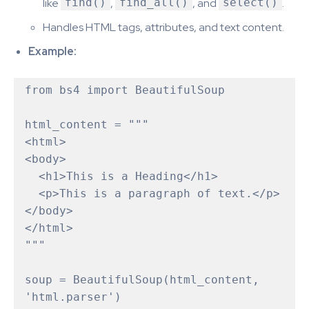
like
find()
,
find_all()
, and
select()
.
Handles HTML tags, attributes, and text content.
Example:
from bs4 import BeautifulSoup

html_content = """

<html>

<body>

  <h1>This is a Heading</h1>

  <p>This is a paragraph of text.</p>

</body>

</html>

"""

soup = BeautifulSoup(html_content, 
'html.parser')
