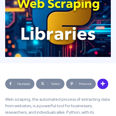
Facebook
Twitter
Pinterest
Web scraping, the automated process of extracting data
from websites, is a powerful tool for businesses,
researchers, and individuals alike. Python, with its