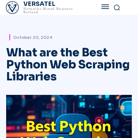
VERSATEL
Networks Mined Business
Refined
October 20, 2024
What are the Best
Python Web Scraping
Libraries