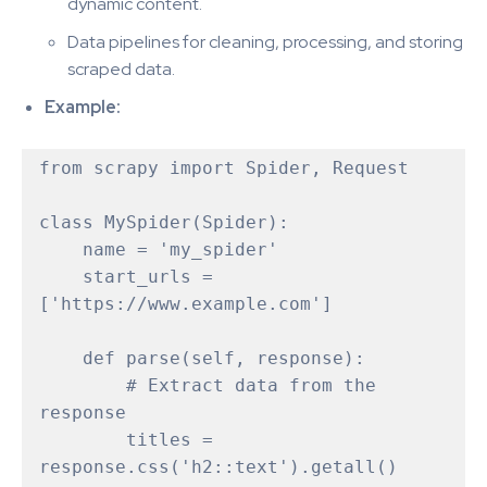
dynamic content.
Data pipelines for cleaning, processing, and storing
scraped data.
Example:
from scrapy import Spider, Request

class MySpider(Spider):

    name = 'my_spider'

    start_urls = 
['https://www.example.com']

    def parse(self, response):

        # Extract data from the 
response

        titles = 
response.css('h2::text').getall()
