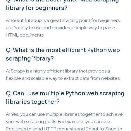
library for beginners?
A: Beautiful Soup is a great starting point for beginners,
as it’s easy to use and provides a simple way to parse
HTML documents.
Q: What is the most efficient Python web
scraping library?
A: Scrapy is a highly efficient library that provides a
flexible and scalable way to extract data from websites.
Q: Can I use multiple Python web scraping
libraries together?
A: Yes, you can use multiple libraries together to achieve
your web scraping goals. For example, you can use
Requests to send HTTP requests and Beautiful Soup to