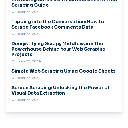
Scraping Guide
October 22, 2024
Tapping into the Conversation: How to
Scrape Facebook Comments Data
October 22, 2024
Demystifying Scrapy Middleware: The
Powerhouse Behind Your Web Scraping
Projects
October 22, 2024
Simple Web Scraping Using Google Sheets
October 22, 2024
Screen Scraping: Unlocking the Power of
Visual Data Extraction
October 22, 2024