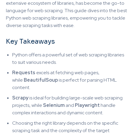
extensive ecosystem of libraries, has become the go-to
language for web scraping. This guide dives into the best
Python web scraping libraries, empowering you to tackle
diverse scraping tasks with ease.
Key Takeaways
Python offers a powerful set of web scraping libraries
to suit various needs.
Requests
excels at fetching web pages,
while
BeautifulSoup
is perfect for parsing HTML
content.
Scrapy
is ideal for building large-scale web scraping
projects, while
Selenium
and
Playwright
handle
complex interactions and dynamic content.
Choosing the right library depends on the specific
scraping task and the complexity of the target