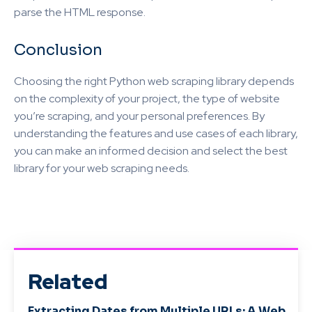
parse the HTML response.
Conclusion
Choosing the right Python web scraping library depends
on the complexity of your project, the type of website
you’re scraping, and your personal preferences. By
understanding the features and use cases of each library,
you can make an informed decision and select the best
library for your web scraping needs.
Related
Extracting Dates from Multiple URLs: A Web