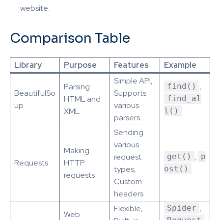
website.
Comparison Table
Library
Purpose
Features
Example
Simple API,
Parsing
find()
,
BeautifulSo
Supports
HTML and
find_al
up
various
XML
l()
parsers
Sending
various
Making
request
get()
,
p
Requests
HTTP
types,
ost()
requests
Custom
headers
Flexible,
Spider
,
Web