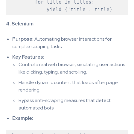
        for title in titles:

4. Selenium
Purpose:
Automating browser interactions for
complex scraping tasks.
Key Features:
Control a real web browser, simulating user actions
like clicking, typing, and scrolling.
Handle dynamic content that loads after page
rendering.
Bypass anti-scraping measures that detect
automated bots.
Example: