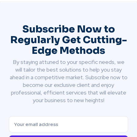
Subscribe Now to
Regularly Get Cutting-
Edge Methods
By staying attuned to your specific needs, we
will tailor the best solutions to help you stay
ahead in a competitive market. Subscribe now to
become our exclusive client and enjoy
professional, efficient services that will elevate
your business to new heights!