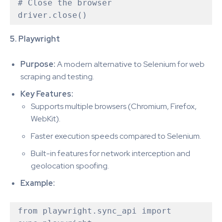
# Close the browser

5. Playwright
Purpose:
A modern alternative to Selenium for web
scraping and testing.
Key Features:
Supports multiple browsers (Chromium, Firefox,
WebKit).
Faster execution speeds compared to Selenium.
Built-in features for network interception and
geolocation spoofing.
Example:
from playwright.sync_api import 