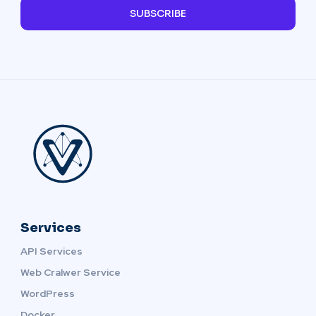
SUBSCRIBE
Services
API Services
Web Cralwer Service
WordPress
Docker