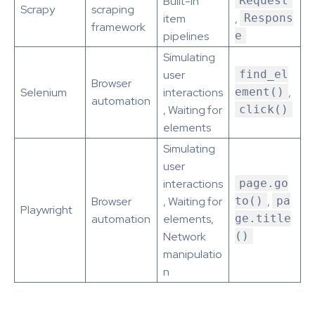
Built-in
Request
Scrapy
scraping
item
,
Respons
framework
pipelines
e
Simulating
user
find_el
Browser
Selenium
interactions
ement()
,
automation
, Waiting for
click()
elements
Simulating
user
interactions
page.go
Browser
, Waiting for
to()
,
pa
Playwright
automation
elements,
ge.title
Network
()
manipulatio
n