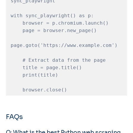
sync_playwright

with sync_playwright() as p:

    browser = p.chromium.launch()

    page = browser.new_page()

page.goto('https://www.example.com')

    # Extract data from the page

    title = page.title()

    print(title)

FAQs
Q: What is the best Python web scraping