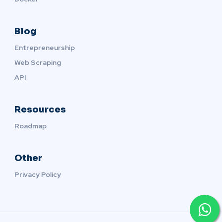
Blog
Entrepreneurship
Web Scraping
API
Resources
Roadmap
Other
Privacy Policy