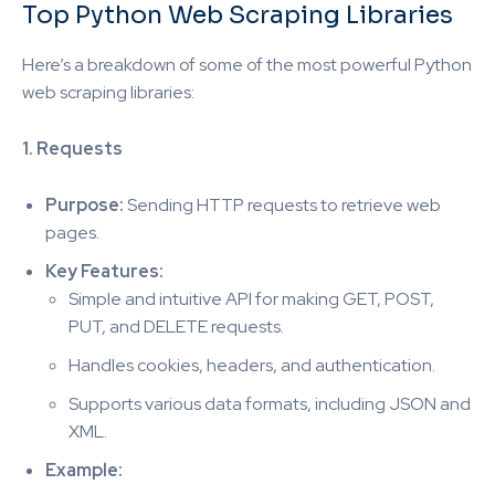
Top Python Web Scraping Libraries
Here’s a breakdown of some of the most powerful Python
web scraping libraries:
1. Requests
Purpose:
Sending HTTP requests to retrieve web
pages.
Key Features:
Simple and intuitive API for making GET, POST,
PUT, and DELETE requests.
Handles cookies, headers, and authentication.
Supports various data formats, including JSON and
XML.
Example: