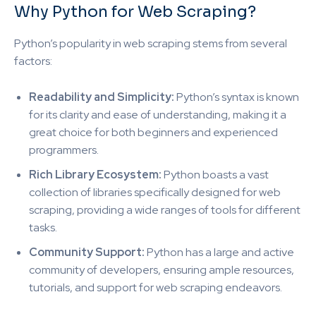
Why Python for Web Scraping?
Python’s popularity in web scraping stems from several
factors:
Readability and Simplicity:
Python’s syntax is known
for its clarity and ease of understanding, making it a
great choice for both beginners and experienced
programmers.
Rich Library Ecosystem:
Python boasts a vast
collection of libraries specifically designed for web
scraping, providing a wide ranges of tools for different
tasks.
Community Support:
Python has a large and active
community of developers, ensuring ample resources,
tutorials, and support for web scraping endeavors.