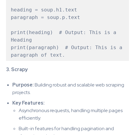
heading = soup.h1.text  

paragraph = soup.p.text

print(heading)  # Output: This is a 
Heading

print(paragraph)  # Output: This is a 
3. Scrapy
Purpose:
Building robust and scalable web scraping
projects.
Key Features:
Asynchronous requests, handling multiple pages
efficiently.
Built-in features for handling pagination and