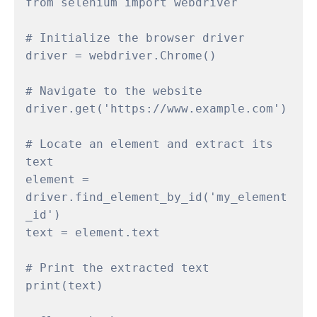
from selenium import webdriver

# Initialize the browser driver

driver = webdriver.Chrome()

# Navigate to the website

driver.get('https://www.example.com')

# Locate an element and extract its 
text

element = 
driver.find_element_by_id('my_element
_id')

text = element.text

# Print the extracted text

print(text)
