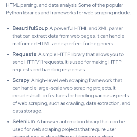
HTML parsing, and data analysis. Some of the popular
Python libraries and frameworks for web scraping include:
BeautifulSoup
: A powerful HTML and XML parser
that can extract data from web pages. It can handle
malformed HTML and is perfect for beginners.
Requests
: A simple HTTP library that allows you to
send HTTP/1.1 requests. It is used for making HTTP
requests and handling responses.
Scrapy
: A high-level web scraping framework that
can handle large-scale web scraping projects. It
includes built-in features for handling various aspects
of web scraping, such as crawling, data extraction, and
data storage.
Selenium
: A browser automation library that can be
used for web scraping projects that require user
interactions, such as filling out forms or clicking