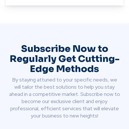
Subscribe Now to
Regularly Get Cutting-
Edge Methods
By staying attuned to your specific needs, we
will tailor the best solutions to help you stay
ahead in a competitive market. Subscribe now to
become our exclusive client and enjoy
professional, efficient services that will elevate
your business to new heights!