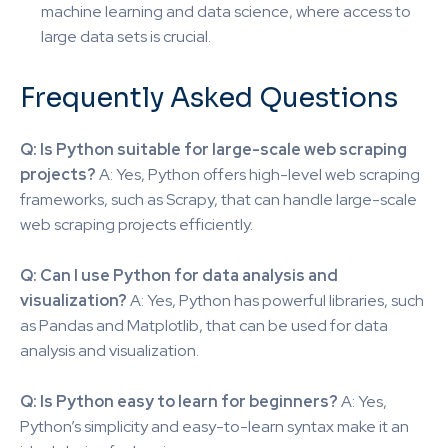
machine learning and data science, where access to
large data sets is crucial.
Frequently Asked Questions
Q: Is Python suitable for large-scale web scraping
projects?
A: Yes, Python offers high-level web scraping
frameworks, such as Scrapy, that can handle large-scale
web scraping projects efficiently.
Q: Can I use Python for data analysis and
visualization?
A: Yes, Python has powerful libraries, such
as Pandas and Matplotlib, that can be used for data
analysis and visualization.
Q: Is Python easy to learn for beginners?
A: Yes,
Python’s simplicity and easy-to-learn syntax make it an