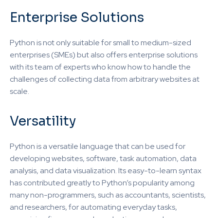
Enterprise Solutions
Python is not only suitable for small to medium-sized
enterprises (SMEs) but also offers enterprise solutions
with its team of experts who know how to handle the
challenges of collecting data from arbitrary websites at
scale.
Versatility
Python is a versatile language that can be used for
developing websites, software, task automation, data
analysis, and data visualization. Its easy-to-learn syntax
has contributed greatly to Python’s popularity among
many non-programmers, such as accountants, scientists,
and researchers, for automating everyday tasks,