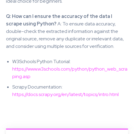
ideal choice for beginners.
Q: How can I ensure the accuracy of the data I
scrape using Python?
A: To ensure data accuracy,
double-check the extracted information against the
original source, remove any duplicate or irrelevant data,
and consider using multiple sources for verification.
W3Schools Python Tutorial:
https://www.w3schools.com/python/python_web_scra
ping.asp
Scrapy Documentation:
https://docs.scrapy.org/en/latest/topics/intro.html