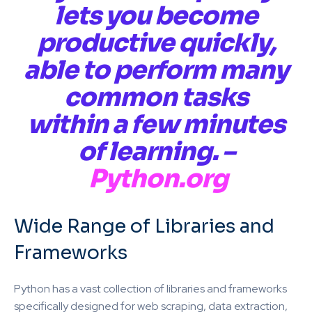
lets you become
productive quickly,
able to perform many
common tasks
within a few minutes
of learning. –
Python.org
Wide Range of Libraries and
Frameworks
Python has a vast collection of libraries and frameworks
specifically designed for web scraping, data extraction,