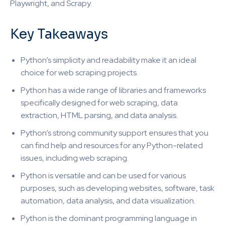
Playwright, and Scrapy.
Key Takeaways
Python’s simplicity and readability make it an ideal
choice for web scraping projects.
Python has a wide range of libraries and frameworks
specifically designed for web scraping, data
extraction, HTML parsing, and data analysis.
Python’s strong community support ensures that you
can find help and resources for any Python-related
issues, including web scraping.
Python is versatile and can be used for various
purposes, such as developing websites, software, task
automation, data analysis, and data visualization.
Python is the dominant programming language in