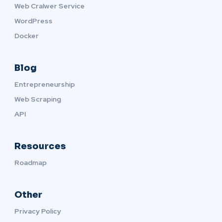
Web Cralwer Service
WordPress
Docker
Blog
Entrepreneurship
Web Scraping
API
Resources
Roadmap
Other
Privacy Policy