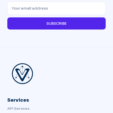
SUBSCRIBE
Services
API Services