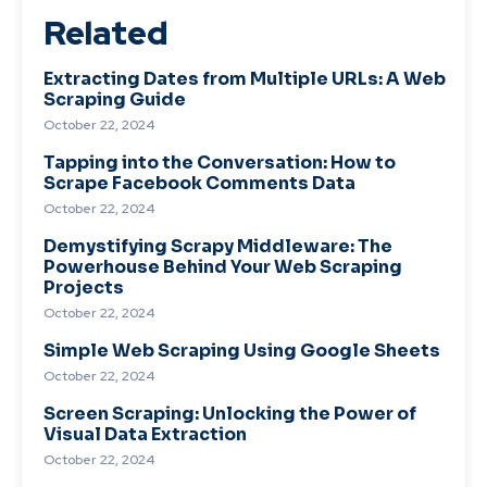
Related
Extracting Dates from Multiple URLs: A Web
Scraping Guide
October 22, 2024
Tapping into the Conversation: How to
Scrape Facebook Comments Data
October 22, 2024
Demystifying Scrapy Middleware: The
Powerhouse Behind Your Web Scraping
Projects
October 22, 2024
Simple Web Scraping Using Google Sheets
October 22, 2024
Screen Scraping: Unlocking the Power of
Visual Data Extraction
October 22, 2024