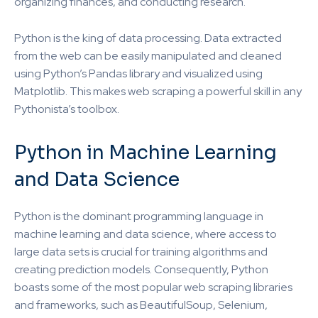
organizing finances, and conducting research.
Python is the king of data processing. Data extracted
from the web can be easily manipulated and cleaned
using Python’s Pandas library and visualized using
Matplotlib. This makes web scraping a powerful skill in any
Pythonista’s toolbox.
Python in Machine Learning
and Data Science
Python is the dominant programming language in
machine learning and data science, where access to
large data sets is crucial for training algorithms and
creating prediction models. Consequently, Python
boasts some of the most popular web scraping libraries
and frameworks, such as BeautifulSoup, Selenium,