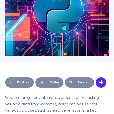
Facebook
Twitter
Pinterest
Web scraping is an automated process of extracting
valuable data from websites, which can be used for
various purposes, such as lead generation, market