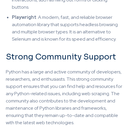
buttons.
Playwright
: A modern, fast, and reliable browser
automation library that supports headless browsing
and multiple browser types. It is an alternative to
Selenium and is known for its speed and efficiency.
Strong Community Support
Python has a large and active community of developers,
researchers, and enthusiasts. This strong community
support ensures that you can find help and resources for
any Python-related issues, including web scraping. The
community also contributes to the development and
maintenance of Python libraries and frameworks,
ensuring that they remain up-to-date and compatible
with the latest web technologies.