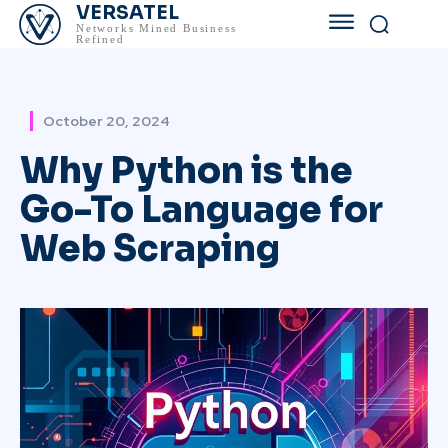
VERSATEL
Networks Mined Business
Refined
October 20, 2024
Why Python is the
Go-To Language for
Web Scraping