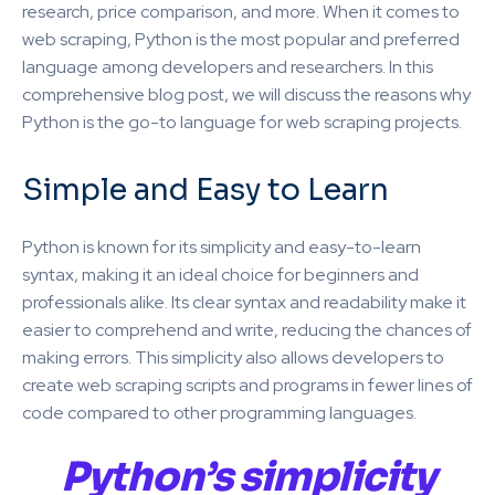
research, price comparison, and more. When it comes to
web scraping, Python is the most popular and preferred
language among developers and researchers. In this
comprehensive blog post, we will discuss the reasons why
Python is the go-to language for web scraping projects.
Simple and Easy to Learn
Python is known for its simplicity and easy-to-learn
syntax, making it an ideal choice for beginners and
professionals alike. Its clear syntax and readability make it
easier to comprehend and write, reducing the chances of
making errors. This simplicity also allows developers to
create web scraping scripts and programs in fewer lines of
code compared to other programming languages.
Python’s simplicity