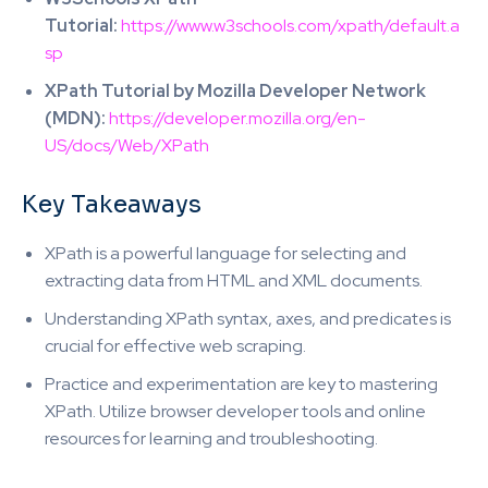
Tutorial:
https://www.w3schools.com/xpath/default.a
sp
XPath Tutorial by Mozilla Developer Network
(MDN):
https://developer.mozilla.org/en-
US/docs/Web/XPath
Key Takeaways
XPath is a powerful language for selecting and
extracting data from HTML and XML documents.
Understanding XPath syntax, axes, and predicates is
crucial for effective web scraping.
Practice and experimentation are key to mastering
XPath. Utilize browser developer tools and online
resources for learning and troubleshooting.