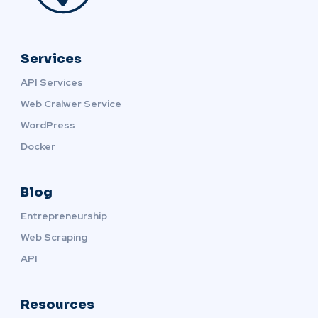
Services
API Services
Web Cralwer Service
WordPress
Docker
Blog
Entrepreneurship
Web Scraping
API
Resources