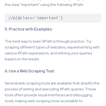
the class “important” using the following XPath:
5. Practice with Examples:
The best way to learn XPath is through practice. Try
scraping different types of websites, experimenting with
various XPath expressions, and refining your queries
based on the results.
6. Use a Web Scraping Tool:
Several web scraping tools are available that simplify the
process of writing and executing XPath queries. These
tools often provide visual interfaces and debugging
tools, making web scraping more accessible to