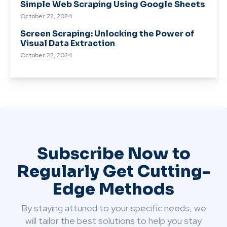
Simple Web Scraping Using Google Sheets
October 22, 2024
Screen Scraping: Unlocking the Power of
Visual Data Extraction
October 22, 2024
Subscribe Now to
Regularly Get Cutting-
Edge Methods
By staying attuned to your specific needs, we
will tailor the best solutions to help you stay