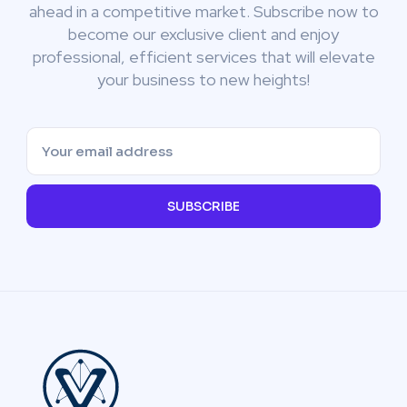
ahead in a competitive market. Subscribe now to
become our exclusive client and enjoy
professional, efficient services that will elevate
your business to new heights!
SUBSCRIBE