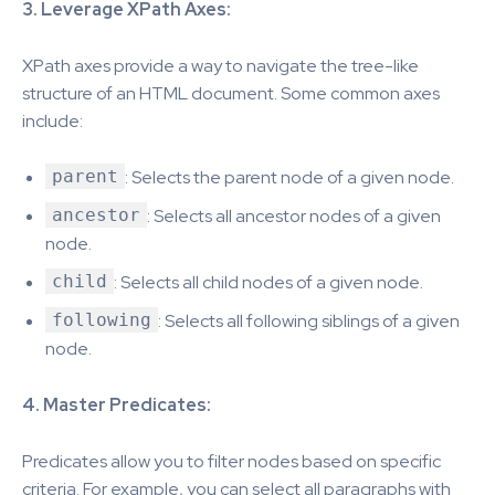
3. Leverage XPath Axes:
XPath axes provide a way to navigate the tree-like
structure of an HTML document. Some common axes
include:
parent
: Selects the parent node of a given node.
ancestor
: Selects all ancestor nodes of a given
node.
child
: Selects all child nodes of a given node.
following
: Selects all following siblings of a given
node.
4. Master Predicates:
Predicates allow you to filter nodes based on specific
criteria. For example, you can select all paragraphs with