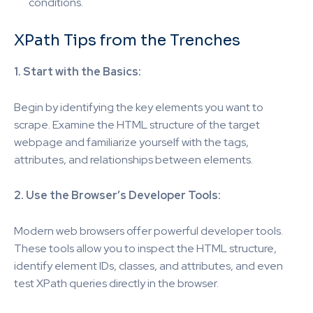
conditions.
XPath Tips from the Trenches
1. Start with the Basics:
Begin by identifying the key elements you want to
scrape. Examine the HTML structure of the target
webpage and familiarize yourself with the tags,
attributes, and relationships between elements.
2. Use the Browser’s Developer Tools:
Modern web browsers offer powerful developer tools.
These tools allow you to inspect the HTML structure,
identify element IDs, classes, and attributes, and even
test XPath queries directly in the browser.