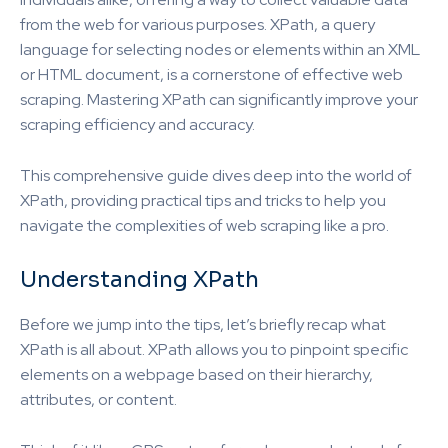
from the web for various purposes. XPath, a query
language for selecting nodes or elements within an XML
or HTML document, is a cornerstone of effective web
scraping. Mastering XPath can significantly improve your
scraping efficiency and accuracy.
This comprehensive guide dives deep into the world of
XPath, providing practical tips and tricks to help you
navigate the complexities of web scraping like a pro.
Understanding XPath
Before we jump into the tips, let’s briefly recap what
XPath is all about. XPath allows you to pinpoint specific
elements on a webpage based on their hierarchy,
attributes, or content.