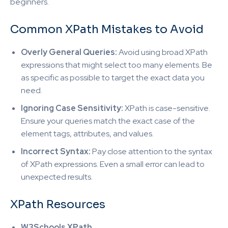
beginners.
Common XPath Mistakes to Avoid
Overly General Queries:
Avoid using broad XPath
expressions that might select too many elements. Be
as specific as possible to target the exact data you
need.
Ignoring Case Sensitivity:
XPath is case-sensitive.
Ensure your queries match the exact case of the
element tags, attributes, and values.
Incorrect Syntax:
Pay close attention to the syntax
of XPath expressions. Even a small error can lead to
unexpected results.
XPath Resources
W3Schools XPath