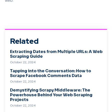
web.
Related
Extracting Dates from Multiple URLs: A Web
Scraping Guide
October 22, 2024
Tapping into the Conversation: How to
Scrape Facebook Comments Data
October 22, 2024
Demystifying Scrapy Middleware: The
Powerhouse Behind Your Web Scraping
Projects
October 22, 2024