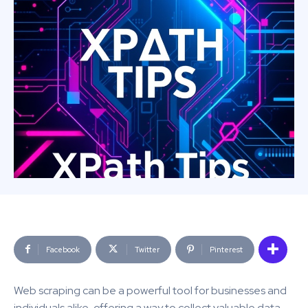
Facebook
Twitter
Pinterest
Web scraping can be a powerful tool for businesses and
individuals alike, offering a way to collect valuable data