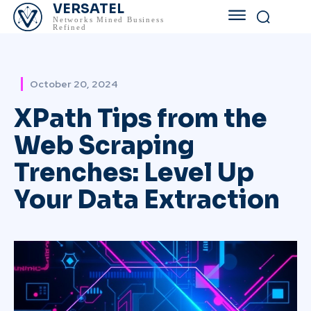
VERSATEL
Networks Mined Business
Refined
October 20, 2024
XPath Tips from the
Web Scraping
Trenches: Level Up
Your Data Extraction