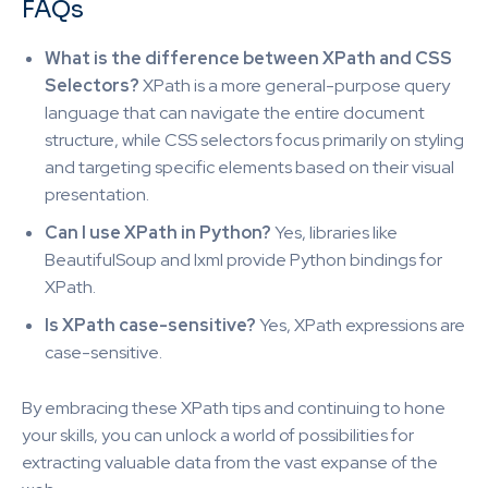
FAQs
What is the difference between XPath and CSS
Selectors?
XPath is a more general-purpose query
language that can navigate the entire document
structure, while CSS selectors focus primarily on styling
and targeting specific elements based on their visual
presentation.
Can I use XPath in Python?
Yes, libraries like
BeautifulSoup and lxml provide Python bindings for
XPath.
Is XPath case-sensitive?
Yes, XPath expressions are
case-sensitive.
By embracing these XPath tips and continuing to hone
your skills, you can unlock a world of possibilities for
extracting valuable data from the vast expanse of the