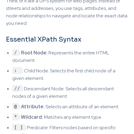
Think of it like a GPS system for web pages. Instead of
streets and addresses, you use tags, attributes, and
node relationships to navigate and locate the exact data
you need.
Essential XPath Syntax
/
: Root Node:
Represents the entire HTML
document.
:
:
Child Node: Selects the first child node of a
given element.
//
:
Descendant Node: Selects all descendant
nodes of a given element.
@
: Attribute:
Selects an attribute of an element.
*
: Wildcard:
Matches any element type.
[ ]
:
Predicate: Filters nodes based on specific