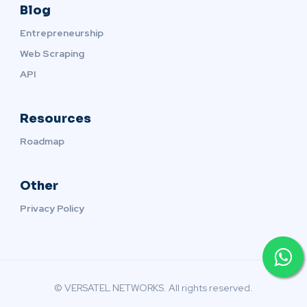
Blog
Entrepreneurship
Web Scraping
API
Resources
Roadmap
Other
Privacy Policy
© VERSATEL NETWORKS. All rights reserved.