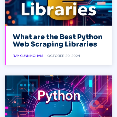
What are the Best Python
Web Scraping Libraries
RAY CUNNINGHAM
-
OCTOBER 20, 2024