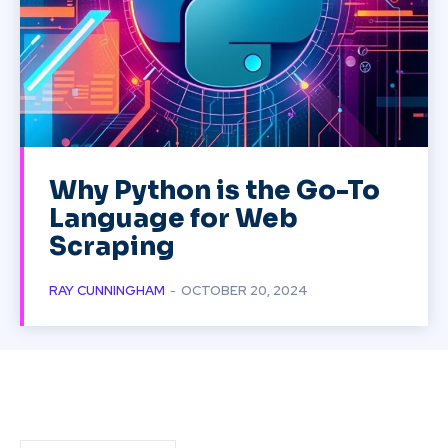
Why Python is the Go-To
Language for Web
Scraping
RAY CUNNINGHAM
-
OCTOBER 20, 2024