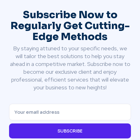
Subscribe Now to
Regularly Get Cutting-
Edge Methods
By staying attuned to your specific needs, we
will tailor the best solutions to help you stay
ahead in a competitive market. Subscribe now to
become our exclusive client and enjoy
professional, efficient services that will elevate
your business to new heights!
SUBSCRIBE