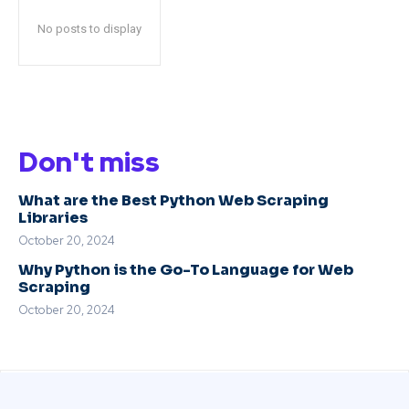
No posts to display
Don't miss
What are the Best Python Web Scraping
Libraries
October 20, 2024
Why Python is the Go-To Language for Web
Scraping
October 20, 2024