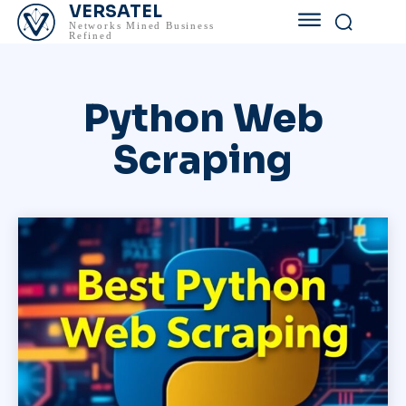
VERSATEL
Networks Mined Business
Refined
Python Web
Scraping