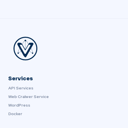
Services
API Services
Web Cralwer Service
WordPress
Docker