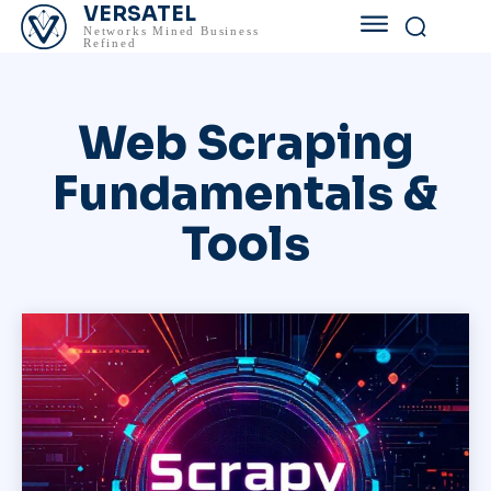
VERSATEL
Networks Mined Business
Refined
Web Scraping
Fundamentals &
Tools