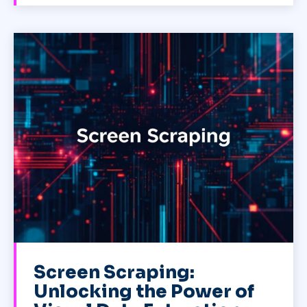
Screen Scraping:
Unlocking the Power of