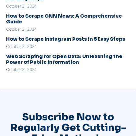
October 21, 2024
How to Scrape CNN News: A Comprehensive
Guide
October 21, 2024
How to Scrape Instagram Posts in 5 Easy Steps
October 21, 2024
Web Scraping for Open Data: Unleashing the
Power of Public Information
October 21, 2024
Subscribe Now to
Regularly Get Cutting-