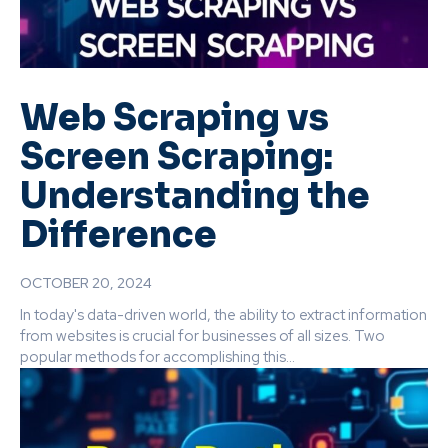
Web Scraping vs
Screen Scraping:
Understanding the
Difference
OCTOBER 20, 2024
In today's data-driven world, the ability to extract information
from websites is crucial for businesses of all sizes. Two
popular methods for accomplishing this...