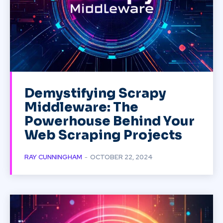
Demystifying Scrapy
Middleware: The
Powerhouse Behind Your
Web Scraping Projects
RAY CUNNINGHAM
-
OCTOBER 22, 2024