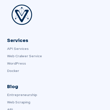
Services
API Services
Web Cralwer Service
WordPress
Docker
Blog
Entrepreneurship
Web Scraping
API