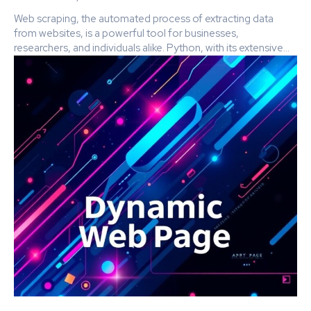
Web scraping, the automated process of extracting data
from websites, is a powerful tool for businesses,
researchers, and individuals alike. Python, with its extensive...