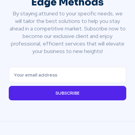
Edge Methods
By staying attuned to your specific needs, we
will tailor the best solutions to help you stay
ahead in a competitive market. Subscribe now to
become our exclusive client and enjoy
professional, efficient services that will elevate
your business to new heights!
SUBSCRIBE