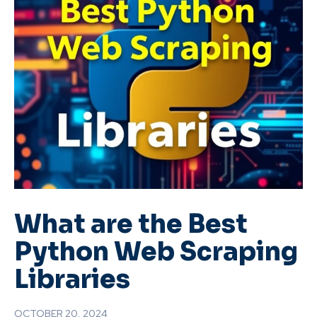
What are the Best
Python Web Scraping
Libraries
OCTOBER 20, 2024