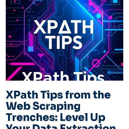
XPath Tips from the
Web Scraping
Trenches: Level Up
Your Data Extraction