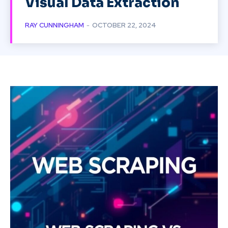
Visual Data Extraction
RAY CUNNINGHAM
-
OCTOBER 22, 2024