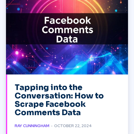
Tapping into the
Conversation: How to
Scrape Facebook
Comments Data
RAY CUNNINGHAM
-
OCTOBER 22, 2024