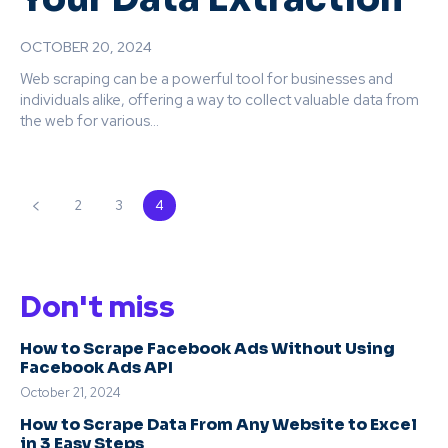
OCTOBER 20, 2024
Web scraping can be a powerful tool for businesses and
individuals alike, offering a way to collect valuable data from
the web for various...
2
3
4
Don't miss
How to Scrape Facebook Ads Without Using
Facebook Ads API
October 21, 2024
How to Scrape Data From Any Website to Excel
in 3 Easy Steps