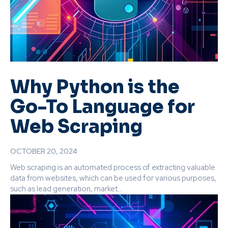
Why Python is the
Go-To Language for
Web Scraping
OCTOBER 20, 2024
Web scraping is an automated process of extracting valuable
data from websites, which can be used for various purposes,
such as lead generation, market...