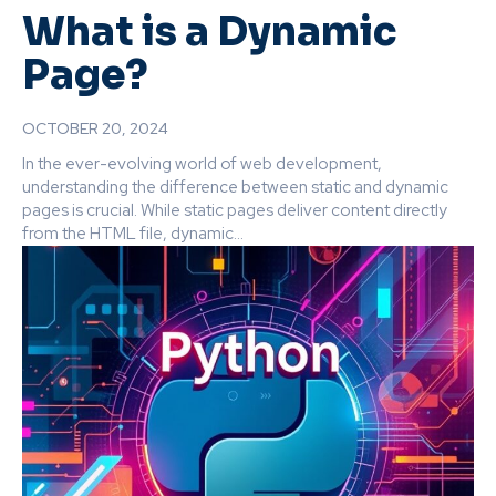
What is a Dynamic
Page?
OCTOBER 20, 2024
In the ever-evolving world of web development,
understanding the difference between static and dynamic
pages is crucial. While static pages deliver content directly
from the HTML file, dynamic...